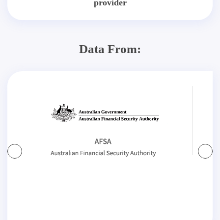
provider
Data From: