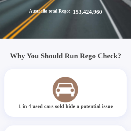
Australia total Rego:
153,424,960
Why You Should Run Rego Check?
1 in 4 used cars sold hide a potential issue