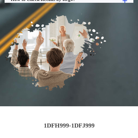
1DFH999-1DFJ999