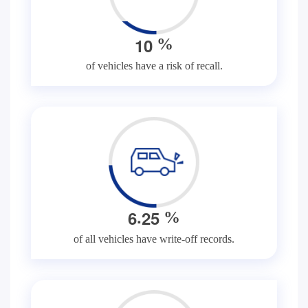
1
0
%
of vehicles have a risk of recall.
.
6
2
5
%
of all vehicles have write-off records.