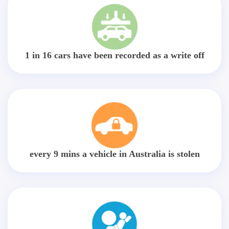
1 in 16 cars have been recorded as a write off
every 9 mins a vehicle in Australia is stolen