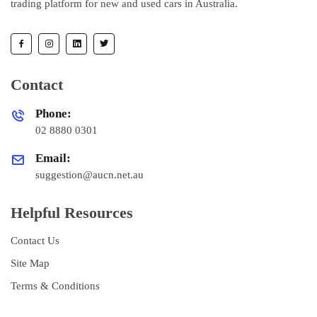
trading platform for new and used cars in Australia.
Contact
Phone:
02 8880 0301
Email:
suggestion@aucn.net.au
Helpful Resources
Contact Us
Site Map
Terms & Conditions