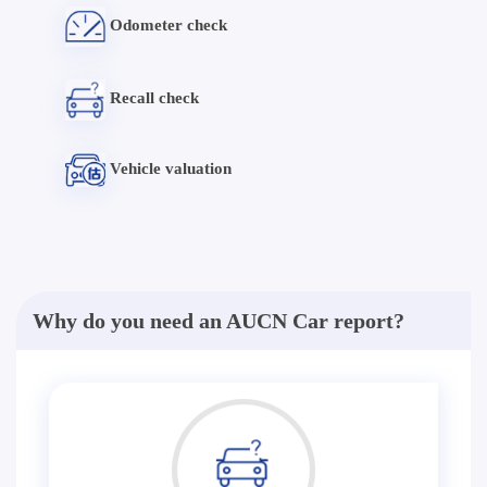
Odometer check
Recall check
Vehicle valuation
Why do you need an AUCN Car report?