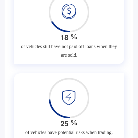
1
8
%
of vehicles still have not paid off loans when they
are sold.
2
5
%
of vehicles have potential risks when trading.