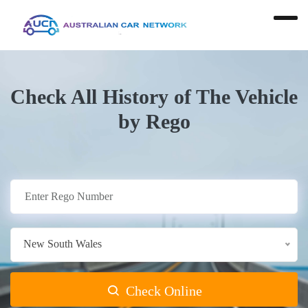
Check All History of The Vehicle
by Rego
New South Wales
Check Online