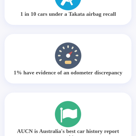
1 in 10 cars under a Takata airbag recall
1% have evidence of an odometer discrepancy
AUCN is Australia's best car history report