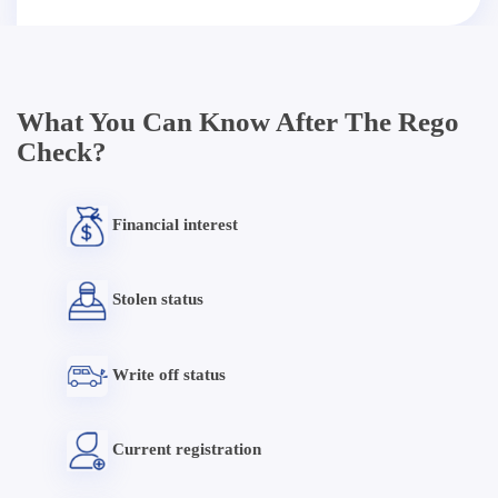
What You Can Know After The Rego
Check?
Financial interest
Stolen status
Write off status
Current registration