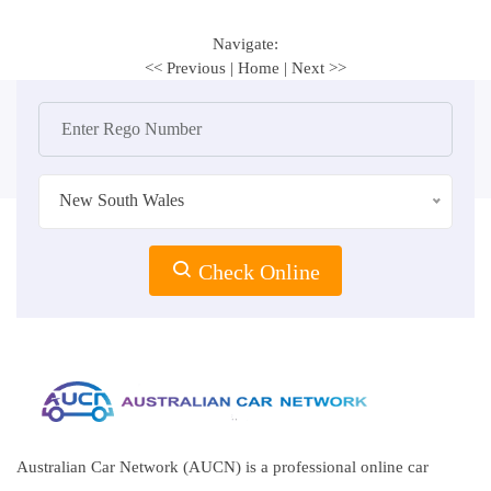
Navigate:
<< Previous
|
Home
|
Next >>
New South Wales
Check Online
Australian Car Network (AUCN) is a professional online car