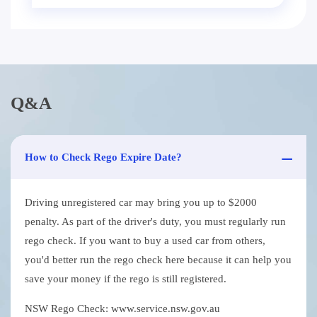
Q&A
How to Check Rego Expire Date?
Driving unregistered car may bring you up to $2000
penalty. As part of the driver's duty, you must regularly run
rego check. If you want to buy a used car from others,
you'd better run the rego check here because it can help you
save your money if the rego is still registered.
NSW Rego Check: www.service.nsw.gov.au