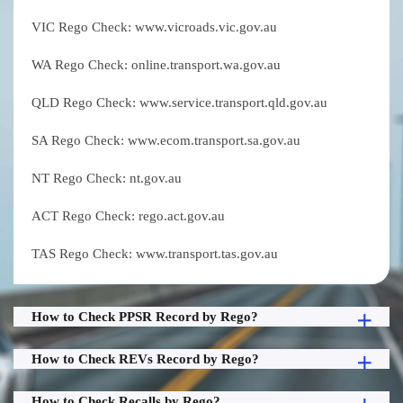
VIC Rego Check: www.vicroads.vic.gov.au
WA Rego Check: online.transport.wa.gov.au
QLD Rego Check: www.service.transport.qld.gov.au
SA Rego Check: www.ecom.transport.sa.gov.au
NT Rego Check: nt.gov.au
ACT Rego Check: rego.act.gov.au
TAS Rego Check: www.transport.tas.gov.au
How to Check PPSR Record by Rego?
How to Check REVs Record by Rego?
How to Check Recalls by Rego?