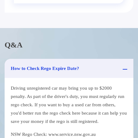
Q&A
How to Check Rego Expire Date?
Driving unregistered car may bring you up to $2000
penalty. As part of the driver's duty, you must regularly run
rego check. If you want to buy a used car from others,
you'd better run the rego check here because it can help you
save your money if the rego is still registered.
NSW Rego Check: www.service.nsw.gov.au