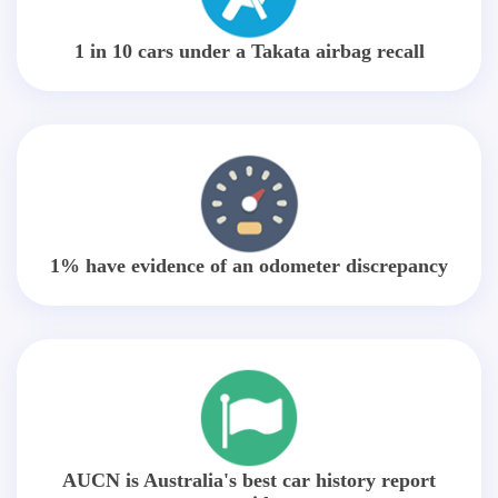
1 in 10 cars under a Takata airbag recall
1% have evidence of an odometer discrepancy
AUCN is Australia's best car history report