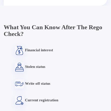
What You Can Know After The Rego
Check?
Financial interest
Stolen status
Write off status
Current registration