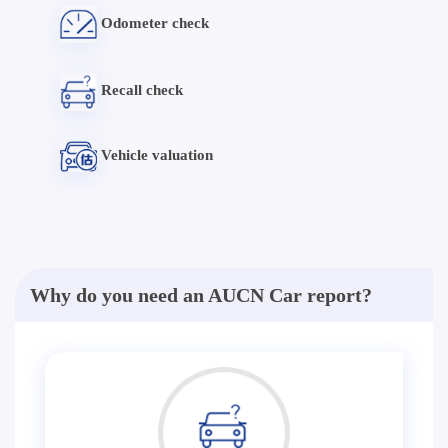
Odometer check
Recall check
Vehicle valuation
Why do you need an AUCN Car report?