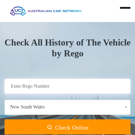
Check All History of The Vehicle
by Rego
New South Wales
Check Online