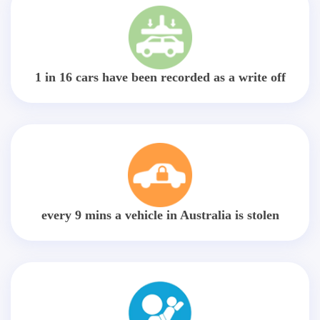
1 in 16 cars have been recorded as a write off
every 9 mins a vehicle in Australia is stolen