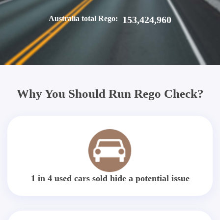
Australia total Rego:
153,424,960
Why You Should Run Rego Check?
1 in 4 used cars sold hide a potential issue