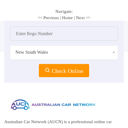
Navigate:
<< Previous
|
Home
|
Next >>
New South Wales
Check Online
Australian Car Network (AUCN) is a professional online car