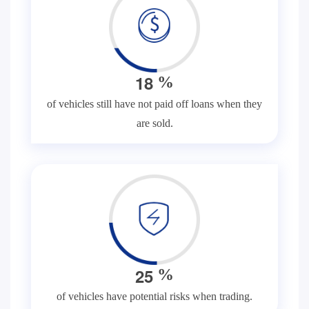
1
8
%
of vehicles still have not paid off loans when they
are sold.
2
5
%
of vehicles have potential risks when trading.