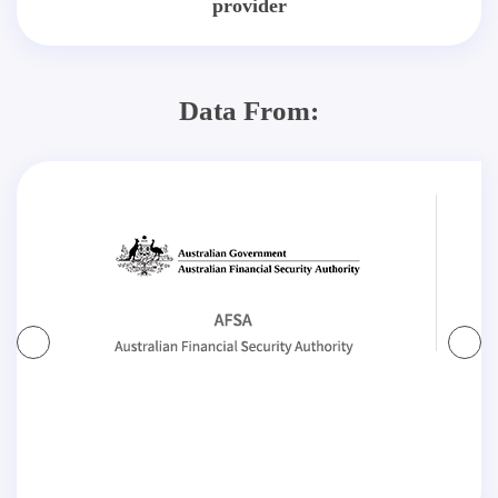
provider
Data From: