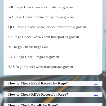
VIC Rego Check: www.vicroads.vic.gov.au
WA Rego Check: online.transport.wa.gov.au
QLD Rego Check: www.service.transport.qld.gov.au
SA Rego Check: www.ecom.transport.sa.gov.au
NT Rego Check: nt.gov.au
ACT Rego Check: rego.act.gov.au
TAS Rego Check: www.transport.tas.gov.au
How to Check PPSR Record by Rego?
How to Check REVs Record by Rego?
How to Check Recalls by Rego?