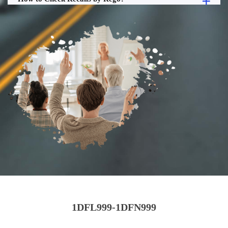
1DFL999-1DFN999