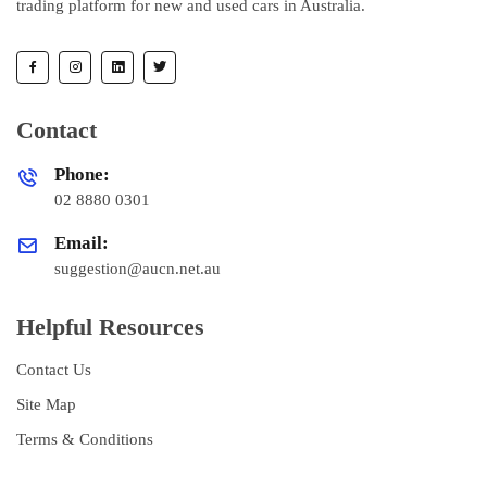
trading platform for new and used cars in Australia.
Contact
Phone:
02 8880 0301
Email:
suggestion@aucn.net.au
Helpful Resources
Contact Us
Site Map
Terms & Conditions