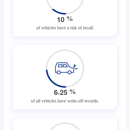
1
0
%
of vehicles have a risk of recall.
.
6
2
5
%
of all vehicles have write-off records.