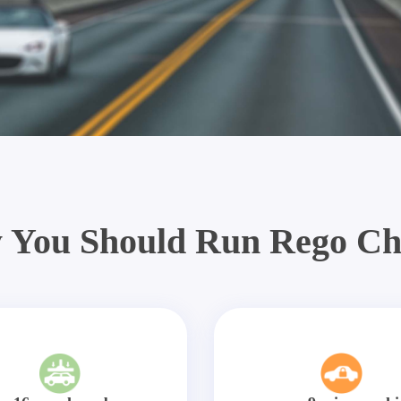
 You Should Run Rego Ch