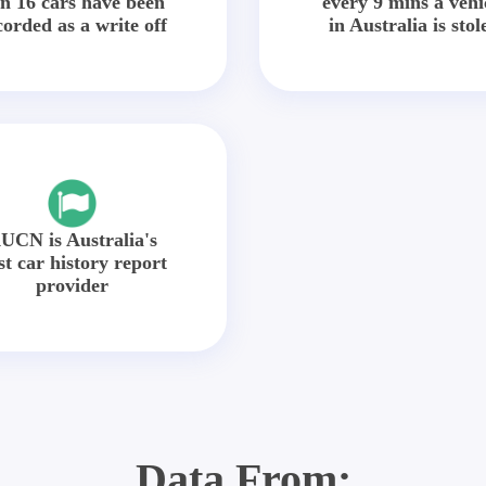
in 16 cars have been
every 9 mins a vehi
corded as a write off
in Australia is stol
UCN is Australia's
st car history report
provider
Data From: