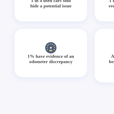
1 in 4 used cars sold
1 
hide a potential issue
re
1% have evidence of an
A
odometer discrepancy
be