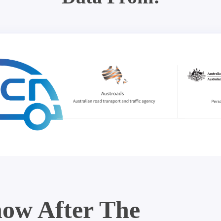
ow After The