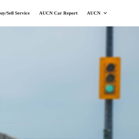
uy/Sell Service
AUCN Car Report
AUCN