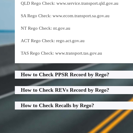
QLD Rego Check: www.service.transport.qld.gov.au
SA Rego Check: www.ecom.transport.sa.gov.au
NT Rego Check: nt.gov.au
ACT Rego Check: rego.act.gov.au
TAS Rego Check: www.transport.tas.gov.au
How to Check PPSR Record by Rego?
How to Check REVs Record by Rego?
How to Check Recalls by Rego?