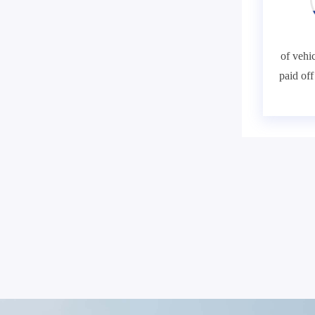
of vehic
paid of