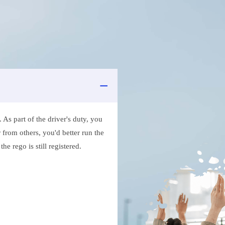
As part of the driver's duty, you
 from others, you'd better run the
e rego is still registered.