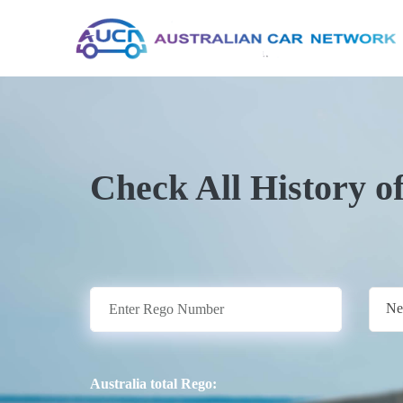
Check All History o
Ne
Australia total Rego: