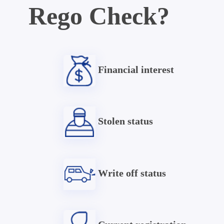
Rego Check?
Financial interest
Stolen status
Write off status