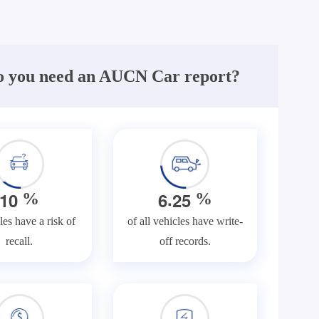
 you need an AUCN Car report?
.
1
0
6
2
5
%
%
les have a risk of
of all vehicles have write-
recall.
off records.