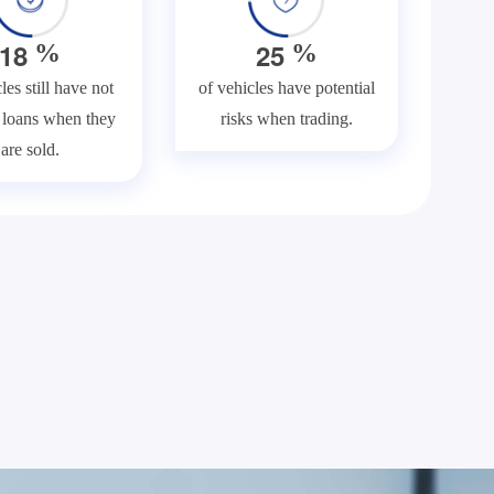
1
8
2
5
%
%
les still have not
of vehicles have potential
f loans when they
risks when trading.
are sold.