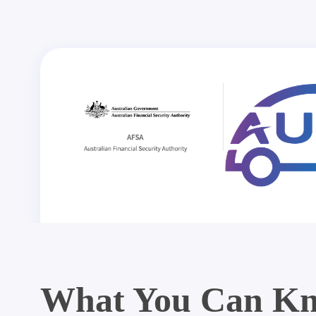
What You Can Kn