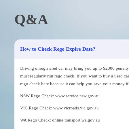
Q&A
How to Check Rego Expire Date?
Driving unregistered car may bring you up to $2000 penalty. 
must regularly run rego check. If you want to buy a used car
rego check here because it can help you save your money if th
NSW Rego Check: www.service.nsw.gov.au
VIC Rego Check: www.vicroads.vic.gov.au
WA Rego Check: online.transport.wa.gov.au