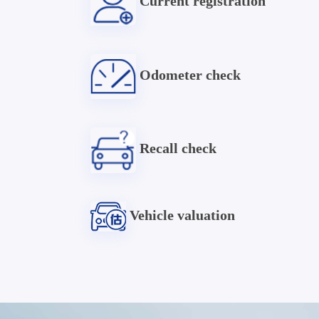
Current registration
Odometer check
Recall check
Vehicle valuation