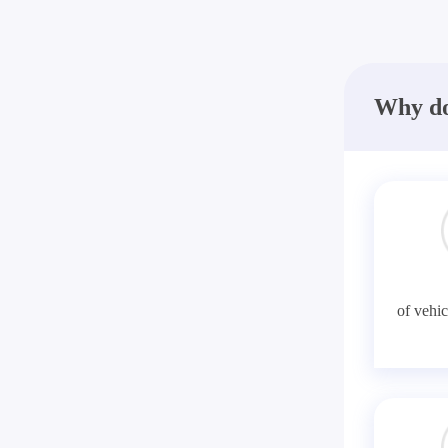
Why do
of vehic