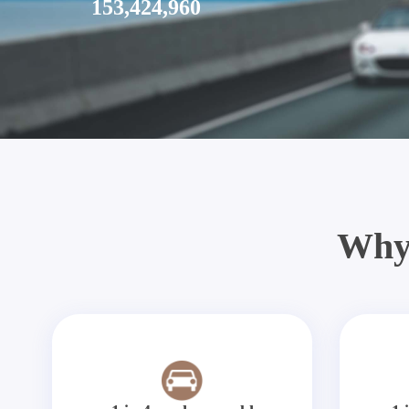
153,424,960
Why