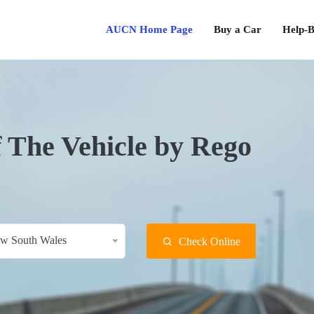
AUCN Home Page
Buy a Car
Help-B
f The Vehicle by Rego
w South Wales
Check Online