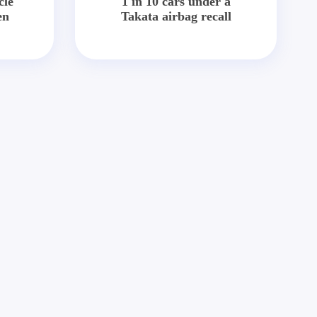
cle
1 in 10 cars under a
en
Takata airbag recall