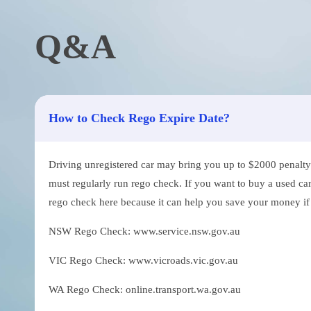
Q&A
How to Check Rego Expire Date?
Driving unregistered car may bring you up to $2000 penalty. 
must regularly run rego check. If you want to buy a used car
rego check here because it can help you save your money if th
NSW Rego Check: www.service.nsw.gov.au
VIC Rego Check: www.vicroads.vic.gov.au
WA Rego Check: online.transport.wa.gov.au