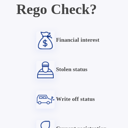
Rego Check?
Financial interest
Stolen status
Write off status