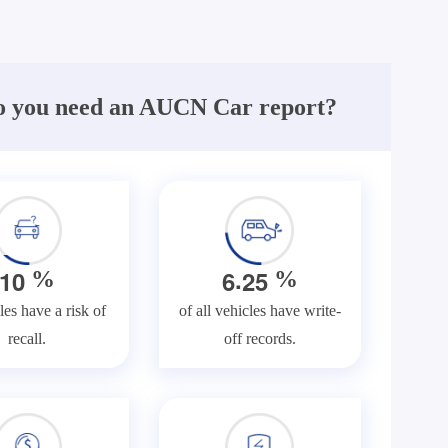
 you need an AUCN Car report?
.
1
0
6
2
5
%
%
les have a risk of
of all vehicles have write-
recall.
off records.