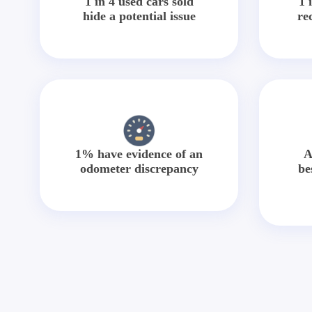
1 in 4 used cars sold
1 
hide a potential issue
re
1% have evidence of an
A
odometer discrepancy
be