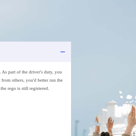
As part of the driver's duty, you
 from others, you'd better run the
e rego is still registered.