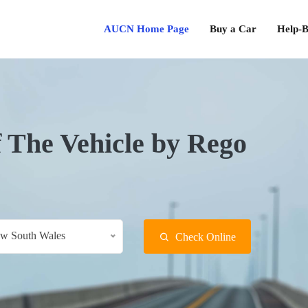
AUCN Home Page
Buy a Car
Help-B
f The Vehicle by Rego
w South Wales
Check Online