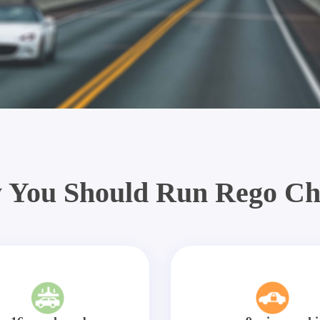
 You Should Run Rego Ch