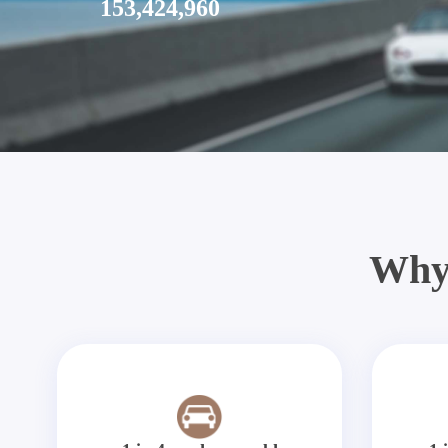
153,424,960
Why