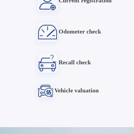
Current registration
Odometer check
Recall check
Vehicle valuation