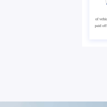
of vehic
paid of