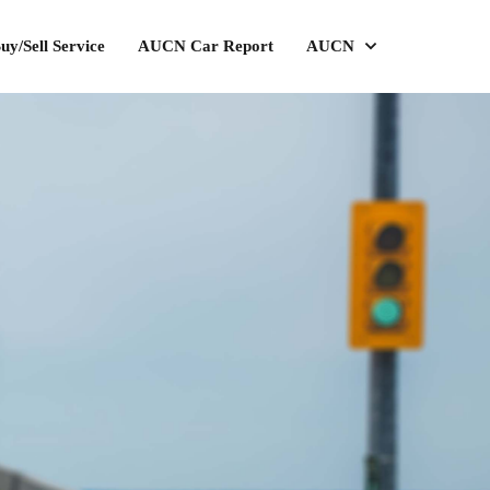
uy/Sell Service
AUCN Car Report
AUCN