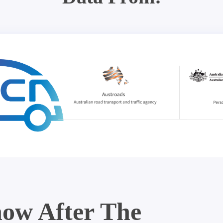
ow After The