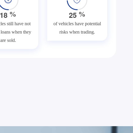
1
8
2
5
%
%
les still have not
of vehicles have potential
f loans when they
risks when trading.
are sold.