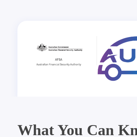
What You Can Kn