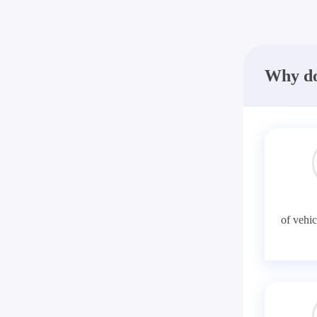
Why do
of vehic