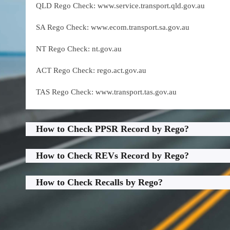
QLD Rego Check: www.service.transport.qld.gov.au
SA Rego Check: www.ecom.transport.sa.gov.au
NT Rego Check: nt.gov.au
ACT Rego Check: rego.act.gov.au
TAS Rego Check: www.transport.tas.gov.au
How to Check PPSR Record by Rego?
How to Check REVs Record by Rego?
How to Check Recalls by Rego?