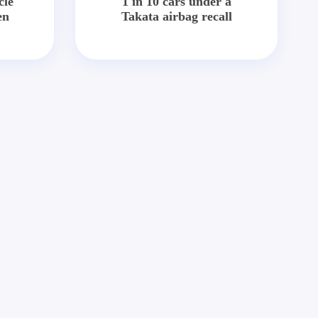
cle
1 in 10 cars under a
en
Takata airbag recall