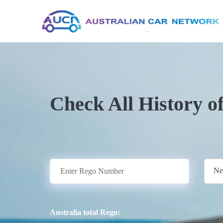
Check All History o
Ne
Australia total Rego: