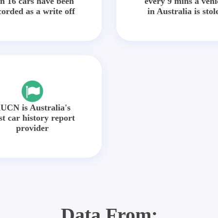
in 16 cars have been
every 9 mins a vehi
corded as a write off
in Australia is stol
UCN is Australia's
st car history report
provider
Data From: