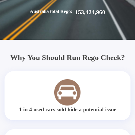
Australia total Rego:
153,424,960
Why You Should Run Rego Check?
1 in 4 used cars sold hide a potential issue