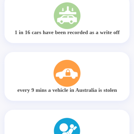
1 in 16 cars have been recorded as a write off
every 9 mins a vehicle in Australia is stolen