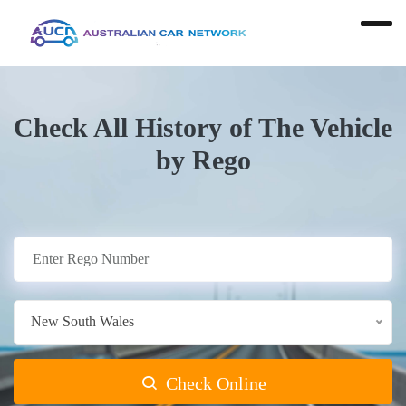
Check All History of The Vehicle
by Rego
New South Wales
Check Online