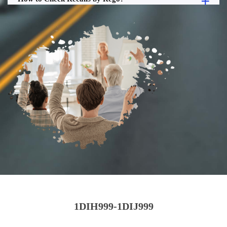
1DIH999-1DIJ999