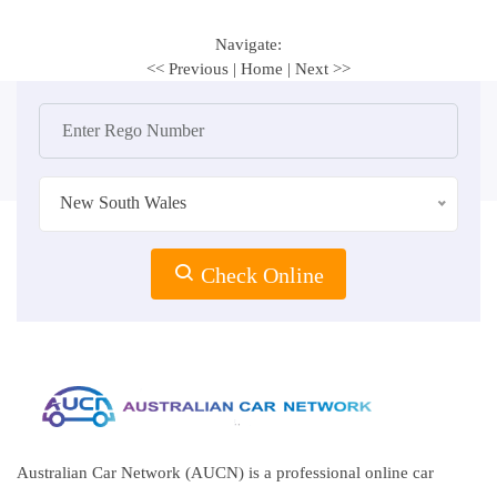
Navigate:
<< Previous
|
Home
|
Next >>
New South Wales
Check Online
Australian Car Network (AUCN) is a professional online car