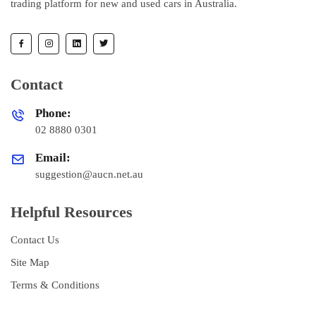
trading platform for new and used cars in Australia.
Contact
Phone:
02 8880 0301
Email:
suggestion@aucn.net.au
Helpful Resources
Contact Us
Site Map
Terms & Conditions