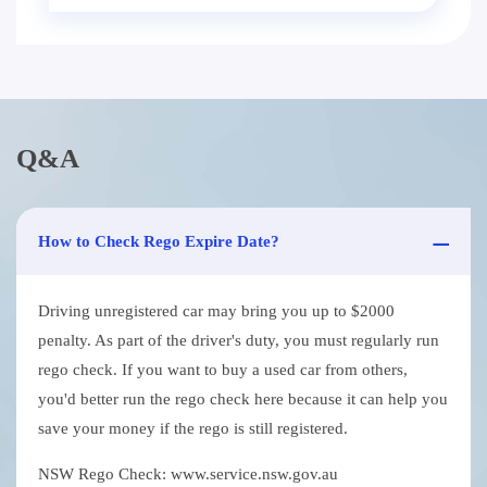
Q&A
How to Check Rego Expire Date?
Driving unregistered car may bring you up to $2000
penalty. As part of the driver's duty, you must regularly run
rego check. If you want to buy a used car from others,
you'd better run the rego check here because it can help you
save your money if the rego is still registered.
NSW Rego Check: www.service.nsw.gov.au