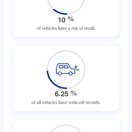
1
0
%
of vehicles have a risk of recall.
.
6
2
5
%
of all vehicles have write-off records.