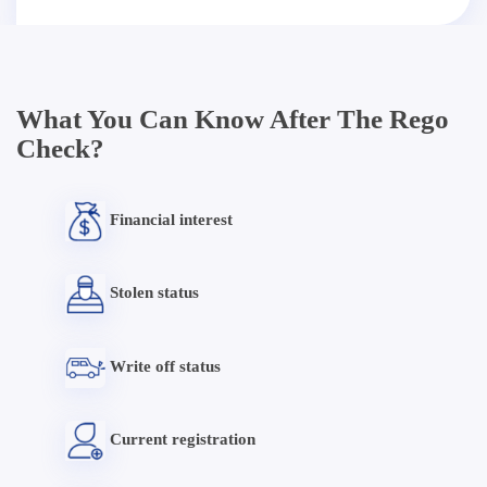
What You Can Know After The Rego
Check?
Financial interest
Stolen status
Write off status
Current registration