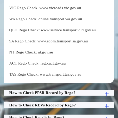
VIC Rego Check: www.vicroads.vic.gov.au
WA Rego Check: online.transport.wa.gov.au
QLD Rego Check: www.service.transport.qld.gov.au
SA Rego Check: www.ecom.transport.sa.gov.au
NT Rego Check: nt.gov.au
ACT Rego Check: rego.act.gov.au
TAS Rego Check: www.transport.tas.gov.au
How to Check PPSR Record by Rego?
How to Check REVs Record by Rego?
How to Check Recalls by Rego?