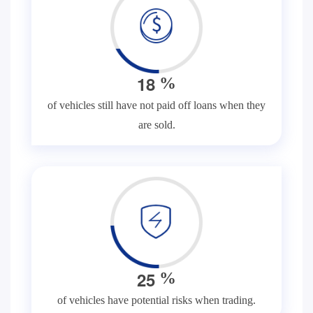
1
8
%
of vehicles still have not paid off loans when they
are sold.
2
5
%
of vehicles have potential risks when trading.