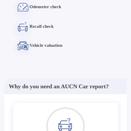
Odometer check
Recall check
Vehicle valuation
Why do you need an AUCN Car report?