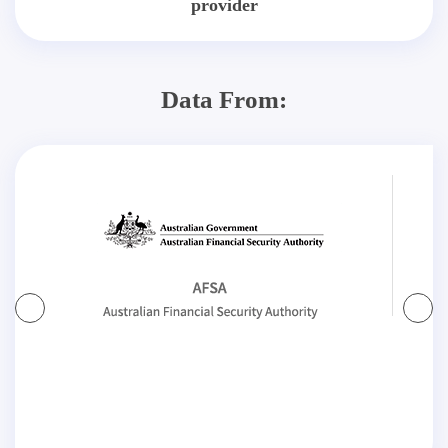
provider
Data From: