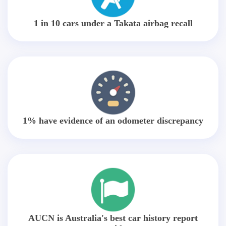
1 in 10 cars under a Takata airbag recall
1% have evidence of an odometer discrepancy
AUCN is Australia's best car history report