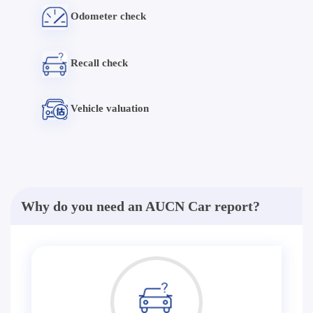
Odometer check
Recall check
Vehicle valuation
Why do you need an AUCN Car report?