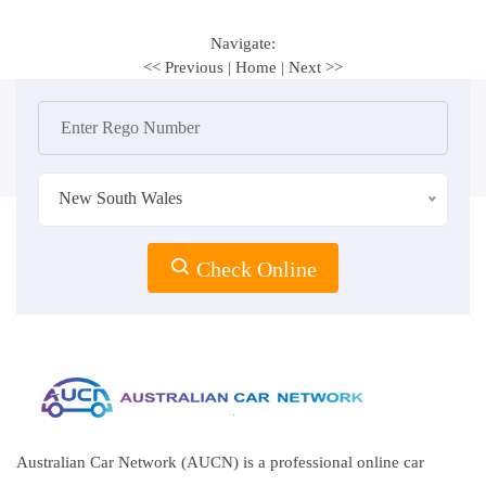
Navigate:
<< Previous
|
Home
|
Next >>
New South Wales
Check Online
Australian Car Network (AUCN) is a professional online car