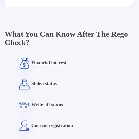
What You Can Know After The Rego
Check?
Financial interest
Stolen status
Write off status
Current registration