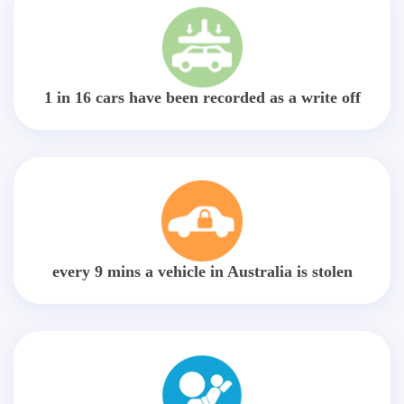
1 in 16 cars have been recorded as a write off
every 9 mins a vehicle in Australia is stolen