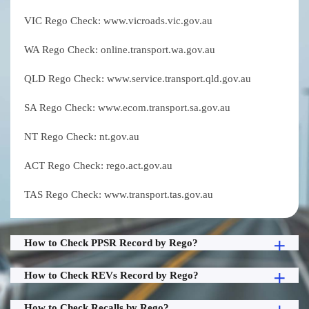
VIC Rego Check: www.vicroads.vic.gov.au
WA Rego Check: online.transport.wa.gov.au
QLD Rego Check: www.service.transport.qld.gov.au
SA Rego Check: www.ecom.transport.sa.gov.au
NT Rego Check: nt.gov.au
ACT Rego Check: rego.act.gov.au
TAS Rego Check: www.transport.tas.gov.au
How to Check PPSR Record by Rego?
How to Check REVs Record by Rego?
How to Check Recalls by Rego?