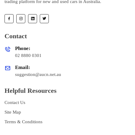
trading platform for new and used cars in Australia.
Contact
Phone:
02 8880 0301
Email:
suggestion@aucn.net.au
Helpful Resources
Contact Us
Site Map
Terms & Conditions