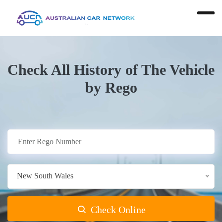
Check All History of The Vehicle
by Rego
New South Wales
Check Online