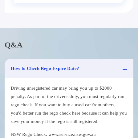
Q&A
How to Check Rego Expire Date?
Driving unregistered car may bring you up to $2000
penalty. As part of the driver's duty, you must regularly run
rego check. If you want to buy a used car from others,
you'd better run the rego check here because it can help you
save your money if the rego is still registered.
NSW Rego Check: www.service.nsw.gov.au