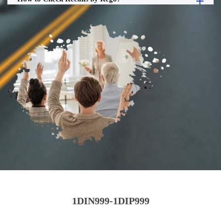
1DIN999-1DIP999