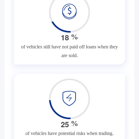
1
8
%
of vehicles still have not paid off loans when they
are sold.
2
5
%
of vehicles have potential risks when trading.