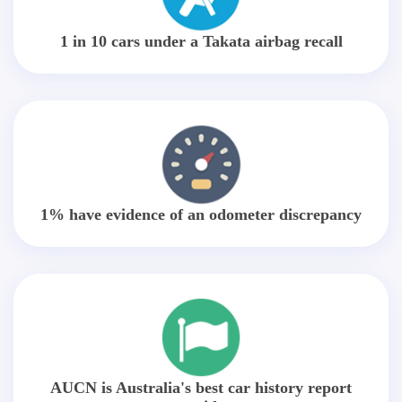
1 in 10 cars under a Takata airbag recall
1% have evidence of an odometer discrepancy
AUCN is Australia's best car history report