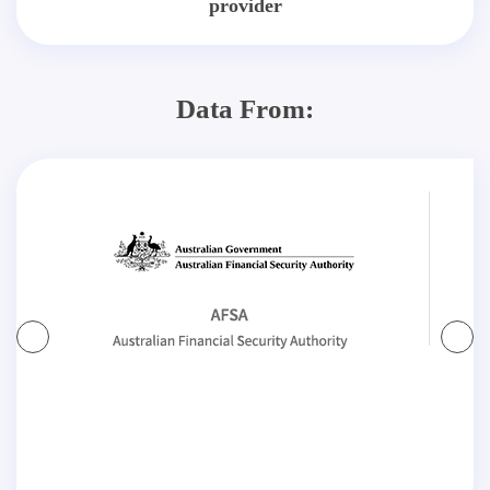
provider
Data From: