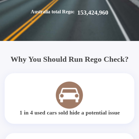
Australia total Rego:
153,424,960
Why You Should Run Rego Check?
1 in 4 used cars sold hide a potential issue