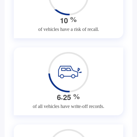
1
0
%
of vehicles have a risk of recall.
.
6
2
5
%
of all vehicles have write-off records.