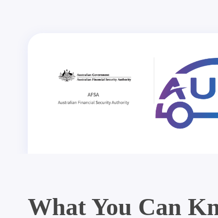
What You Can Kn