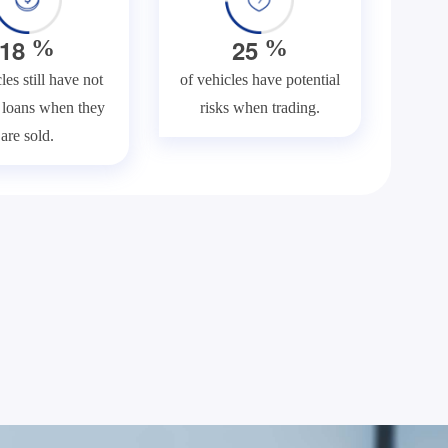
1
8
2
5
%
%
les still have not
of vehicles have potential
f loans when they
risks when trading.
are sold.