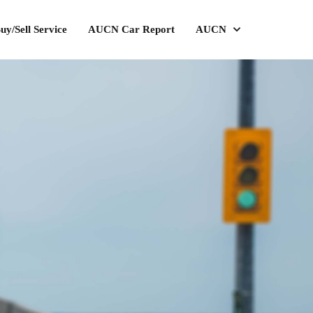
uy/Sell Service
AUCN Car Report
AUCN