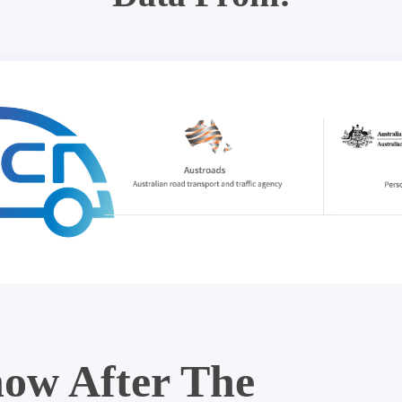
ow After The