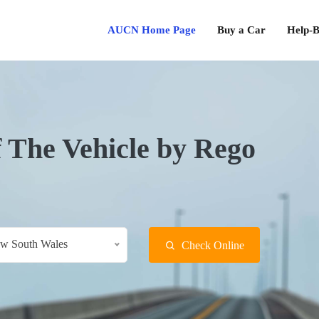
AUCN Home Page
Buy a Car
Help-B
f The Vehicle by Rego
w South Wales
Check Online