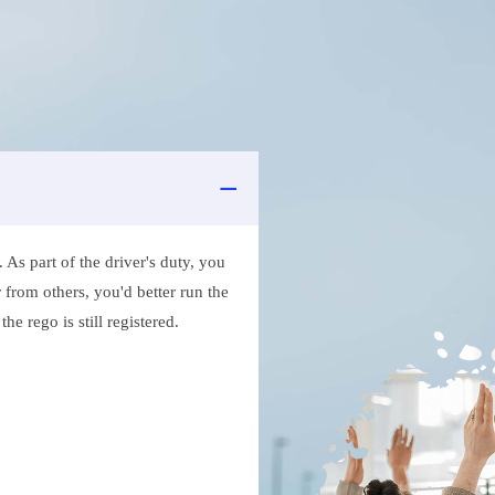
As part of the driver's duty, you
 from others, you'd better run the
e rego is still registered.