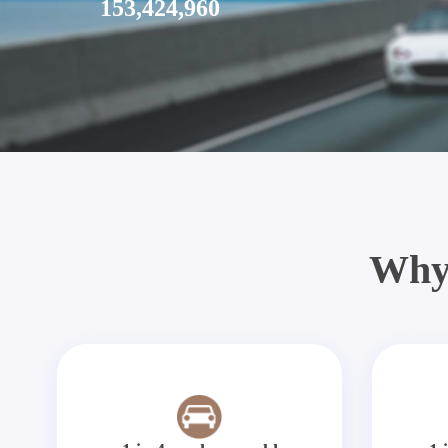
153,424,960
Why