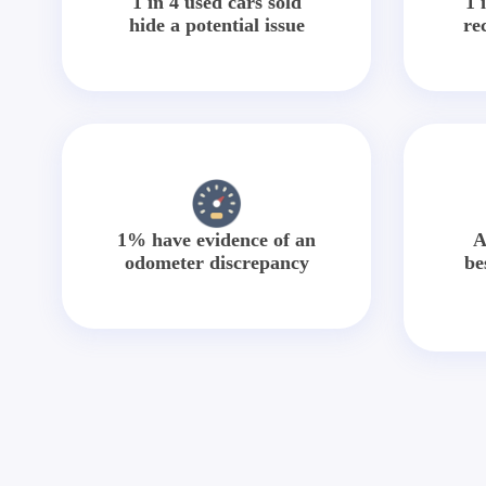
1 in 4 used cars sold
1 
hide a potential issue
re
1% have evidence of an
A
odometer discrepancy
be