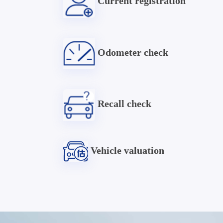
Current registration
Odometer check
Recall check
Vehicle valuation