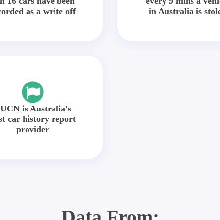
in 16 cars have been
every 9 mins a vehi
corded as a write off
in Australia is stol
UCN is Australia's
st car history report
provider
Data From: