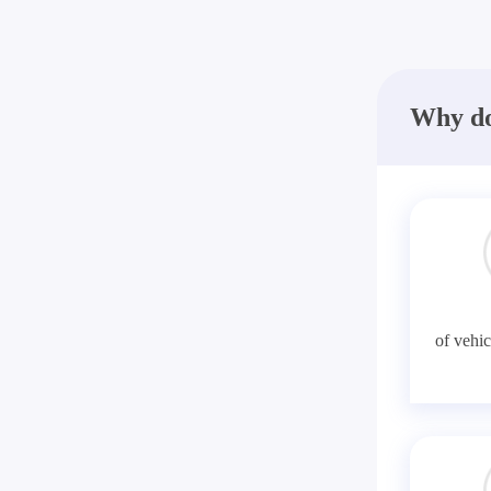
Why do
of vehic