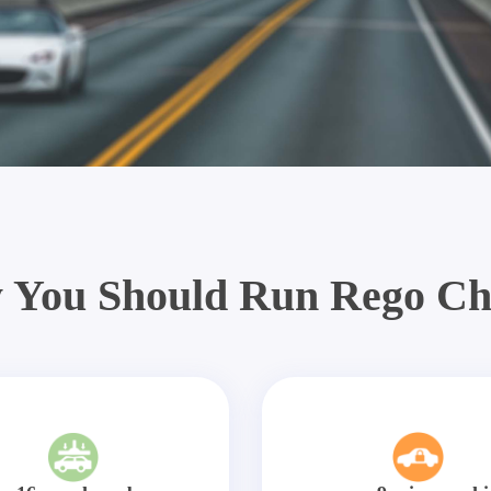
 You Should Run Rego Ch