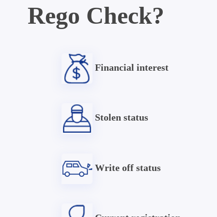
Rego Check?
Financial interest
Stolen status
Write off status