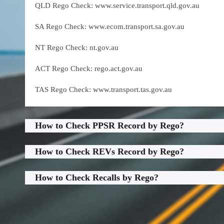
QLD Rego Check: www.service.transport.qld.gov.au
SA Rego Check: www.ecom.transport.sa.gov.au
NT Rego Check: nt.gov.au
ACT Rego Check: rego.act.gov.au
TAS Rego Check: www.transport.tas.gov.au
How to Check PPSR Record by Rego?
How to Check REVs Record by Rego?
How to Check Recalls by Rego?