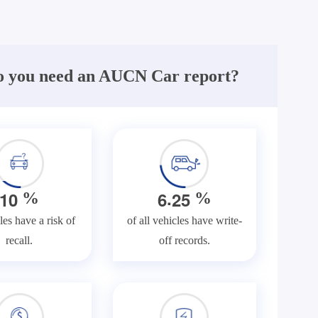
 you need an AUCN Car report?
.
1
0
6
2
5
%
%
les have a risk of
of all vehicles have write-
recall.
off records.