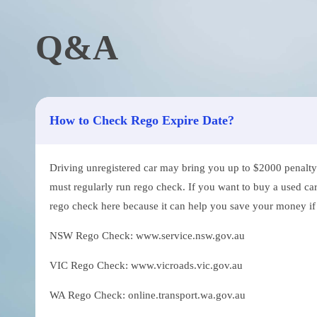
Q&A
How to Check Rego Expire Date?
Driving unregistered car may bring you up to $2000 penalty. 
must regularly run rego check. If you want to buy a used car
rego check here because it can help you save your money if th
NSW Rego Check: www.service.nsw.gov.au
VIC Rego Check: www.vicroads.vic.gov.au
WA Rego Check: online.transport.wa.gov.au