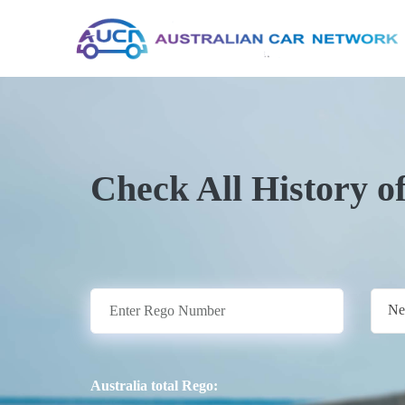
Check All History o
Ne
Australia total Rego: