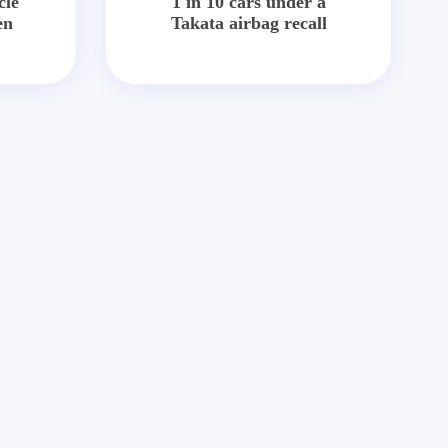
cle
1 in 10 cars under a
en
Takata airbag recall