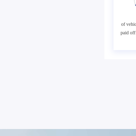
of vehic
paid of