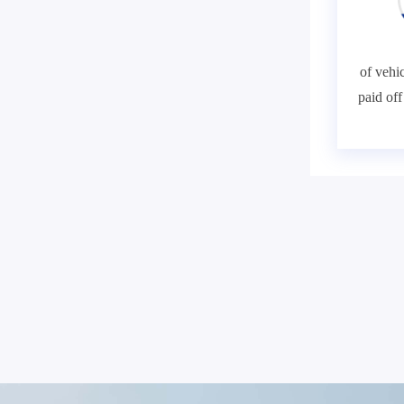
of vehic
paid of