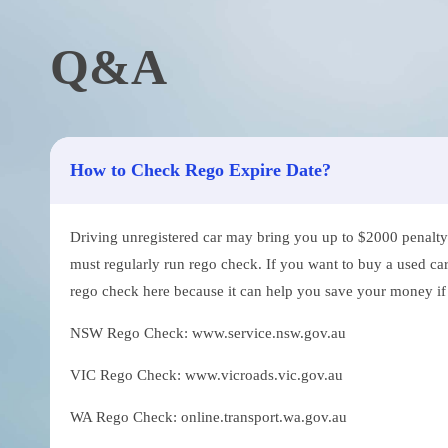
Q&A
How to Check Rego Expire Date?
Driving unregistered car may bring you up to $2000 penalty. 
must regularly run rego check. If you want to buy a used car
rego check here because it can help you save your money if th
NSW Rego Check: www.service.nsw.gov.au
VIC Rego Check: www.vicroads.vic.gov.au
WA Rego Check: online.transport.wa.gov.au