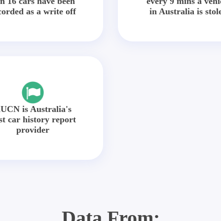
in 16 cars have been
every 9 mins a vehi
corded as a write off
in Australia is stol
UCN is Australia's
st car history report
provider
Data From: