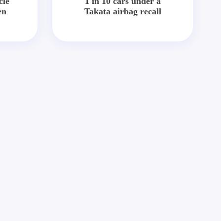
cle
1 in 10 cars under a
en
Takata airbag recall