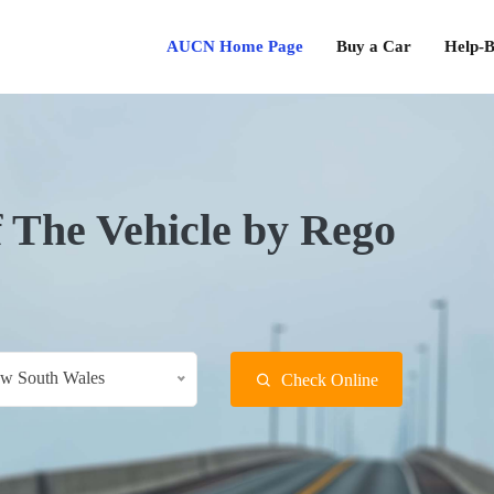
AUCN Home Page
Buy a Car
Help-B
f The Vehicle by Rego
w South Wales
Check Online