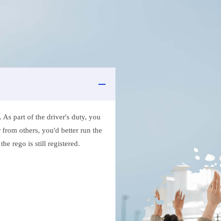
As part of the driver's duty, you
 from others, you'd better run the
e rego is still registered.