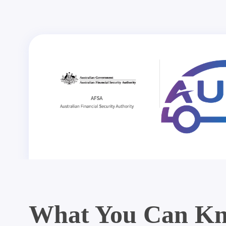
What You Can Kn