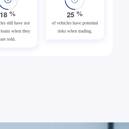
1
8
2
5
%
%
les still have not
of vehicles have potential
f loans when they
risks when trading.
are sold.