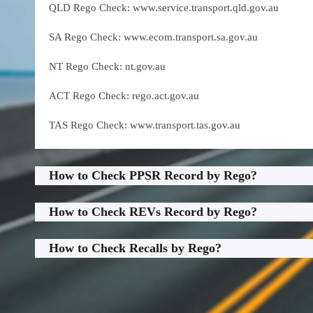
QLD Rego Check: www.service.transport.qld.gov.au
SA Rego Check: www.ecom.transport.sa.gov.au
NT Rego Check: nt.gov.au
ACT Rego Check: rego.act.gov.au
TAS Rego Check: www.transport.tas.gov.au
How to Check PPSR Record by Rego?
How to Check REVs Record by Rego?
How to Check Recalls by Rego?