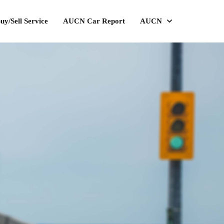
uy/Sell Service
AUCN Car Report
AUCN