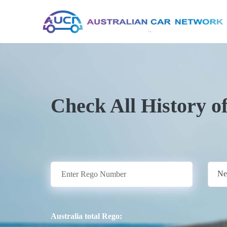
Check All History o
Ne
Australia total Rego: