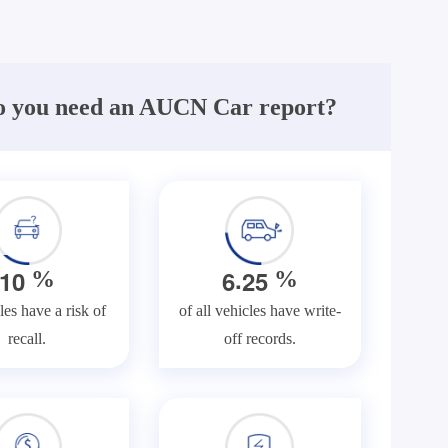
 you need an AUCN Car report?
.
1
0
6
2
5
%
%
les have a risk of
of all vehicles have write-
recall.
off records.