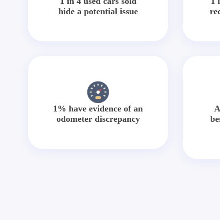
1 in 4 used cars sold
1 
hide a potential issue
re
1% have evidence of an
A
odometer discrepancy
be