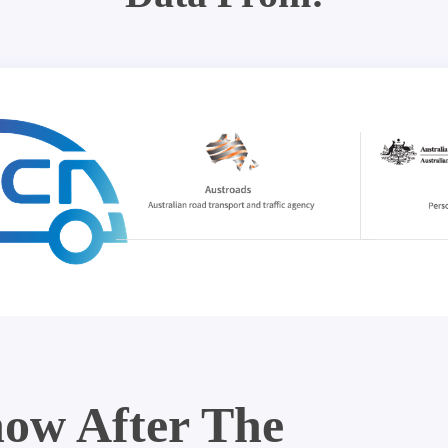
ow After The