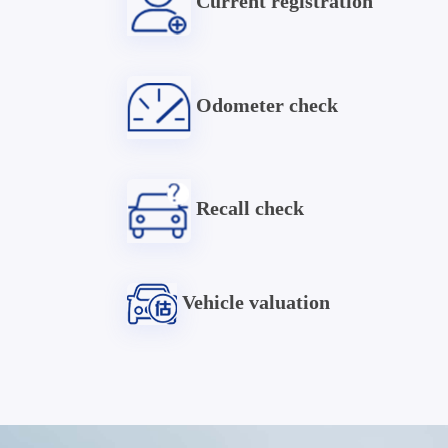
Current registration
Odometer check
Recall check
Vehicle valuation