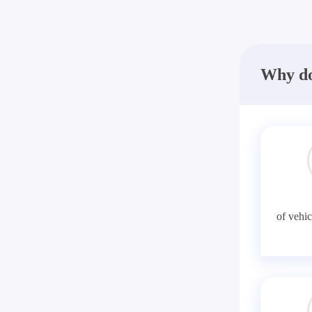
Why do
of vehic