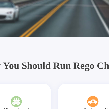
 You Should Run Rego Ch