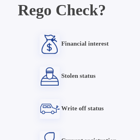
Rego Check?
Financial interest
Stolen status
Write off status