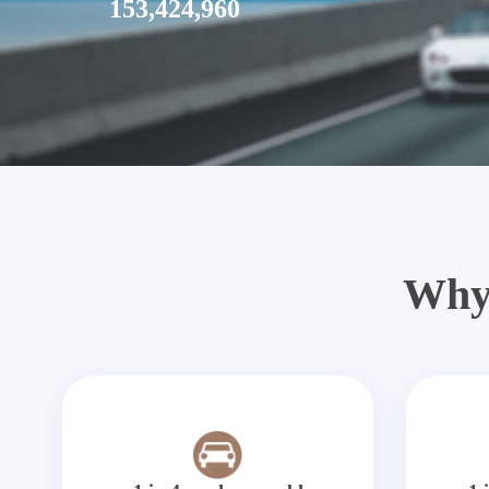
153,424,960
Why