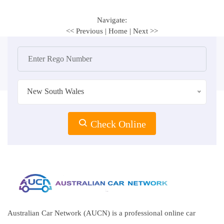
Navigate:
<< Previous
|
Home
|
Next >>
New South Wales
Check Online
Australian Car Network (AUCN) is a professional online car