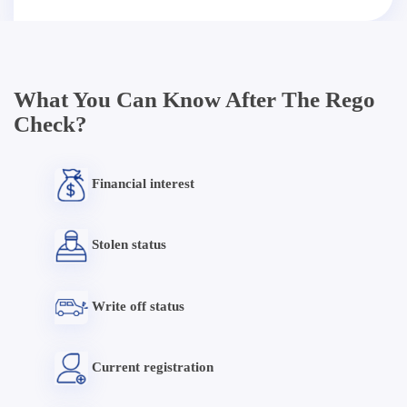
What You Can Know After The Rego
Check?
Financial interest
Stolen status
Write off status
Current registration