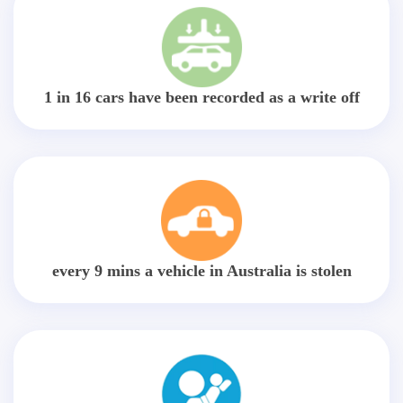
1 in 16 cars have been recorded as a write off
every 9 mins a vehicle in Australia is stolen