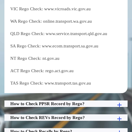
VIC Rego Check: www.vicroads.vic.gov.au
WA Rego Check: online.transport.wa.gov.au
QLD Rego Check: www.service.transport.qld.gov.au
SA Rego Check: www.ecom.transport.sa.gov.au
NT Rego Check: nt.gov.au
ACT Rego Check: rego.act.gov.au
TAS Rego Check: www.transport.tas.gov.au
How to Check PPSR Record by Rego?
How to Check REVs Record by Rego?
How to Check Recalls by Rego?