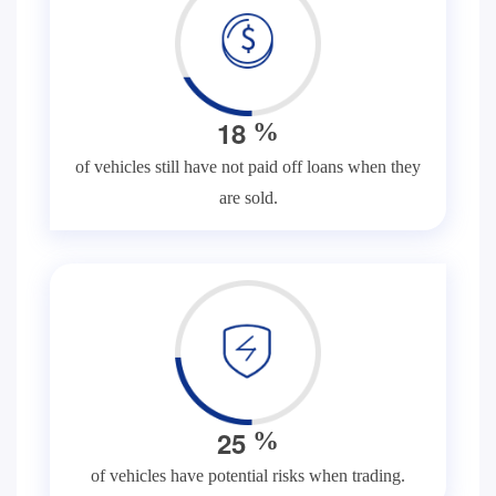
1
8
%
of vehicles still have not paid off loans when they
are sold.
2
5
%
of vehicles have potential risks when trading.