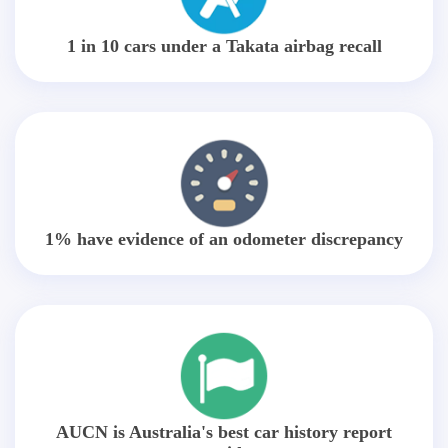
1 in 10 cars under a Takata airbag recall
1% have evidence of an odometer discrepancy
AUCN is Australia's best car history report