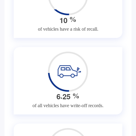
1
0
%
of vehicles have a risk of recall.
.
6
2
5
%
of all vehicles have write-off records.