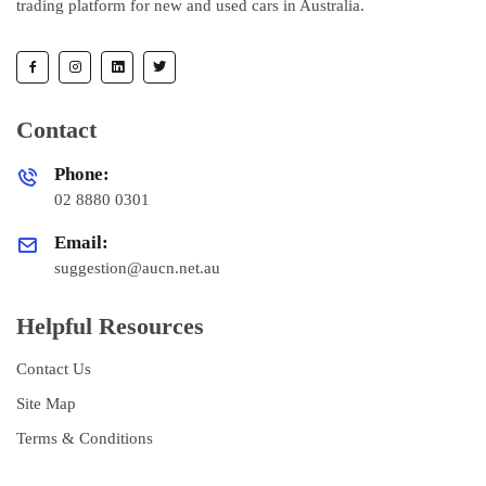
trading platform for new and used cars in Australia.
Contact
Phone:
02 8880 0301
Email:
suggestion@aucn.net.au
Helpful Resources
Contact Us
Site Map
Terms & Conditions