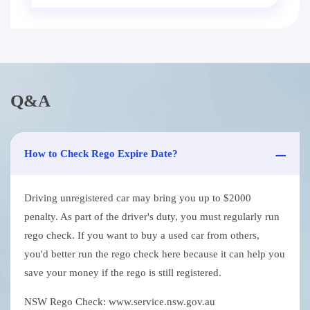
Q&A
How to Check Rego Expire Date?
Driving unregistered car may bring you up to $2000
penalty. As part of the driver's duty, you must regularly run
rego check. If you want to buy a used car from others,
you'd better run the rego check here because it can help you
save your money if the rego is still registered.
NSW Rego Check: www.service.nsw.gov.au