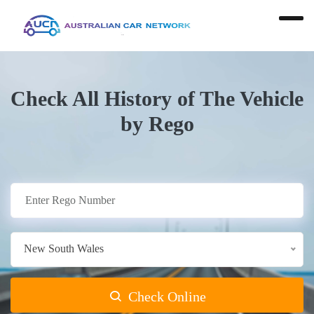
Check All History of The Vehicle
by Rego
New South Wales
Check Online