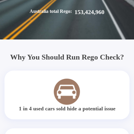
Australia total Rego:
153,424,960
Why You Should Run Rego Check?
1 in 4 used cars sold hide a potential issue