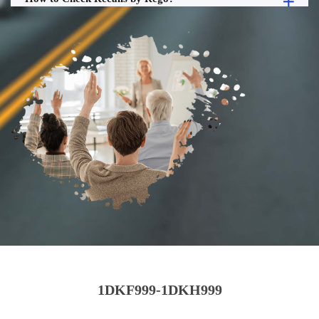
1DKF999-1DKH999