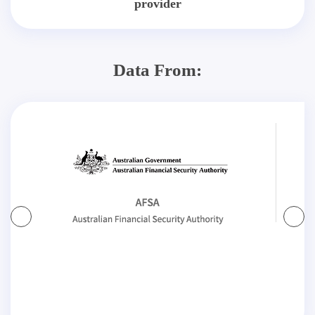
provider
Data From: