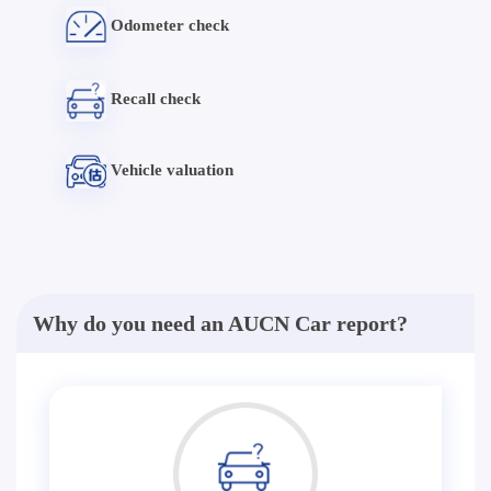
Odometer check
Recall check
Vehicle valuation
Why do you need an AUCN Car report?