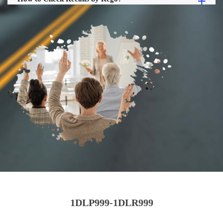
1DLP999-1DLR999