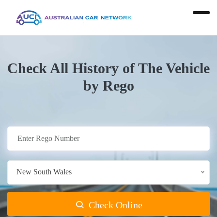
Check All History of The Vehicle
by Rego
New South Wales
Check Online