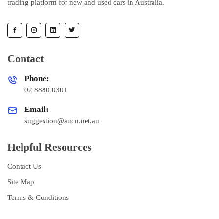
trading platform for new and used cars in Australia.
Contact
Phone:
02 8880 0301
Email:
suggestion@aucn.net.au
Helpful Resources
Contact Us
Site Map
Terms & Conditions