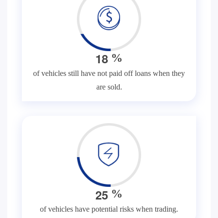
1
8
%
of vehicles still have not paid off loans when they
are sold.
2
5
%
of vehicles have potential risks when trading.