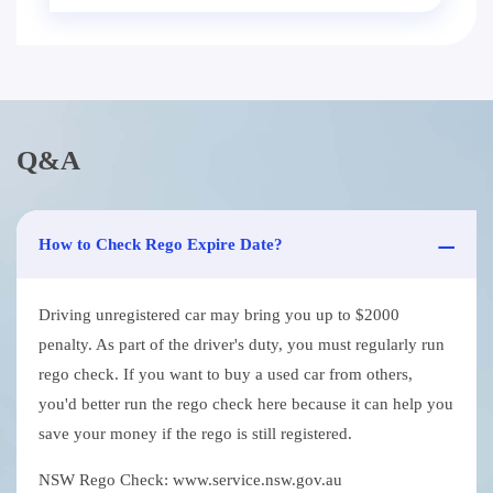
Q&A
How to Check Rego Expire Date?
Driving unregistered car may bring you up to $2000
penalty. As part of the driver's duty, you must regularly run
rego check. If you want to buy a used car from others,
you'd better run the rego check here because it can help you
save your money if the rego is still registered.
NSW Rego Check: www.service.nsw.gov.au