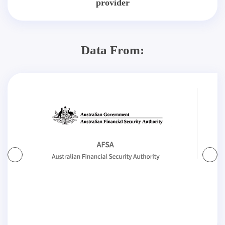
provider
Data From: