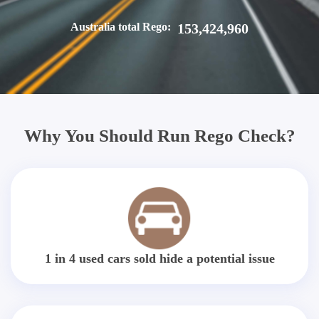
Australia total Rego:
153,424,960
Why You Should Run Rego Check?
1 in 4 used cars sold hide a potential issue