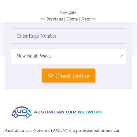
Navigate:
<< Previous
|
Home
|
Next >>
New South Wales
Check Online
Australian Car Network (AUCN) is a professional online car