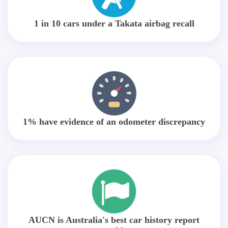
1 in 10 cars under a Takata airbag recall
1% have evidence of an odometer discrepancy
AUCN is Australia's best car history report