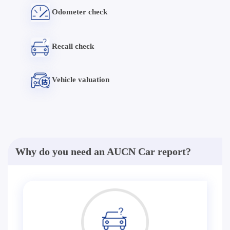
Odometer check
Recall check
Vehicle valuation
Why do you need an AUCN Car report?