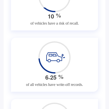
1
0
%
of vehicles have a risk of recall.
.
6
2
5
%
of all vehicles have write-off records.