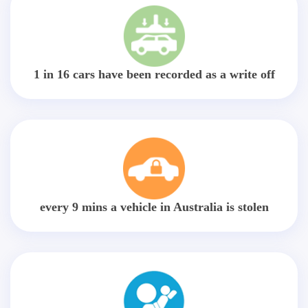
1 in 16 cars have been recorded as a write off
every 9 mins a vehicle in Australia is stolen