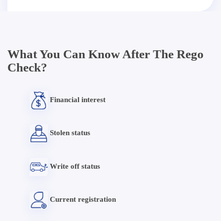
What You Can Know After The Rego
Check?
Financial interest
Stolen status
Write off status
Current registration