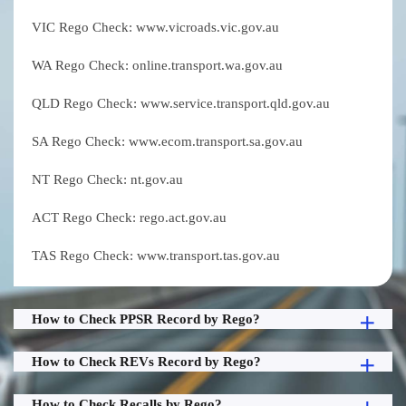
VIC Rego Check: www.vicroads.vic.gov.au
WA Rego Check: online.transport.wa.gov.au
QLD Rego Check: www.service.transport.qld.gov.au
SA Rego Check: www.ecom.transport.sa.gov.au
NT Rego Check: nt.gov.au
ACT Rego Check: rego.act.gov.au
TAS Rego Check: www.transport.tas.gov.au
How to Check PPSR Record by Rego?
How to Check REVs Record by Rego?
How to Check Recalls by Rego?