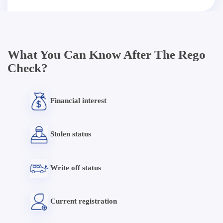
What You Can Know After The Rego
Check?
Financial interest
Stolen status
Write off status
Current registration