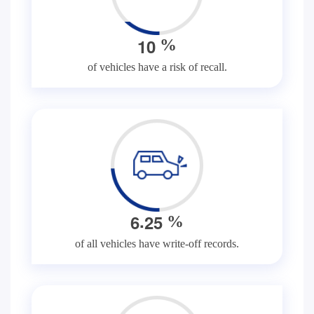
1
0
%
of vehicles have a risk of recall.
.
6
2
5
%
of all vehicles have write-off records.