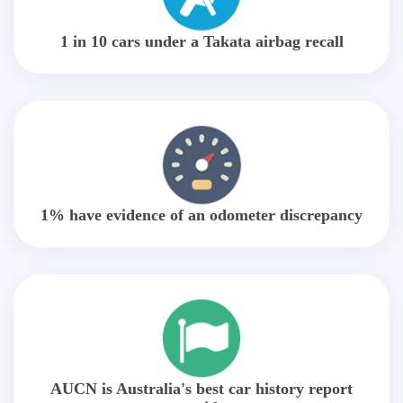
1 in 10 cars under a Takata airbag recall
1% have evidence of an odometer discrepancy
AUCN is Australia's best car history report