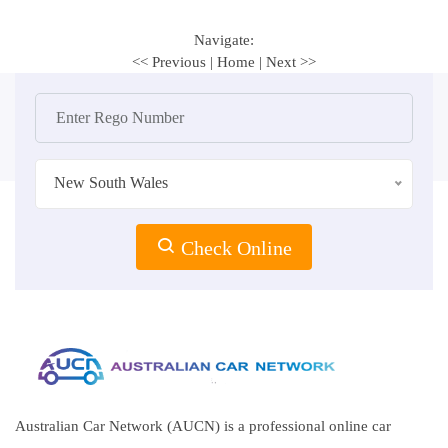
Navigate:
<< Previous
|
Home
|
Next >>
New South Wales
Check Online
Australian Car Network (AUCN) is a professional online car