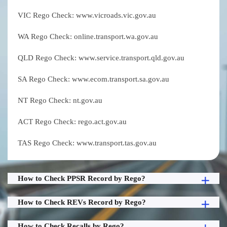
VIC Rego Check: www.vicroads.vic.gov.au
WA Rego Check: online.transport.wa.gov.au
QLD Rego Check: www.service.transport.qld.gov.au
SA Rego Check: www.ecom.transport.sa.gov.au
NT Rego Check: nt.gov.au
ACT Rego Check: rego.act.gov.au
TAS Rego Check: www.transport.tas.gov.au
How to Check PPSR Record by Rego?
How to Check REVs Record by Rego?
How to Check Recalls by Rego?