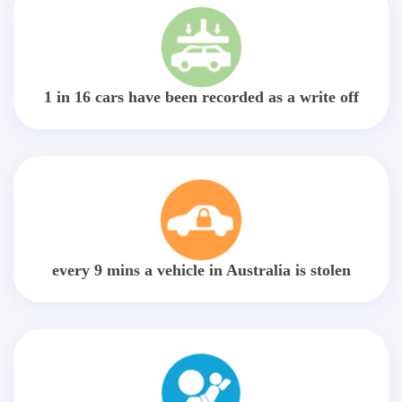
1 in 16 cars have been recorded as a write off
every 9 mins a vehicle in Australia is stolen