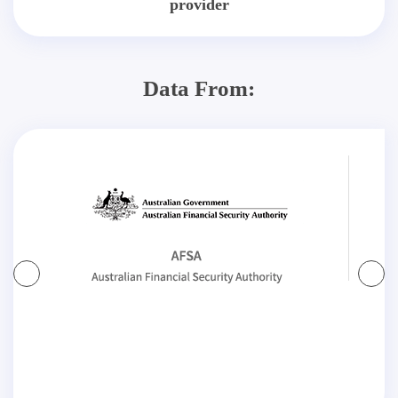
provider
Data From: