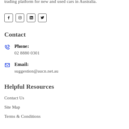
trading platform for new and used cars in Australia.
Contact
Phone:
02 8880 0301
Email:
suggestion@aucn.net.au
Helpful Resources
Contact Us
Site Map
Terms & Conditions