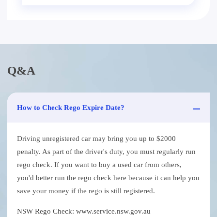
Q&A
How to Check Rego Expire Date?
Driving unregistered car may bring you up to $2000
penalty. As part of the driver's duty, you must regularly run
rego check. If you want to buy a used car from others,
you'd better run the rego check here because it can help you
save your money if the rego is still registered.
NSW Rego Check: www.service.nsw.gov.au