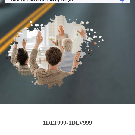
1DLT999-1DLV999