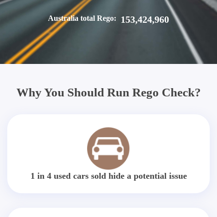
Australia total Rego:
153,424,960
Why You Should Run Rego Check?
1 in 4 used cars sold hide a potential issue