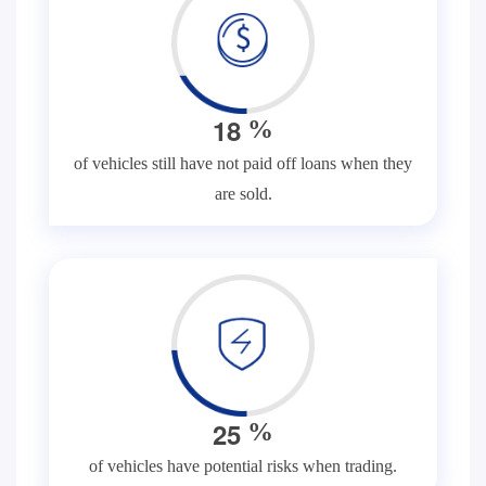
1
8
%
of vehicles still have not paid off loans when they
are sold.
2
5
%
of vehicles have potential risks when trading.