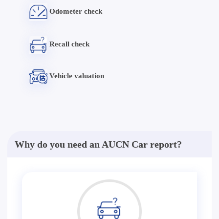
Odometer check
Recall check
Vehicle valuation
Why do you need an AUCN Car report?