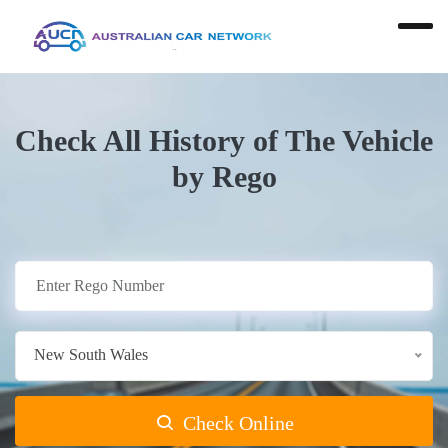
Check All History of The Vehicle
by Rego
New South Wales
Check Online