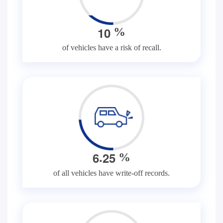
1
0
%
of vehicles have a risk of recall.
.
6
2
5
%
of all vehicles have write-off records.