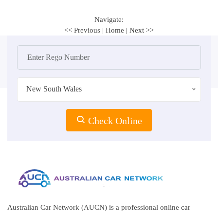
Navigate:
<< Previous
|
Home
|
Next >>
New South Wales
Check Online
Australian Car Network (AUCN) is a professional online car