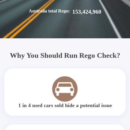
Australia total Rego:
153,424,960
Why You Should Run Rego Check?
1 in 4 used cars sold hide a potential issue