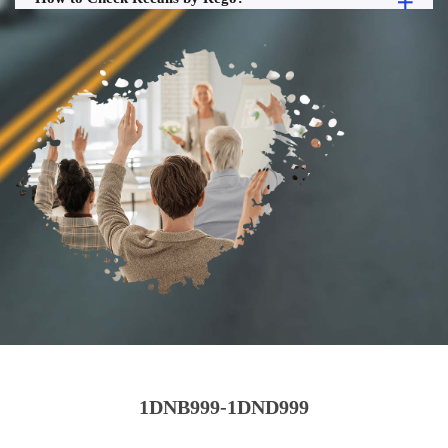
1DNB999-1DND999