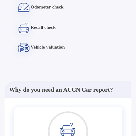
Odometer check
Recall check
Vehicle valuation
Why do you need an AUCN Car report?