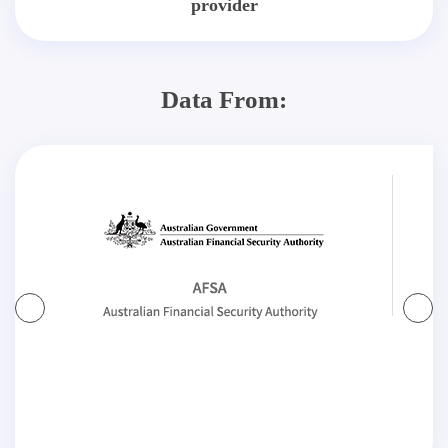
provider
Data From: