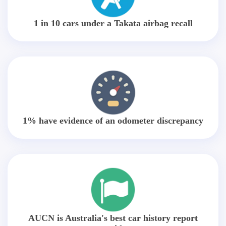
1 in 10 cars under a Takata airbag recall
1% have evidence of an odometer discrepancy
AUCN is Australia's best car history report