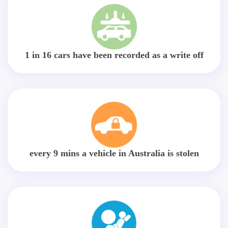
1 in 16 cars have been recorded as a write off
every 9 mins a vehicle in Australia is stolen