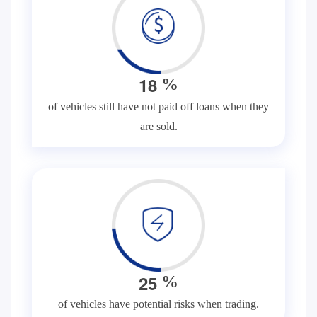
1
8
%
of vehicles still have not paid off loans when they
are sold.
2
5
%
of vehicles have potential risks when trading.