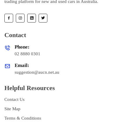
trading platform for new and used cars in Australia.
Contact
Phone:
02 8880 0301
Email:
suggestion@aucn.net.au
Helpful Resources
Contact Us
Site Map
Terms & Conditions