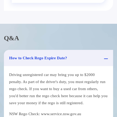
Q&A
How to Check Rego Expire Date?
Driving unregistered car may bring you up to $2000
penalty. As part of the driver's duty, you must regularly run
rego check. If you want to buy a used car from others,
you'd better run the rego check here because it can help you
save your money if the rego is still registered.
NSW Rego Check: www.service.nsw.gov.au