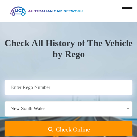
Check All History of The Vehicle
by Rego
New South Wales
Check Online