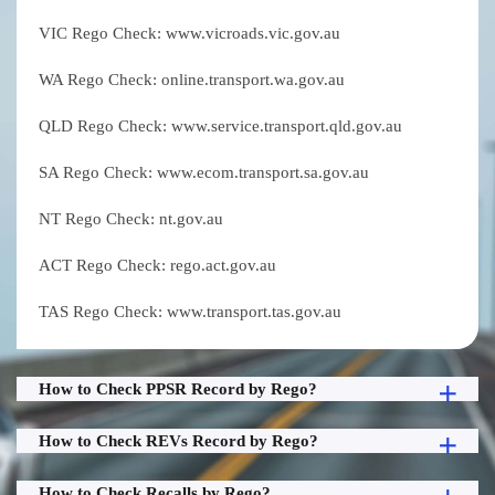
VIC Rego Check: www.vicroads.vic.gov.au
WA Rego Check: online.transport.wa.gov.au
QLD Rego Check: www.service.transport.qld.gov.au
SA Rego Check: www.ecom.transport.sa.gov.au
NT Rego Check: nt.gov.au
ACT Rego Check: rego.act.gov.au
TAS Rego Check: www.transport.tas.gov.au
How to Check PPSR Record by Rego?
How to Check REVs Record by Rego?
How to Check Recalls by Rego?