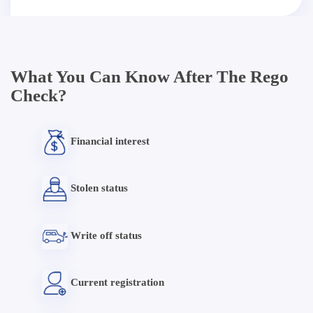
What You Can Know After The Rego
Check?
Financial interest
Stolen status
Write off status
Current registration