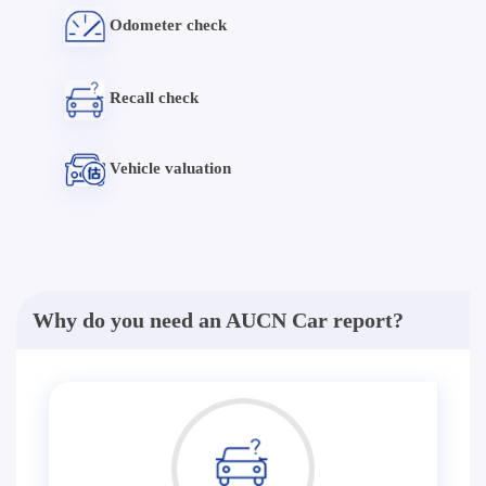
Odometer check
Recall check
Vehicle valuation
Why do you need an AUCN Car report?