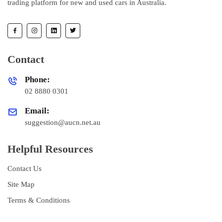
trading platform for new and used cars in Australia.
Contact
Phone:
02 8880 0301
Email:
suggestion@aucn.net.au
Helpful Resources
Contact Us
Site Map
Terms & Conditions