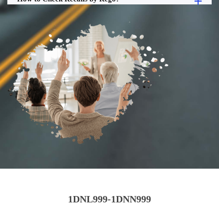
1DNL999-1DNN999