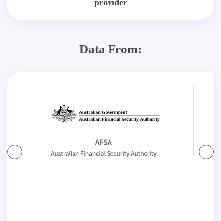
provider
Data From: