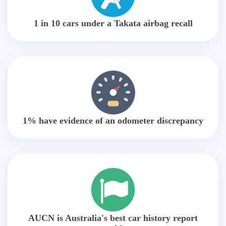
1 in 10 cars under a Takata airbag recall
1% have evidence of an odometer discrepancy
AUCN is Australia's best car history report