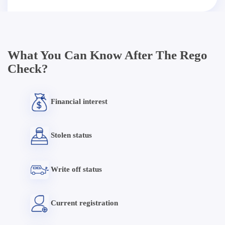
What You Can Know After The Rego
Check?
Financial interest
Stolen status
Write off status
Current registration