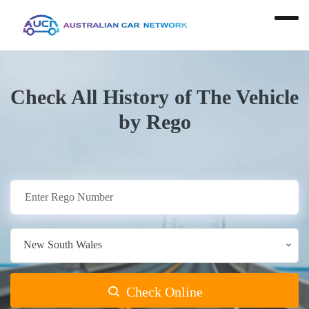
Check All History of The Vehicle
by Rego
New South Wales
Check Online