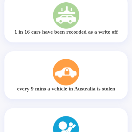
1 in 16 cars have been recorded as a write off
every 9 mins a vehicle in Australia is stolen