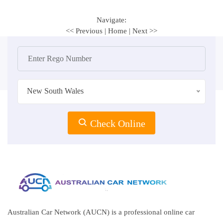
Navigate:
<< Previous
|
Home
|
Next >>
New South Wales
Check Online
Australian Car Network (AUCN) is a professional online car