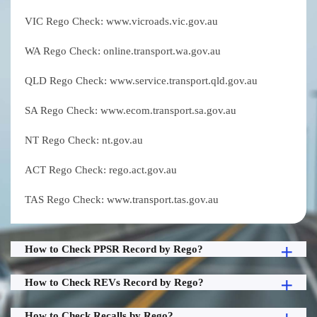
VIC Rego Check: www.vicroads.vic.gov.au
WA Rego Check: online.transport.wa.gov.au
QLD Rego Check: www.service.transport.qld.gov.au
SA Rego Check: www.ecom.transport.sa.gov.au
NT Rego Check: nt.gov.au
ACT Rego Check: rego.act.gov.au
TAS Rego Check: www.transport.tas.gov.au
How to Check PPSR Record by Rego?
How to Check REVs Record by Rego?
How to Check Recalls by Rego?