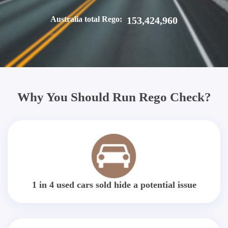
Australia total Rego:
153,424,960
Why You Should Run Rego Check?
1 in 4 used cars sold hide a potential issue