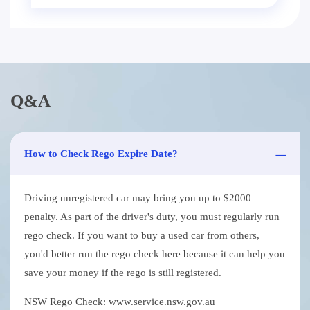
Q&A
How to Check Rego Expire Date?
Driving unregistered car may bring you up to $2000
penalty. As part of the driver's duty, you must regularly run
rego check. If you want to buy a used car from others,
you'd better run the rego check here because it can help you
save your money if the rego is still registered.
NSW Rego Check: www.service.nsw.gov.au