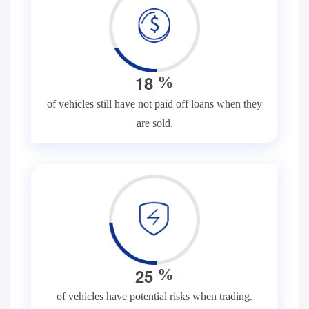
1
8
%
of vehicles still have not paid off loans when they
are sold.
2
5
%
of vehicles have potential risks when trading.