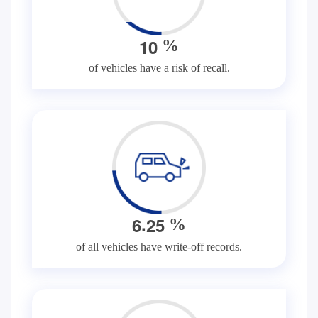
1
0
%
of vehicles have a risk of recall.
.
6
2
5
%
of all vehicles have write-off records.