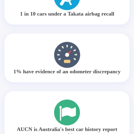
1 in 10 cars under a Takata airbag recall
1% have evidence of an odometer discrepancy
AUCN is Australia's best car history report