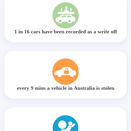
1 in 16 cars have been recorded as a write off
every 9 mins a vehicle in Australia is stolen