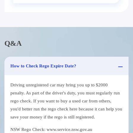
Q&A
How to Check Rego Expire Date?
Driving unregistered car may bring you up to $2000
penalty. As part of the driver's duty, you must regularly run
rego check. If you want to buy a used car from others,
you'd better run the rego check here because it can help you
save your money if the rego is still registered.
NSW Rego Check: www.service.nsw.gov.au