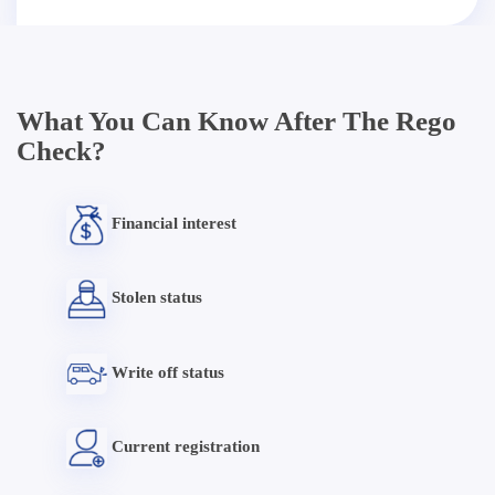
What You Can Know After The Rego
Check?
Financial interest
Stolen status
Write off status
Current registration