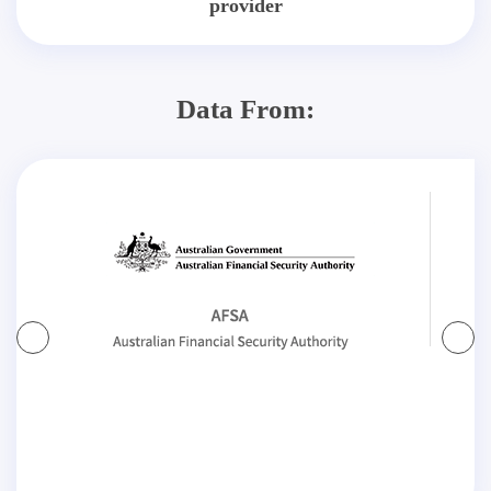
provider
Data From: