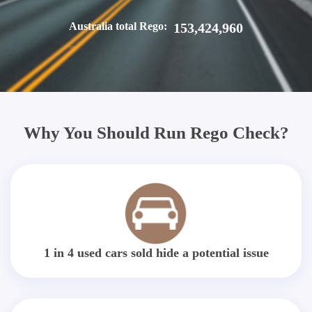
Australia total Rego:
153,424,960
Why You Should Run Rego Check?
1 in 4 used cars sold hide a potential issue