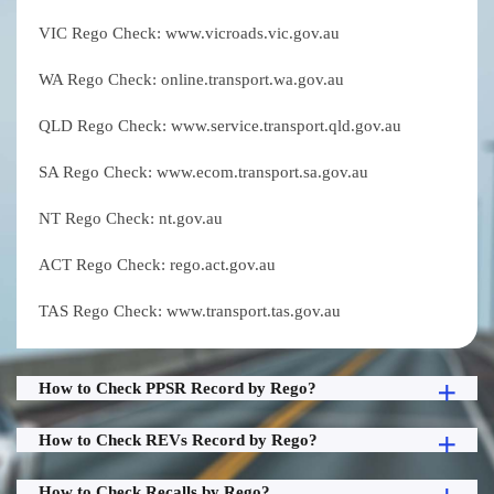
VIC Rego Check: www.vicroads.vic.gov.au
WA Rego Check: online.transport.wa.gov.au
QLD Rego Check: www.service.transport.qld.gov.au
SA Rego Check: www.ecom.transport.sa.gov.au
NT Rego Check: nt.gov.au
ACT Rego Check: rego.act.gov.au
TAS Rego Check: www.transport.tas.gov.au
How to Check PPSR Record by Rego?
How to Check REVs Record by Rego?
How to Check Recalls by Rego?