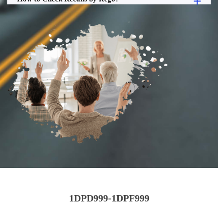
1DPD999-1DPF999