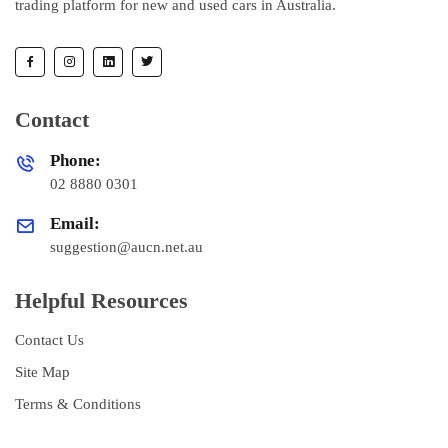
trading platform for new and used cars in Australia.
Contact
Phone:
02 8880 0301
Email:
suggestion@aucn.net.au
Helpful Resources
Contact Us
Site Map
Terms & Conditions