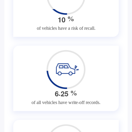
1
0
%
of vehicles have a risk of recall.
.
6
2
5
%
of all vehicles have write-off records.