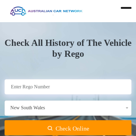
Check All History of The Vehicle
by Rego
New South Wales
Check Online