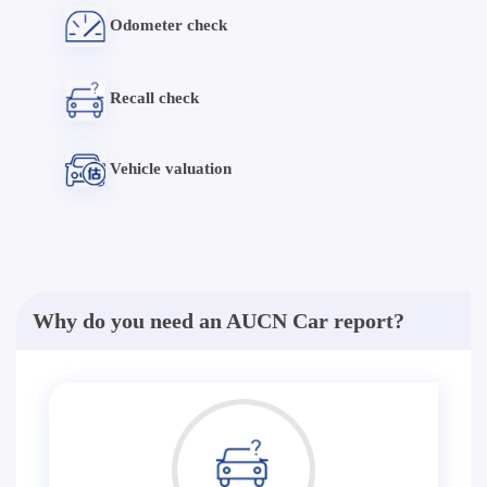
Odometer check
Recall check
Vehicle valuation
Why do you need an AUCN Car report?