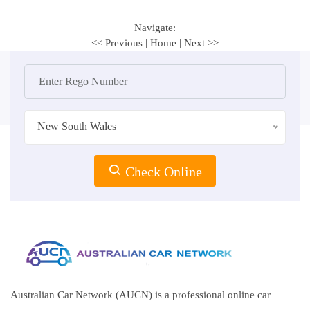
Navigate:
<< Previous
|
Home
|
Next >>
New South Wales
Check Online
Australian Car Network (AUCN) is a professional online car