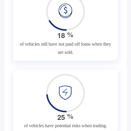
1
8
%
of vehicles still have not paid off loans when they
are sold.
2
5
%
of vehicles have potential risks when trading.