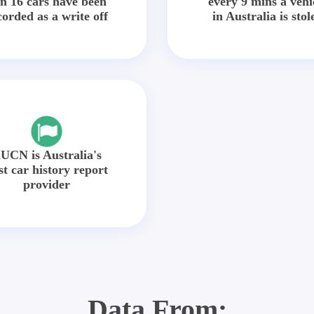
in 16 cars have been
every 9 mins a vehi
corded as a write off
in Australia is stol
UCN is Australia's
st car history report
provider
Data From: