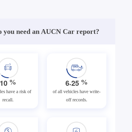
 you need an AUCN Car report?
.
1
0
6
2
5
%
%
les have a risk of
of all vehicles have write-
recall.
off records.