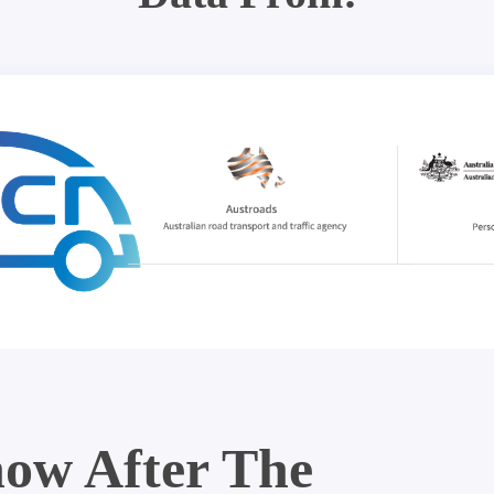
ow After The