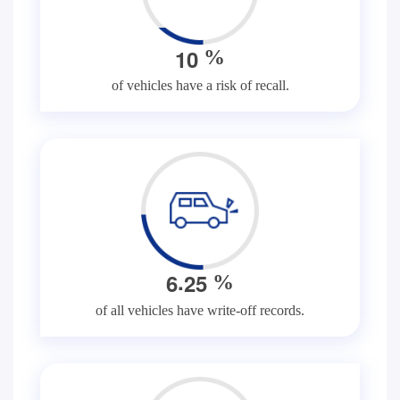
1
0
%
of vehicles have a risk of recall.
.
6
2
5
%
of all vehicles have write-off records.