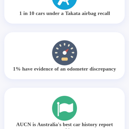
1 in 10 cars under a Takata airbag recall
1% have evidence of an odometer discrepancy
AUCN is Australia's best car history report