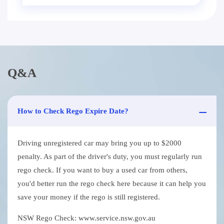
Q&A
How to Check Rego Expire Date?
Driving unregistered car may bring you up to $2000
penalty. As part of the driver's duty, you must regularly run
rego check. If you want to buy a used car from others,
you'd better run the rego check here because it can help you
save your money if the rego is still registered.
NSW Rego Check: www.service.nsw.gov.au