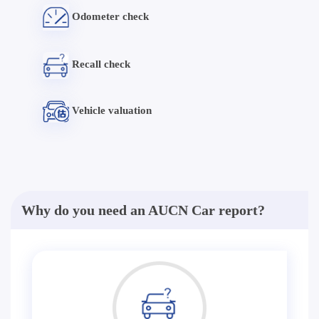
Odometer check
Recall check
Vehicle valuation
Why do you need an AUCN Car report?