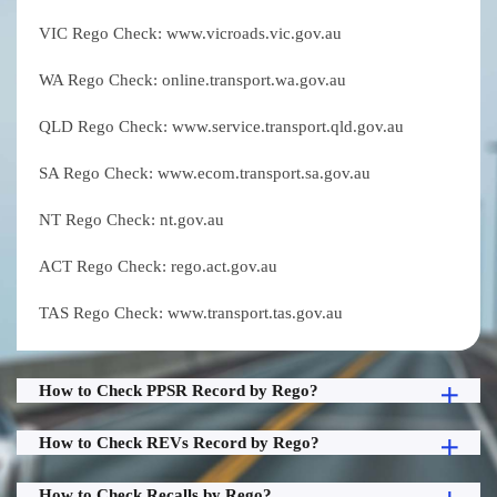
VIC Rego Check: www.vicroads.vic.gov.au
WA Rego Check: online.transport.wa.gov.au
QLD Rego Check: www.service.transport.qld.gov.au
SA Rego Check: www.ecom.transport.sa.gov.au
NT Rego Check: nt.gov.au
ACT Rego Check: rego.act.gov.au
TAS Rego Check: www.transport.tas.gov.au
How to Check PPSR Record by Rego?
How to Check REVs Record by Rego?
How to Check Recalls by Rego?