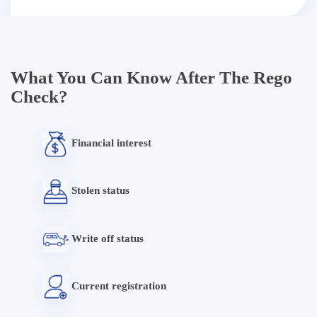
What You Can Know After The Rego
Check?
Financial interest
Stolen status
Write off status
Current registration