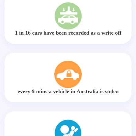
1 in 16 cars have been recorded as a write off
every 9 mins a vehicle in Australia is stolen