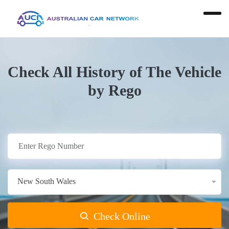
Check All History of The Vehicle
by Rego
New South Wales
Check Online