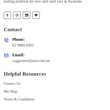
trading platform for new and used cars in Australia.
Contact
Phone:
02 8880 0301
Email:
suggestion@aucn.net.au
Helpful Resources
Contact Us
Site Map
Terms & Conditions