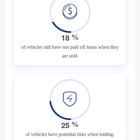
1
8
%
of vehicles still have not paid off loans when they
are sold.
2
5
%
of vehicles have potential risks when trading.