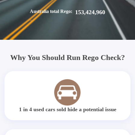
Australia total Rego:
153,424,960
Why You Should Run Rego Check?
1 in 4 used cars sold hide a potential issue