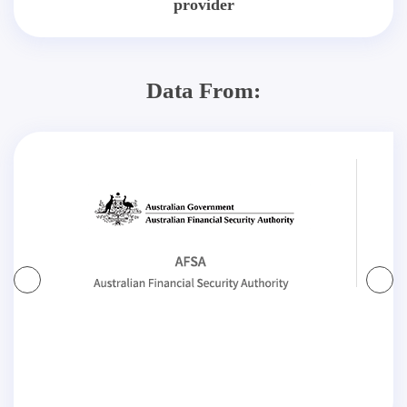
provider
Data From: