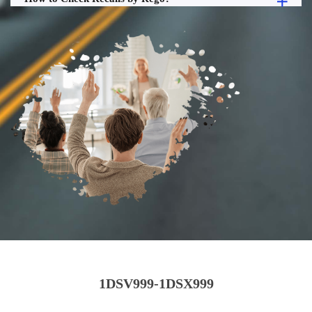
1DSV999-1DSX999