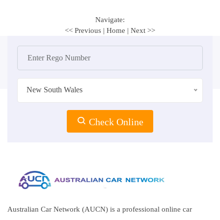
Navigate:
<< Previous
|
Home
|
Next >>
New South Wales
Check Online
Australian Car Network (AUCN) is a professional online car