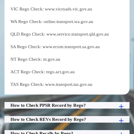
VIC Rego Check: www.vicroads.vic.gov.au
WA Rego Check: online.transport.wa.gov.au
QLD Rego Check: www.service.transport.qld.gov.au
SA Rego Check: www.ecom.transport.sa.gov.au
NT Rego Check: nt.gov.au
ACT Rego Check: rego.act.gov.au
TAS Rego Check: www.transport.tas.gov.au
How to Check PPSR Record by Rego?
How to Check REVs Record by Rego?
How to Check Recalls by Rego?