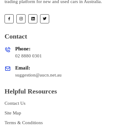
trading platform for new and used cars in Australia.
Contact
Phone:
02 8880 0301
Email:
suggestion@aucn.net.au
Helpful Resources
Contact Us
Site Map
Terms & Conditions