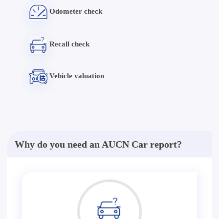
Odometer check
Recall check
Vehicle valuation
Why do you need an AUCN Car report?