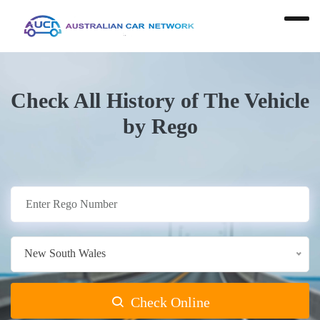
Check All History of The Vehicle
by Rego
New South Wales
Check Online