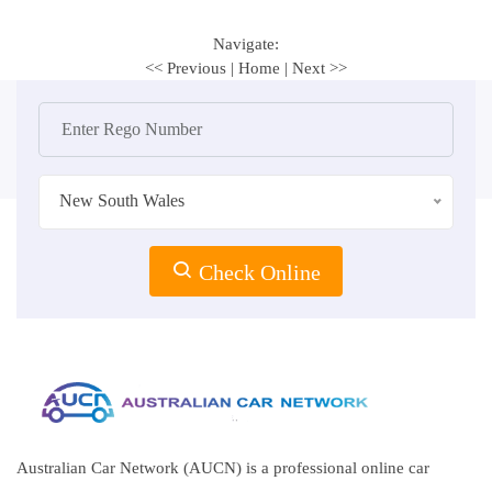
Navigate:
<< Previous
|
Home
|
Next >>
New South Wales
Check Online
Australian Car Network (AUCN) is a professional online car