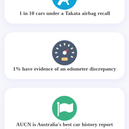
1 in 10 cars under a Takata airbag recall
1% have evidence of an odometer discrepancy
AUCN is Australia's best car history report