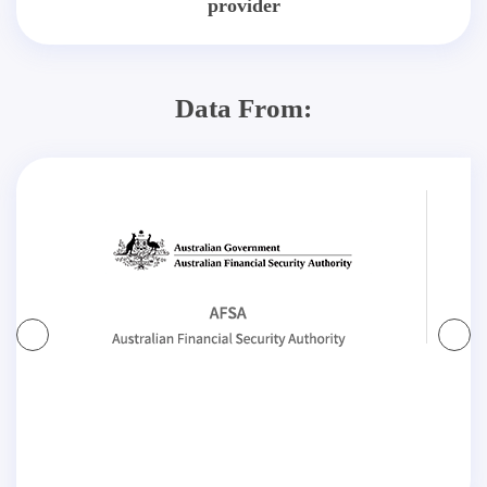
provider
Data From: