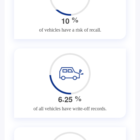
1
0
%
of vehicles have a risk of recall.
.
6
2
5
%
of all vehicles have write-off records.