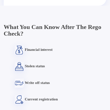
What You Can Know After The Rego
Check?
Financial interest
Stolen status
Write off status
Current registration