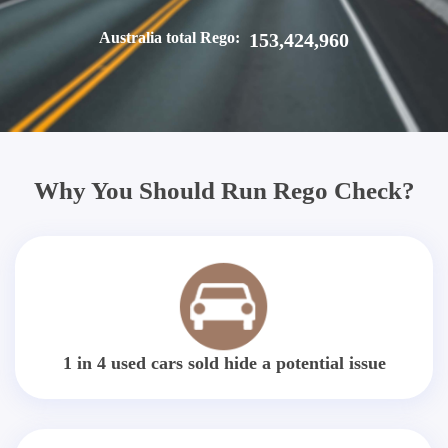
Australia total Rego:
153,424,960
Why You Should Run Rego Check?
1 in 4 used cars sold hide a potential issue