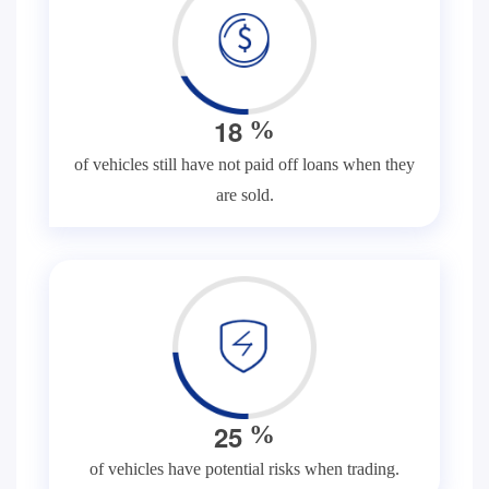
1
8
%
of vehicles still have not paid off loans when they
are sold.
2
5
%
of vehicles have potential risks when trading.