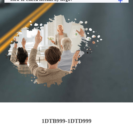
1DTB999-1DTD999