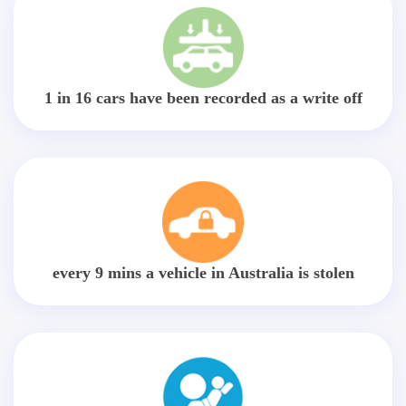
1 in 16 cars have been recorded as a write off
every 9 mins a vehicle in Australia is stolen