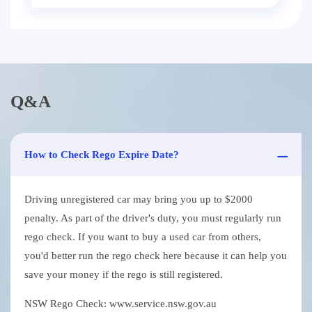
Q&A
How to Check Rego Expire Date?
Driving unregistered car may bring you up to $2000
penalty. As part of the driver's duty, you must regularly run
rego check. If you want to buy a used car from others,
you'd better run the rego check here because it can help you
save your money if the rego is still registered.
NSW Rego Check: www.service.nsw.gov.au