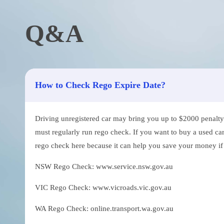
Q&A
How to Check Rego Expire Date?
Driving unregistered car may bring you up to $2000 penalty. 
must regularly run rego check. If you want to buy a used car
rego check here because it can help you save your money if th
NSW Rego Check: www.service.nsw.gov.au
VIC Rego Check: www.vicroads.vic.gov.au
WA Rego Check: online.transport.wa.gov.au