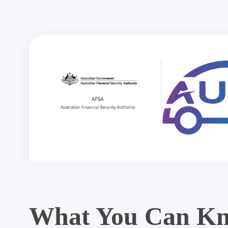
What You Can Kn