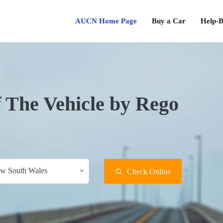
AUCN Home Page
Buy a Car
Help-B
f The Vehicle by Rego
w South Wales
Check Online