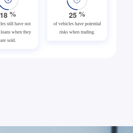
1
8
2
5
%
%
les still have not
of vehicles have potential
f loans when they
risks when trading.
are sold.