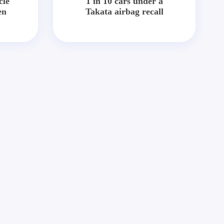
cle
1 in 10 cars under a
en
Takata airbag recall