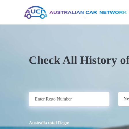
Check All History o
Ne
Australia total Rego: