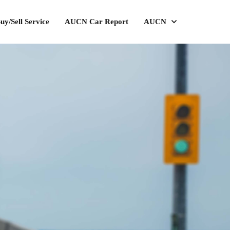
uy/Sell Service
AUCN Car Report
AUCN