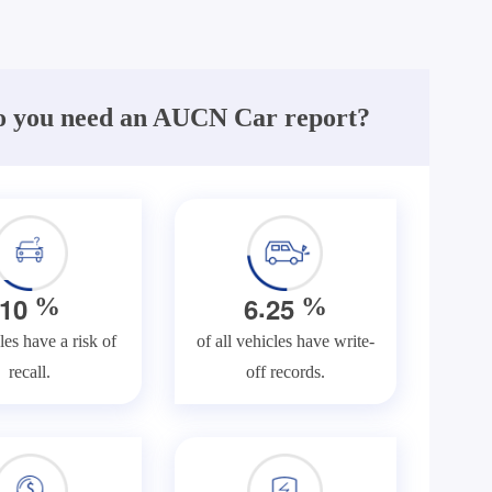
 you need an AUCN Car report?
.
1
0
6
2
5
%
%
les have a risk of
of all vehicles have write-
recall.
off records.