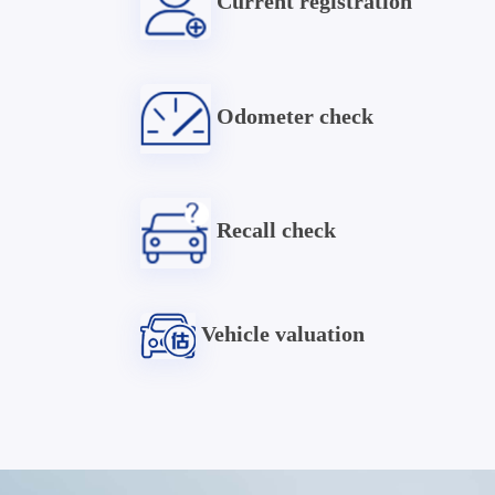
Current registration
Odometer check
Recall check
Vehicle valuation