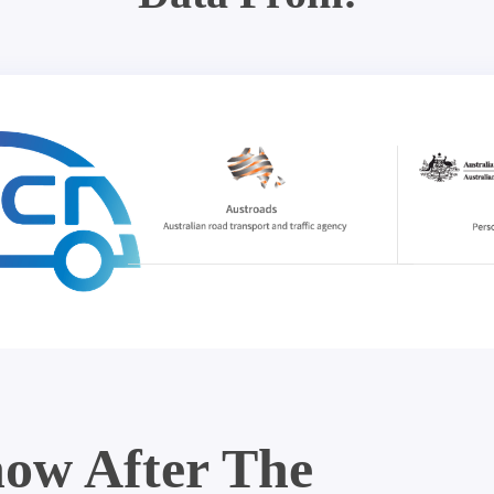
ow After The