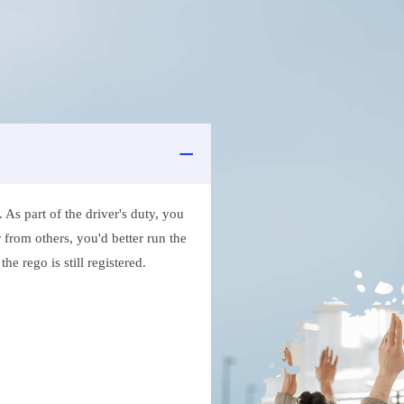
As part of the driver's duty, you
 from others, you'd better run the
e rego is still registered.