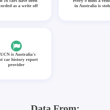
in 16 cars have been
every 9 mins a vehi
corded as a write off
in Australia is stol
UCN is Australia's
st car history report
provider
Data From: