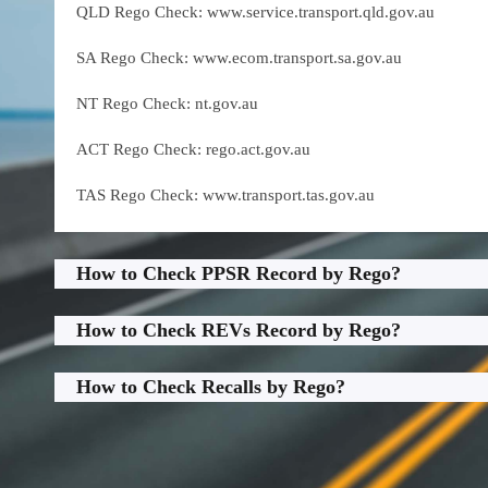
QLD Rego Check: www.service.transport.qld.gov.au
SA Rego Check: www.ecom.transport.sa.gov.au
NT Rego Check: nt.gov.au
ACT Rego Check: rego.act.gov.au
TAS Rego Check: www.transport.tas.gov.au
How to Check PPSR Record by Rego?
How to Check REVs Record by Rego?
How to Check Recalls by Rego?