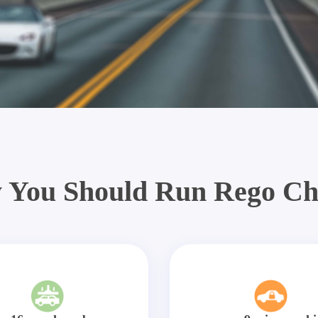
 You Should Run Rego Ch