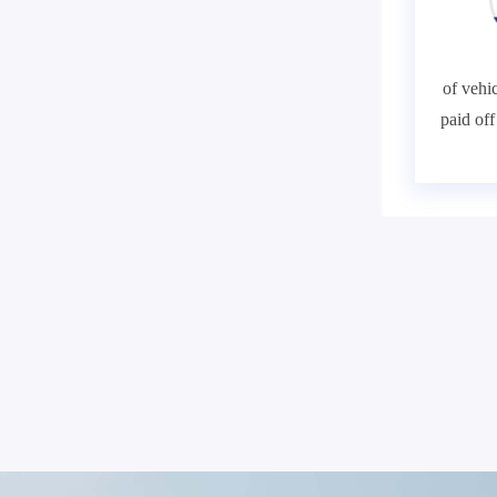
of vehic
paid of