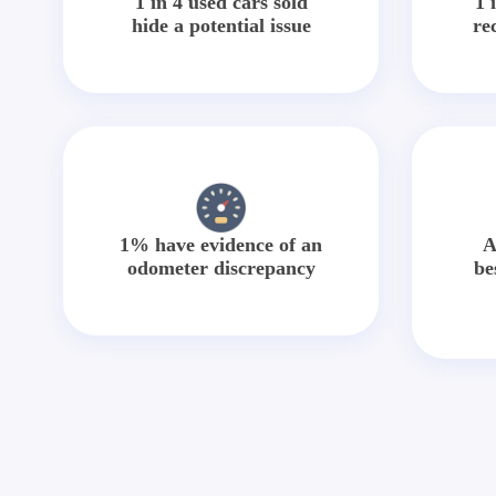
1 in 4 used cars sold
1 
hide a potential issue
re
1% have evidence of an
A
odometer discrepancy
be