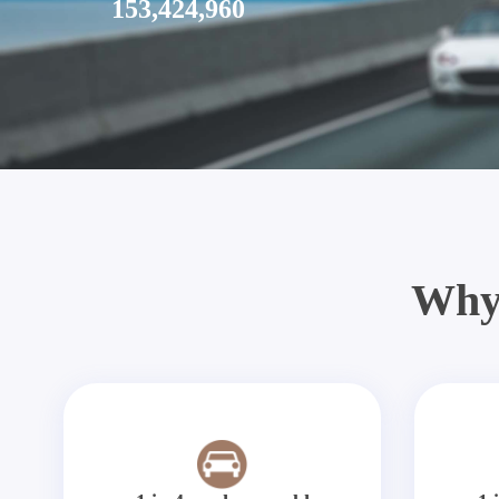
153,424,960
Why