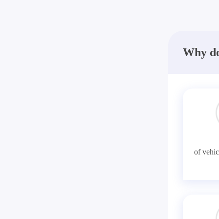
Why do
of vehic