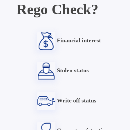
Rego Check?
Financial interest
Stolen status
Write off status