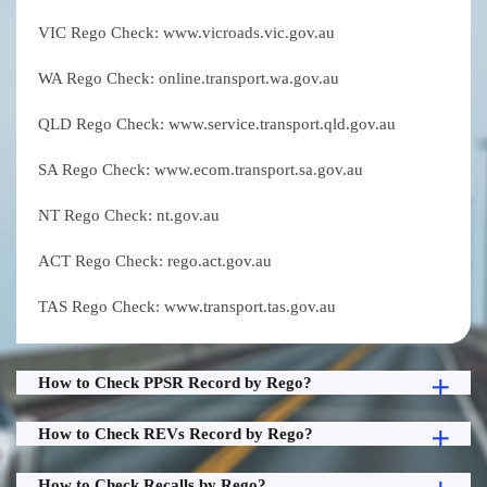
VIC Rego Check: www.vicroads.vic.gov.au
WA Rego Check: online.transport.wa.gov.au
QLD Rego Check: www.service.transport.qld.gov.au
SA Rego Check: www.ecom.transport.sa.gov.au
NT Rego Check: nt.gov.au
ACT Rego Check: rego.act.gov.au
TAS Rego Check: www.transport.tas.gov.au
How to Check PPSR Record by Rego?
How to Check REVs Record by Rego?
How to Check Recalls by Rego?