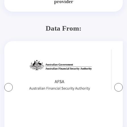
provider
Data From: