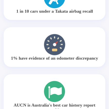
1 in 10 cars under a Takata airbag recall
1% have evidence of an odometer discrepancy
AUCN is Australia's best car history report