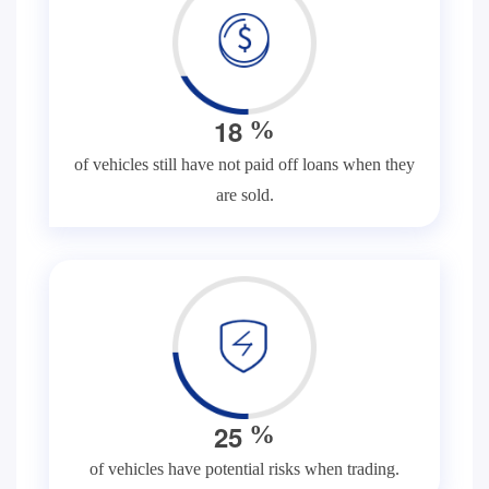
1
8
%
of vehicles still have not paid off loans when they
are sold.
2
5
%
of vehicles have potential risks when trading.