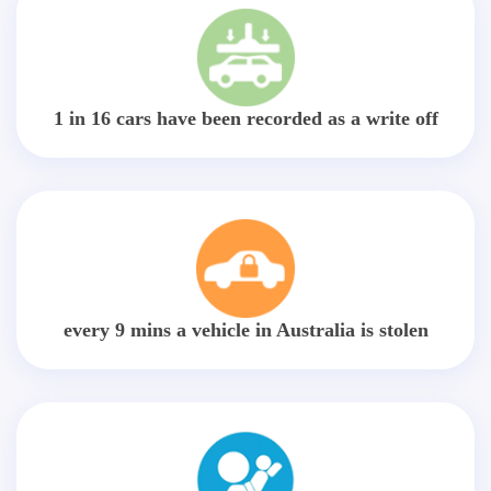
1 in 16 cars have been recorded as a write off
every 9 mins a vehicle in Australia is stolen