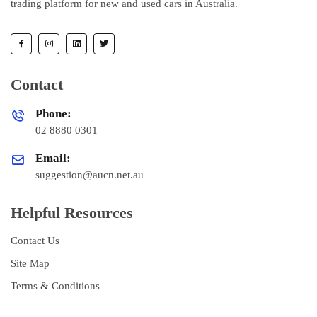
trading platform for new and used cars in Australia.
Contact
Phone:
02 8880 0301
Email:
suggestion@aucn.net.au
Helpful Resources
Contact Us
Site Map
Terms & Conditions