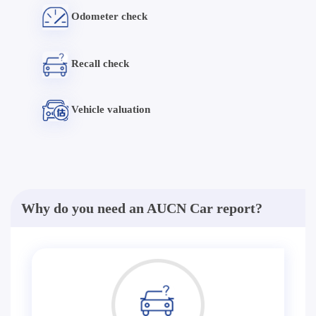
Odometer check
Recall check
Vehicle valuation
Why do you need an AUCN Car report?