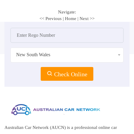
Navigate:
<< Previous
|
Home
|
Next >>
New South Wales
Check Online
Australian Car Network (AUCN) is a professional online car