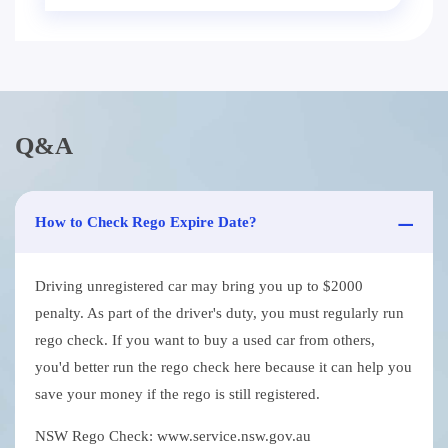
Q&A
How to Check Rego Expire Date?
Driving unregistered car may bring you up to $2000
penalty. As part of the driver's duty, you must regularly run
rego check. If you want to buy a used car from others,
you'd better run the rego check here because it can help you
save your money if the rego is still registered.
NSW Rego Check: www.service.nsw.gov.au