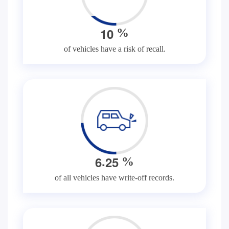
1
0
%
of vehicles have a risk of recall.
.
6
2
5
%
of all vehicles have write-off records.