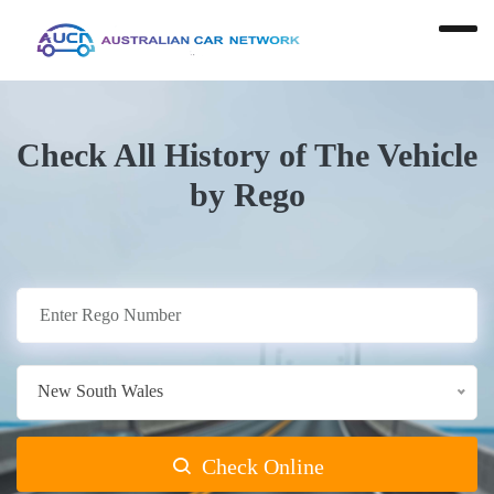
Check All History of The Vehicle
by Rego
New South Wales
Check Online