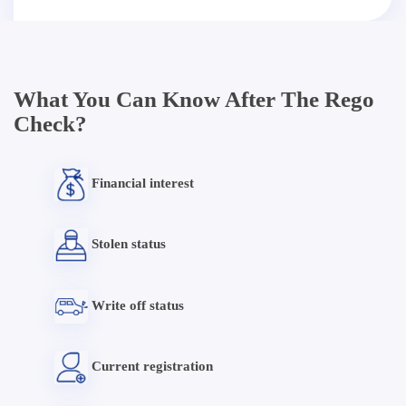
What You Can Know After The Rego
Check?
Financial interest
Stolen status
Write off status
Current registration