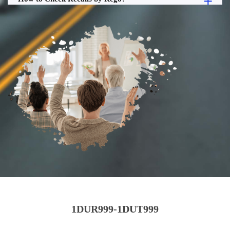
1DUR999-1DUT999