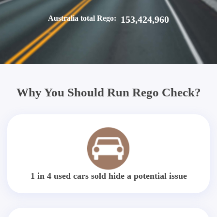
Australia total Rego:
153,424,960
Why You Should Run Rego Check?
1 in 4 used cars sold hide a potential issue