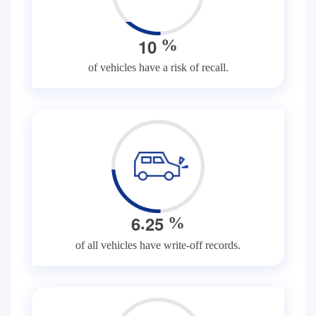
1
0
%
of vehicles have a risk of recall.
.
6
2
5
%
of all vehicles have write-off records.