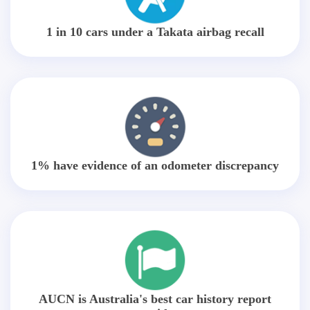
1 in 10 cars under a Takata airbag recall
1% have evidence of an odometer discrepancy
AUCN is Australia's best car history report