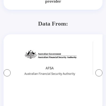
provider
Data From: