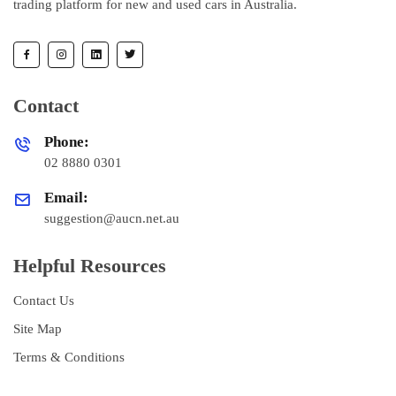
trading platform for new and used cars in Australia.
Contact
Phone:
02 8880 0301
Email:
suggestion@aucn.net.au
Helpful Resources
Contact Us
Site Map
Terms & Conditions