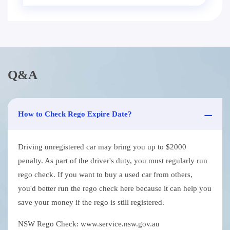
Q&A
How to Check Rego Expire Date?
Driving unregistered car may bring you up to $2000
penalty. As part of the driver's duty, you must regularly run
rego check. If you want to buy a used car from others,
you'd better run the rego check here because it can help you
save your money if the rego is still registered.
NSW Rego Check: www.service.nsw.gov.au