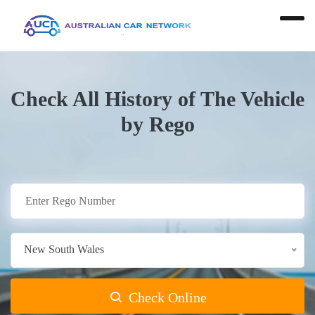
Check All History of The Vehicle
by Rego
New South Wales
Check Online