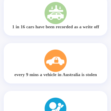
1 in 16 cars have been recorded as a write off
every 9 mins a vehicle in Australia is stolen