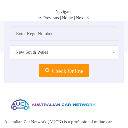
Navigate:
<< Previous
|
Home
|
Next >>
New South Wales
Check Online
Australian Car Network (AUCN) is a professional online car