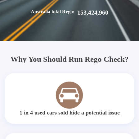
Australia total Rego:
153,424,960
Why You Should Run Rego Check?
1 in 4 used cars sold hide a potential issue