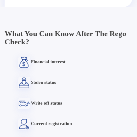
What You Can Know After The Rego
Check?
Financial interest
Stolen status
Write off status
Current registration