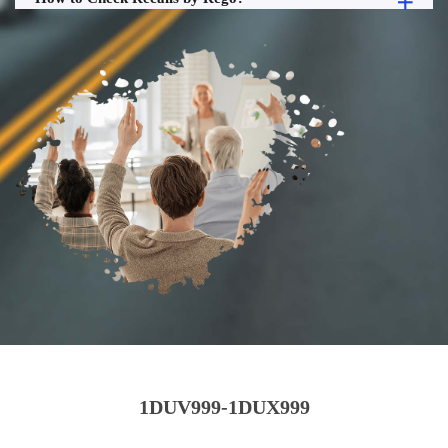
1DUV999-1DUX999