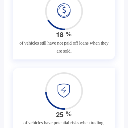
1
8
%
of vehicles still have not paid off loans when they
are sold.
2
5
%
of vehicles have potential risks when trading.