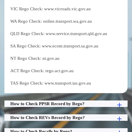
VIC Rego Check: www.vicroads.vic.gov.au
WA Rego Check: online.transport.wa.gov.au
QLD Rego Check: www.service.transport.qld.gov.au
SA Rego Check: www.ecom.transport.sa.gov.au
NT Rego Check: nt.gov.au
ACT Rego Check: rego.act.gov.au
TAS Rego Check: www.transport.tas.gov.au
How to Check PPSR Record by Rego?
How to Check REVs Record by Rego?
How to Check Recalls by Rego?