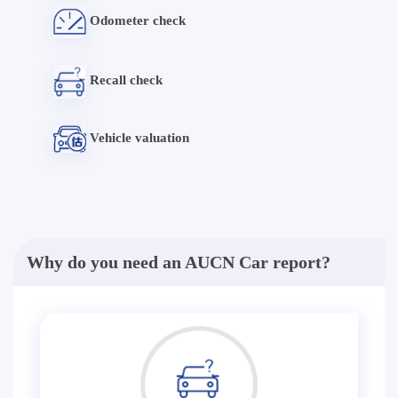
Odometer check
Recall check
Vehicle valuation
Why do you need an AUCN Car report?