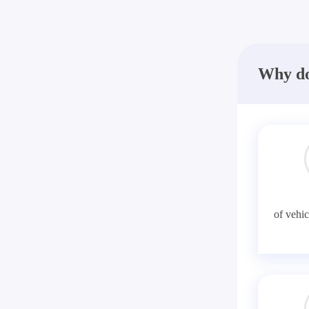
Why do
of vehic