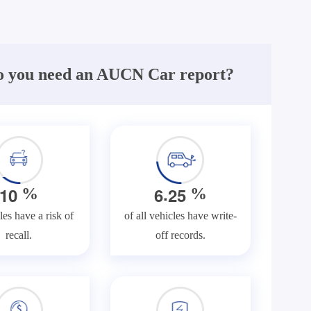
 you need an AUCN Car report?
.
1
0
6
2
5
%
%
les have a risk of
of all vehicles have write-
recall.
off records.