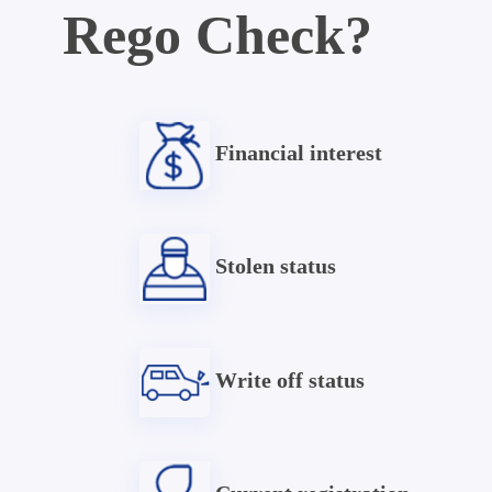
Rego Check?
Financial interest
Stolen status
Write off status