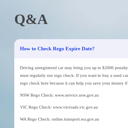
Q&A
How to Check Rego Expire Date?
Driving unregistered car may bring you up to $2000 penalty. 
must regularly run rego check. If you want to buy a used car
rego check here because it can help you save your money if th
NSW Rego Check: www.service.nsw.gov.au
VIC Rego Check: www.vicroads.vic.gov.au
WA Rego Check: online.transport.wa.gov.au