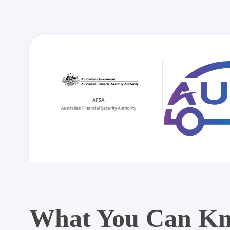
What You Can Kn