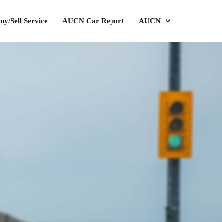
uy/Sell Service
AUCN Car Report
AUCN