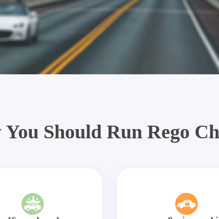
 You Should Run Rego Ch