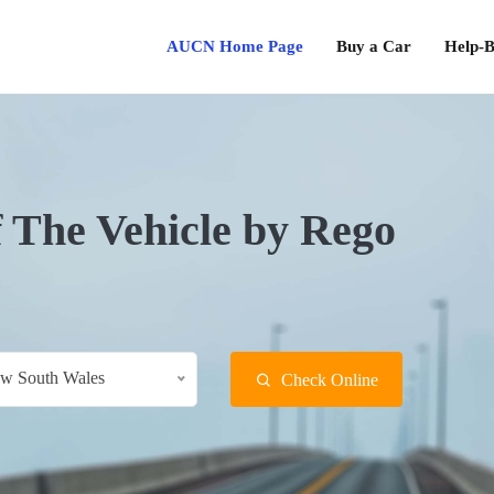
AUCN Home Page
Buy a Car
Help-B
f The Vehicle by Rego
w South Wales
Check Online