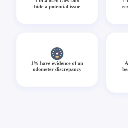
1 in 4 used cars sold
1 
hide a potential issue
re
1% have evidence of an
A
odometer discrepancy
be