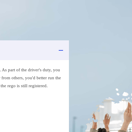
As part of the driver's duty, you
 from others, you'd better run the
e rego is still registered.