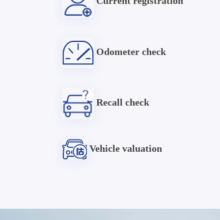
Current registration
Odometer check
Recall check
Vehicle valuation