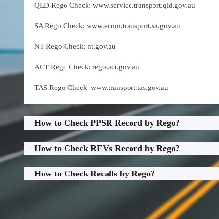
QLD Rego Check: www.service.transport.qld.gov.au
SA Rego Check: www.ecom.transport.sa.gov.au
NT Rego Check: nt.gov.au
ACT Rego Check: rego.act.gov.au
TAS Rego Check: www.transport.tas.gov.au
How to Check PPSR Record by Rego?
How to Check REVs Record by Rego?
How to Check Recalls by Rego?