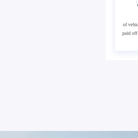
of vehic
paid of