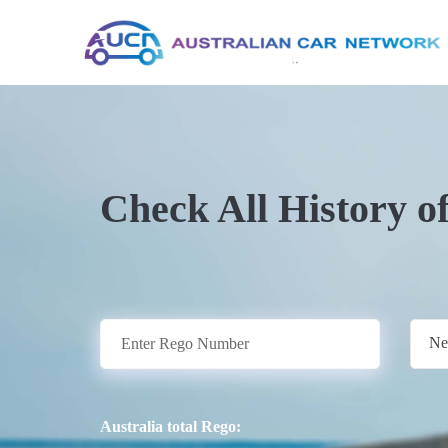
Check All History o
Ne
Australia total Rego: