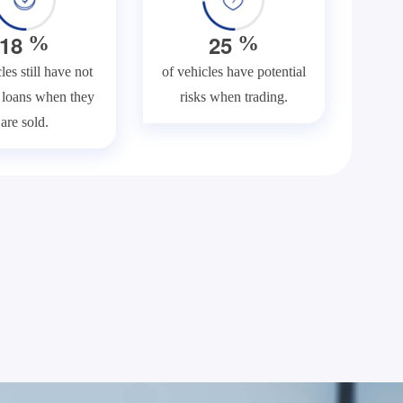
1
8
2
5
%
%
les still have not
of vehicles have potential
f loans when they
risks when trading.
are sold.