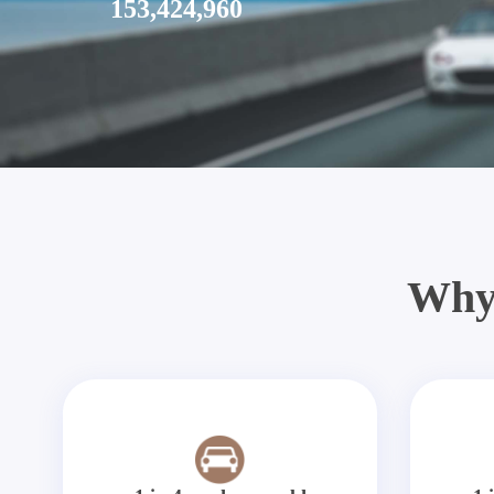
153,424,960
Why