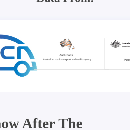
ow After The