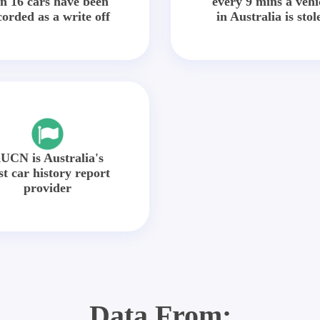
in 16 cars have been
every 9 mins a vehi
corded as a write off
in Australia is stol
UCN is Australia's
st car history report
provider
Data From: