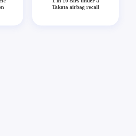
cle
1 in 10 cars under a
en
Takata airbag recall