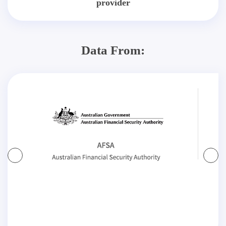
provider
Data From: