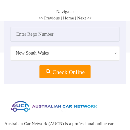
Navigate:
<< Previous
|
Home
|
Next >>
New South Wales
Check Online
Australian Car Network (AUCN) is a professional online car