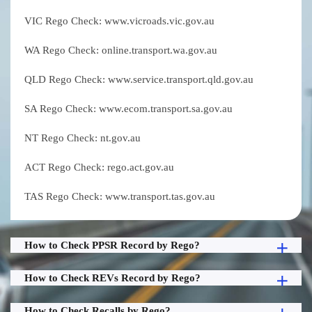
VIC Rego Check: www.vicroads.vic.gov.au
WA Rego Check: online.transport.wa.gov.au
QLD Rego Check: www.service.transport.qld.gov.au
SA Rego Check: www.ecom.transport.sa.gov.au
NT Rego Check: nt.gov.au
ACT Rego Check: rego.act.gov.au
TAS Rego Check: www.transport.tas.gov.au
How to Check PPSR Record by Rego?
How to Check REVs Record by Rego?
How to Check Recalls by Rego?