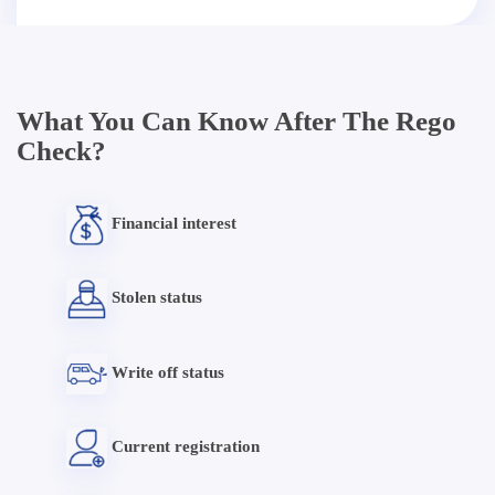
What You Can Know After The Rego
Check?
Financial interest
Stolen status
Write off status
Current registration