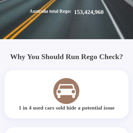
Australia total Rego:
153,424,960
Why You Should Run Rego Check?
1 in 4 used cars sold hide a potential issue