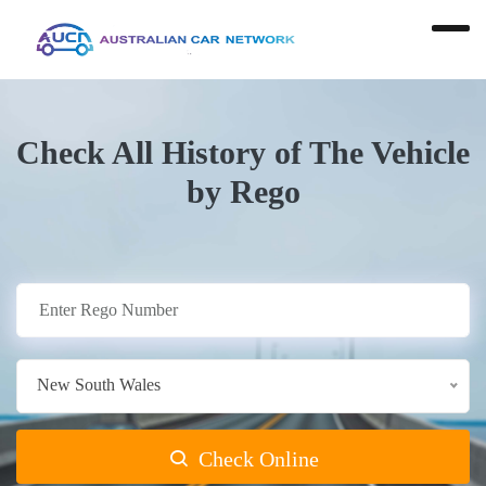
Check All History of The Vehicle
by Rego
New South Wales
Check Online