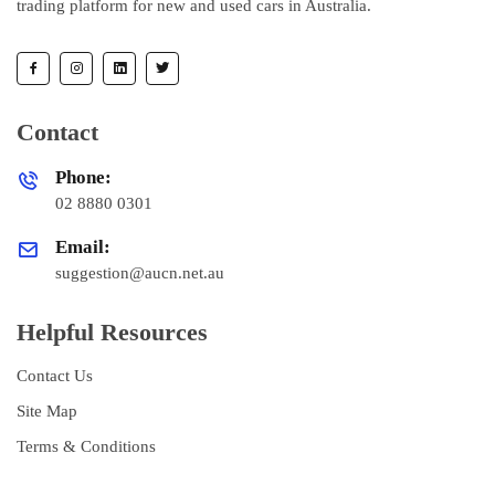
trading platform for new and used cars in Australia.
Contact
Phone:
02 8880 0301
Email:
suggestion@aucn.net.au
Helpful Resources
Contact Us
Site Map
Terms & Conditions