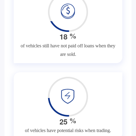
1
8
%
of vehicles still have not paid off loans when they
are sold.
2
5
%
of vehicles have potential risks when trading.