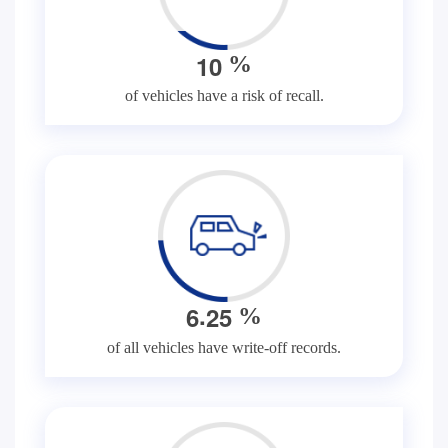
1
0
%
of vehicles have a risk of recall.
.
6
2
5
%
of all vehicles have write-off records.