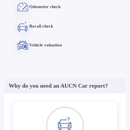
Odometer check
Recall check
Vehicle valuation
Why do you need an AUCN Car report?