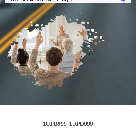
1UPB999-1UPD999