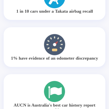
1 in 10 cars under a Takata airbag recall
1% have evidence of an odometer discrepancy
AUCN is Australia's best car history report