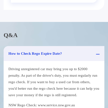
Q&A
How to Check Rego Expire Date?
Driving unregistered car may bring you up to $2000
penalty. As part of the driver's duty, you must regularly run
rego check. If you want to buy a used car from others,
you'd better run the rego check here because it can help you
save your money if the rego is still registered.
NSW Rego Check: www.service.nsw.gov.au