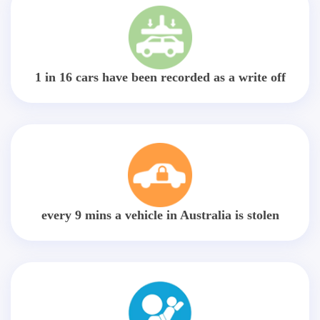
1 in 16 cars have been recorded as a write off
every 9 mins a vehicle in Australia is stolen