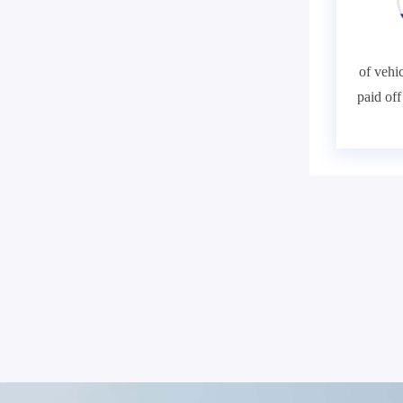
of vehic
paid of