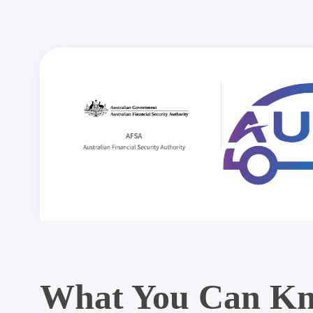
What You Can Kn