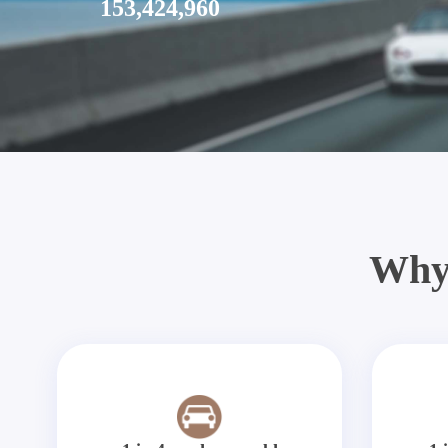
153,424,960
Why