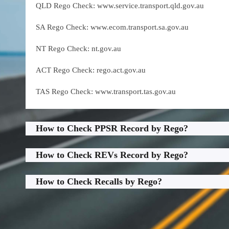
QLD Rego Check: www.service.transport.qld.gov.au
SA Rego Check: www.ecom.transport.sa.gov.au
NT Rego Check: nt.gov.au
ACT Rego Check: rego.act.gov.au
TAS Rego Check: www.transport.tas.gov.au
How to Check PPSR Record by Rego?
How to Check REVs Record by Rego?
How to Check Recalls by Rego?