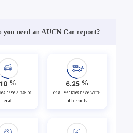
 you need an AUCN Car report?
.
1
0
6
2
5
%
%
les have a risk of
of all vehicles have write-
recall.
off records.