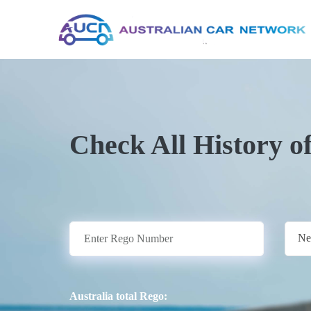
Check All History o
Ne
Australia total Rego: