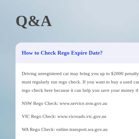
Q&A
How to Check Rego Expire Date?
Driving unregistered car may bring you up to $2000 penalty. 
must regularly run rego check. If you want to buy a used car
rego check here because it can help you save your money if th
NSW Rego Check: www.service.nsw.gov.au
VIC Rego Check: www.vicroads.vic.gov.au
WA Rego Check: online.transport.wa.gov.au