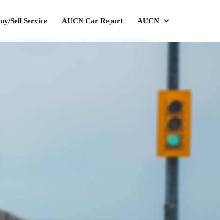
uy/Sell Service
AUCN Car Report
AUCN