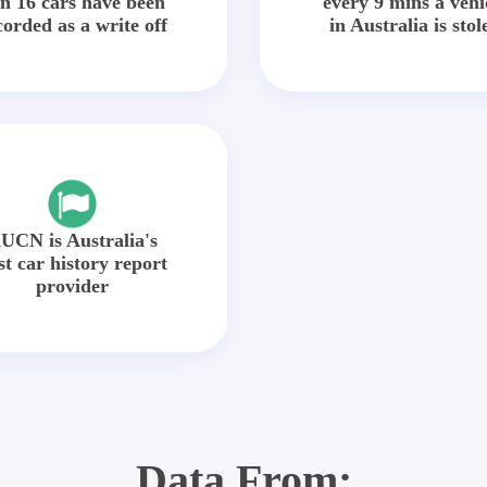
in 16 cars have been
every 9 mins a vehi
corded as a write off
in Australia is stol
UCN is Australia's
st car history report
provider
Data From: