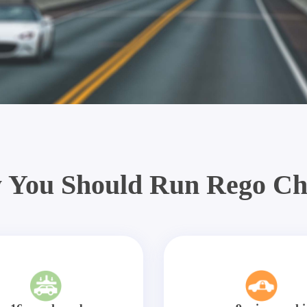
 You Should Run Rego Ch