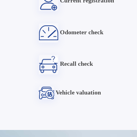
Current registration
Odometer check
Recall check
Vehicle valuation