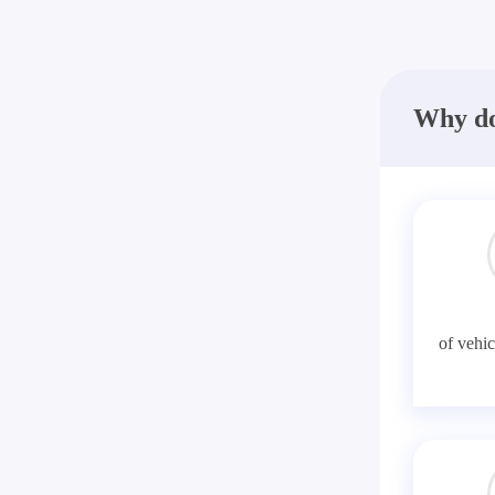
Why do
of vehic