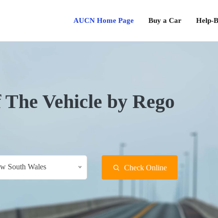
AUCN Home Page
Buy a Car
Help-B
f The Vehicle by Rego
w South Wales
Check Online