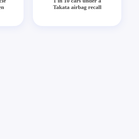
cle
1 in 10 cars under a
en
Takata airbag recall