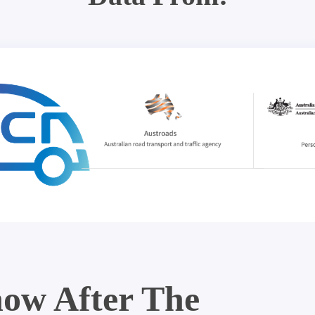
ow After The