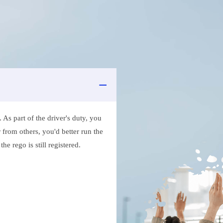
As part of the driver's duty, you
 from others, you'd better run the
e rego is still registered.