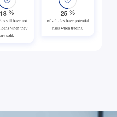
1
8
2
5
%
%
les still have not
of vehicles have potential
f loans when they
risks when trading.
are sold.