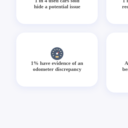
1 in 4 used cars sold
1 
hide a potential issue
re
1% have evidence of an
A
odometer discrepancy
be