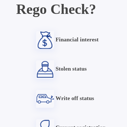
Rego Check?
Financial interest
Stolen status
Write off status