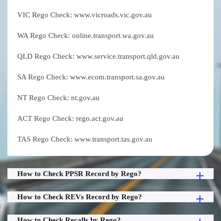
VIC Rego Check: www.vicroads.vic.gov.au
WA Rego Check: online.transport.wa.gov.au
QLD Rego Check: www.service.transport.qld.gov.au
SA Rego Check: www.ecom.transport.sa.gov.au
NT Rego Check: nt.gov.au
ACT Rego Check: rego.act.gov.au
TAS Rego Check: www.transport.tas.gov.au
How to Check PPSR Record by Rego?
How to Check REVs Record by Rego?
How to Check Recalls by Rego?