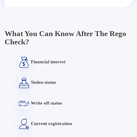
What You Can Know After The Rego
Check?
Financial interest
Stolen status
Write off status
Current registration