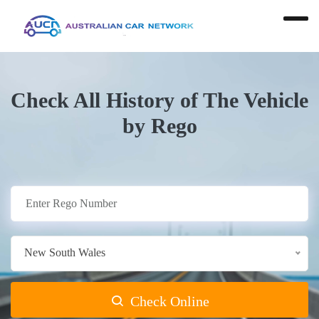
Check All History of The Vehicle
by Rego
New South Wales
Check Online