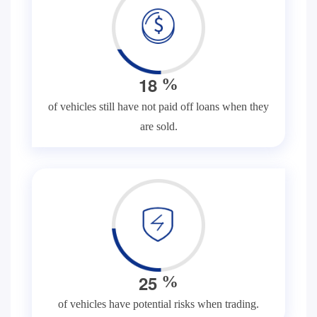
1
8
%
of vehicles still have not paid off loans when they
are sold.
2
5
%
of vehicles have potential risks when trading.