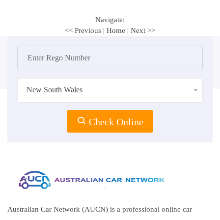
Navigate:
<< Previous
|
Home
|
Next >>
New South Wales
Check Online
Australian Car Network (AUCN) is a professional online car