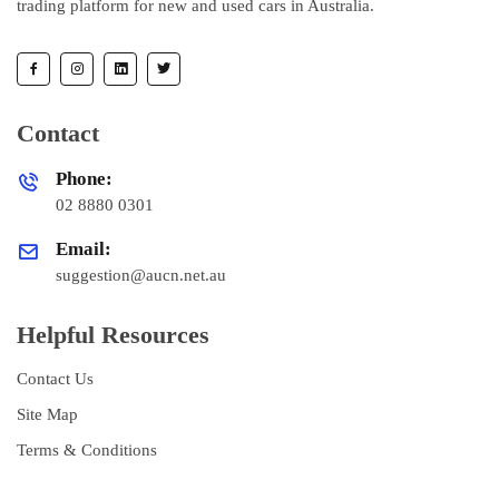
trading platform for new and used cars in Australia.
Contact
Phone:
02 8880 0301
Email:
suggestion@aucn.net.au
Helpful Resources
Contact Us
Site Map
Terms & Conditions