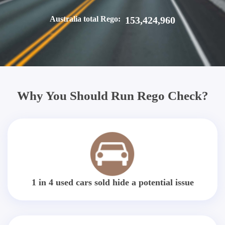
Australia total Rego:
153,424,960
Why You Should Run Rego Check?
1 in 4 used cars sold hide a potential issue