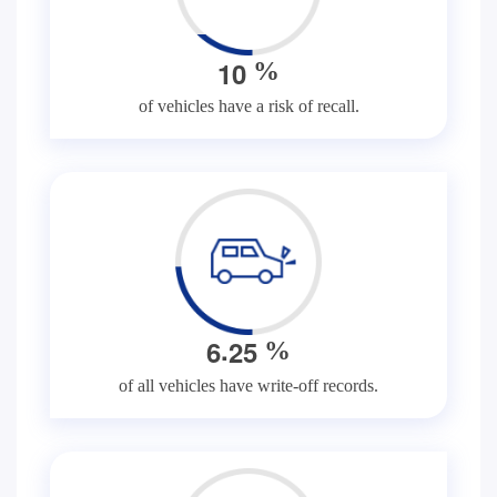
1
0
%
of vehicles have a risk of recall.
.
6
2
5
%
of all vehicles have write-off records.