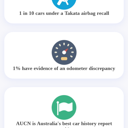
1 in 10 cars under a Takata airbag recall
1% have evidence of an odometer discrepancy
AUCN is Australia's best car history report