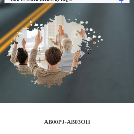
AB00PJ-AB03OH