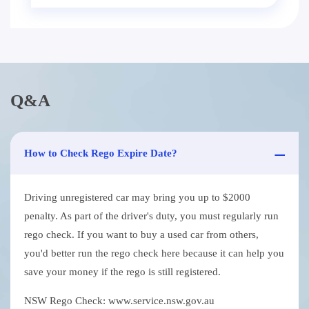
Q&A
How to Check Rego Expire Date?
Driving unregistered car may bring you up to $2000
penalty. As part of the driver's duty, you must regularly run
rego check. If you want to buy a used car from others,
you'd better run the rego check here because it can help you
save your money if the rego is still registered.
NSW Rego Check: www.service.nsw.gov.au