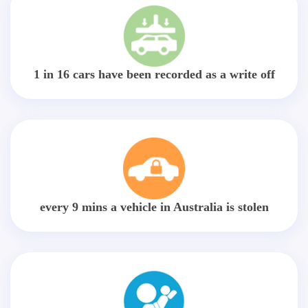
1 in 16 cars have been recorded as a write off
every 9 mins a vehicle in Australia is stolen