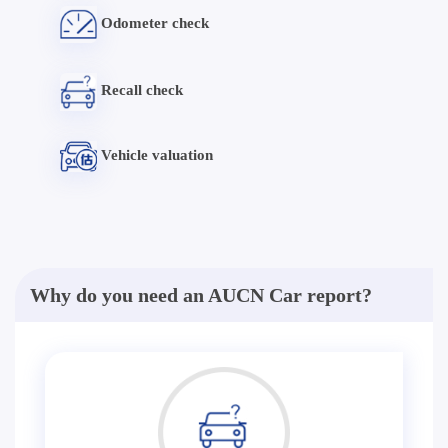
Odometer check
Recall check
Vehicle valuation
Why do you need an AUCN Car report?