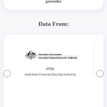
provider
Data From: