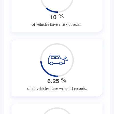
1
0
%
of vehicles have a risk of recall.
.
6
2
5
%
of all vehicles have write-off records.