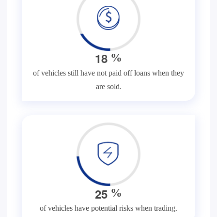
1
8
%
of vehicles still have not paid off loans when they
are sold.
2
5
%
of vehicles have potential risks when trading.