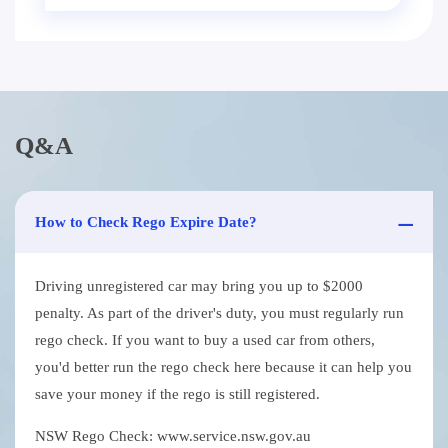
Q&A
How to Check Rego Expire Date?
Driving unregistered car may bring you up to $2000
penalty. As part of the driver's duty, you must regularly run
rego check. If you want to buy a used car from others,
you'd better run the rego check here because it can help you
save your money if the rego is still registered.
NSW Rego Check: www.service.nsw.gov.au