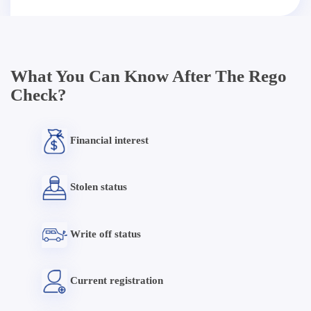
What You Can Know After The Rego
Check?
Financial interest
Stolen status
Write off status
Current registration