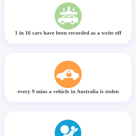
1 in 16 cars have been recorded as a write off
every 9 mins a vehicle in Australia is stolen