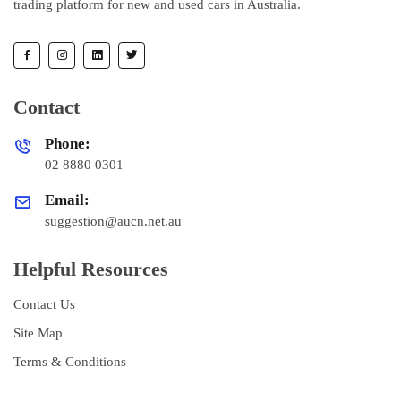
trading platform for new and used cars in Australia.
Contact
Phone:
02 8880 0301
Email:
suggestion@aucn.net.au
Helpful Resources
Contact Us
Site Map
Terms & Conditions