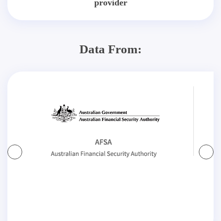
provider
Data From: