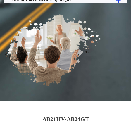
AB21HV-AB24GT