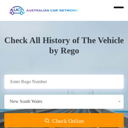
Check All History of The Vehicle
by Rego
New South Wales
Check Online