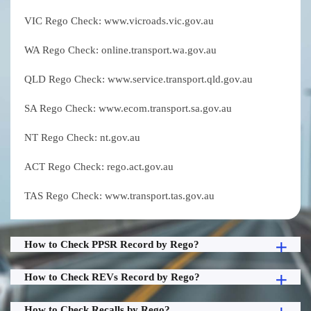
VIC Rego Check: www.vicroads.vic.gov.au
WA Rego Check: online.transport.wa.gov.au
QLD Rego Check: www.service.transport.qld.gov.au
SA Rego Check: www.ecom.transport.sa.gov.au
NT Rego Check: nt.gov.au
ACT Rego Check: rego.act.gov.au
TAS Rego Check: www.transport.tas.gov.au
How to Check PPSR Record by Rego?
How to Check REVs Record by Rego?
How to Check Recalls by Rego?