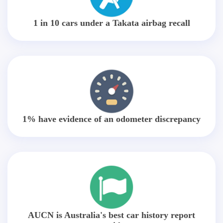
1 in 10 cars under a Takata airbag recall
1% have evidence of an odometer discrepancy
AUCN is Australia's best car history report