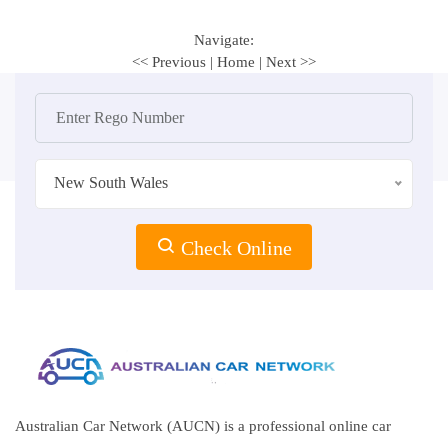
Navigate:
<< Previous
|
Home
|
Next >>
New South Wales
Check Online
Australian Car Network (AUCN) is a professional online car