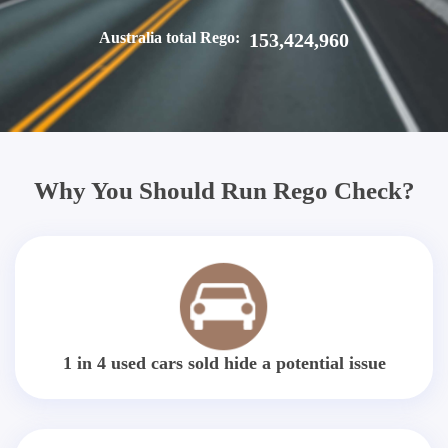
Australia total Rego:
153,424,960
Why You Should Run Rego Check?
1 in 4 used cars sold hide a potential issue