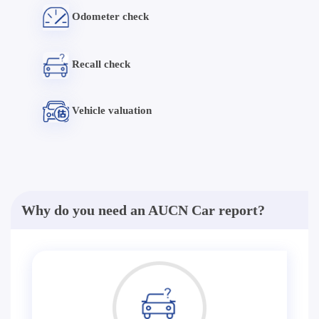
Odometer check
Recall check
Vehicle valuation
Why do you need an AUCN Car report?