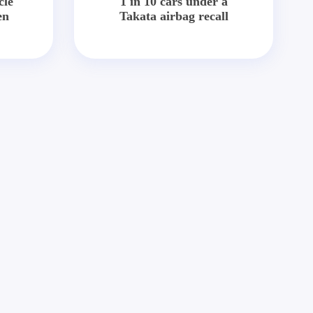
cle
1 in 10 cars under a
en
Takata airbag recall