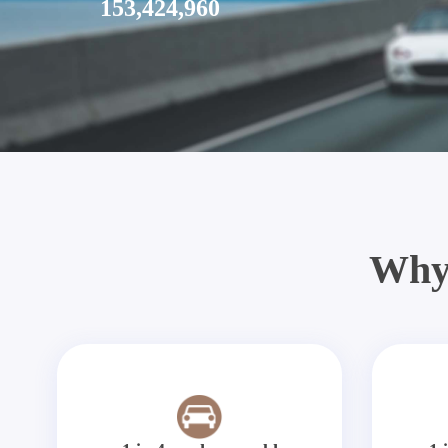
153,424,960
Why