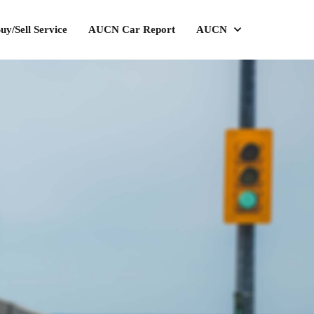
uy/Sell Service
AUCN Car Report
AUCN