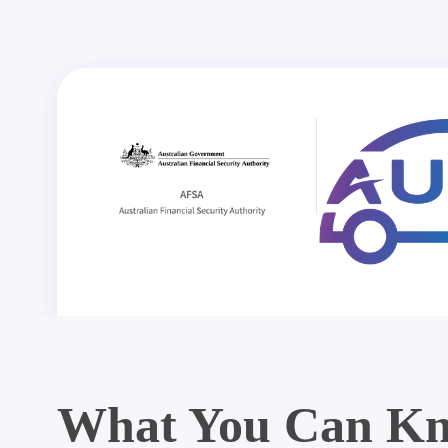
What You Can Kn