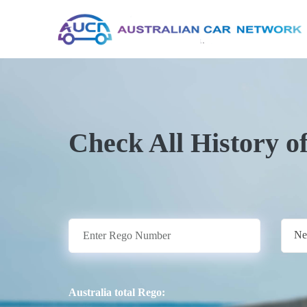
Check All History o
Ne
Australia total Rego: