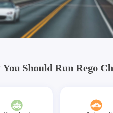
 You Should Run Rego Ch