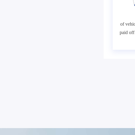
of vehic
paid of