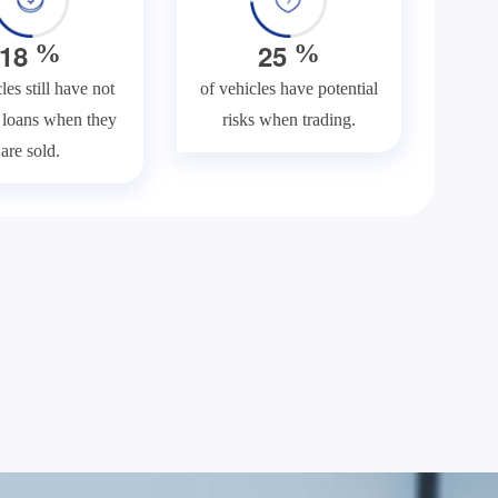
1
8
2
5
%
%
les still have not
of vehicles have potential
f loans when they
risks when trading.
are sold.