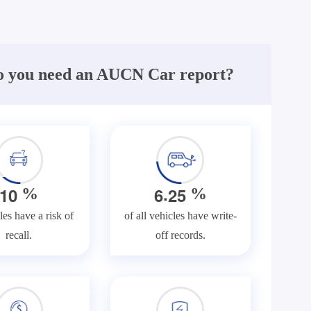
 you need an AUCN Car report?
.
1
0
6
2
5
%
%
les have a risk of
of all vehicles have write-
recall.
off records.