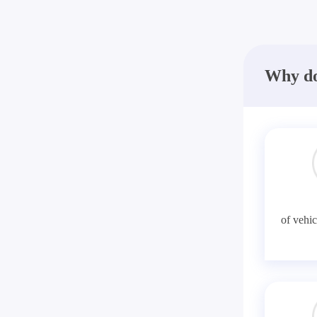
Why do
of vehic