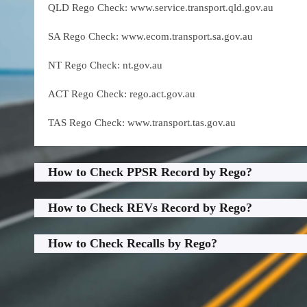
QLD Rego Check: www.service.transport.qld.gov.au
SA Rego Check: www.ecom.transport.sa.gov.au
NT Rego Check: nt.gov.au
ACT Rego Check: rego.act.gov.au
TAS Rego Check: www.transport.tas.gov.au
How to Check PPSR Record by Rego?
How to Check REVs Record by Rego?
How to Check Recalls by Rego?