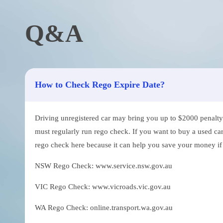
Q&A
How to Check Rego Expire Date?
Driving unregistered car may bring you up to $2000 penalty. 
must regularly run rego check. If you want to buy a used car
rego check here because it can help you save your money if th
NSW Rego Check: www.service.nsw.gov.au
VIC Rego Check: www.vicroads.vic.gov.au
WA Rego Check: online.transport.wa.gov.au