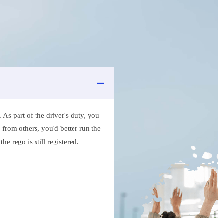
As part of the driver's duty, you
 from others, you'd better run the
e rego is still registered.