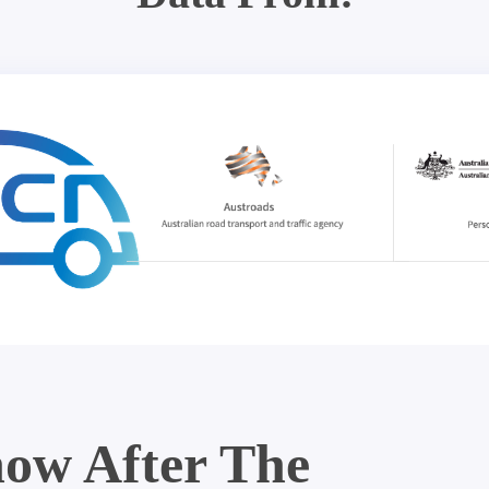
ow After The