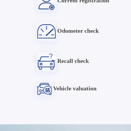
Current registration
Odometer check
Recall check
Vehicle valuation