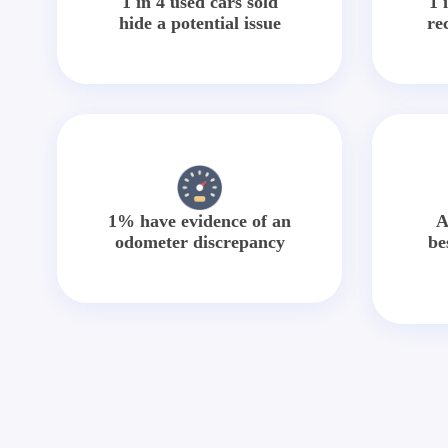
1 in 4 used cars sold
1 
hide a potential issue
re
1% have evidence of an
A
odometer discrepancy
be