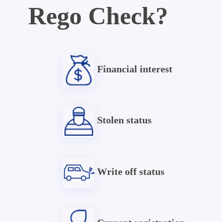
Rego Check?
Financial interest
Stolen status
Write off status