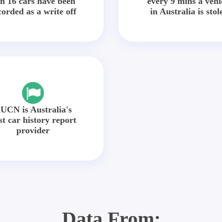
in 16 cars have been
every 9 mins a vehi
corded as a write off
in Australia is stol
UCN is Australia's
st car history report
provider
Data From: