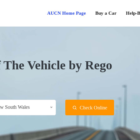
AUCN Home Page
Buy a Car
Help-B
f The Vehicle by Rego
w South Wales
Check Online