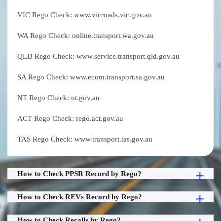
VIC Rego Check: www.vicroads.vic.gov.au
WA Rego Check: online.transport.wa.gov.au
QLD Rego Check: www.service.transport.qld.gov.au
SA Rego Check: www.ecom.transport.sa.gov.au
NT Rego Check: nt.gov.au
ACT Rego Check: rego.act.gov.au
TAS Rego Check: www.transport.tas.gov.au
How to Check PPSR Record by Rego?
How to Check REVs Record by Rego?
How to Check Recalls by Rego?