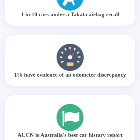
1 in 10 cars under a Takata airbag recall
1% have evidence of an odometer discrepancy
AUCN is Australia's best car history report