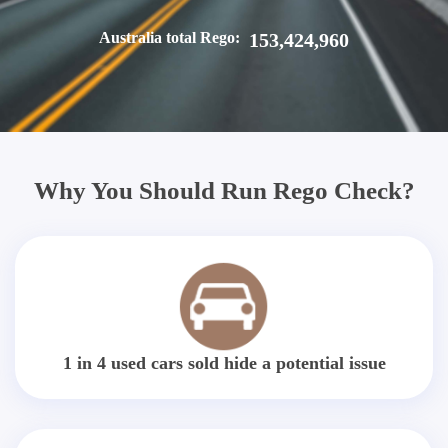
Australia total Rego:
153,424,960
Why You Should Run Rego Check?
1 in 4 used cars sold hide a potential issue