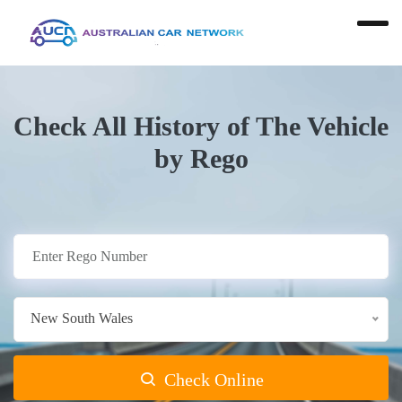
Check All History of The Vehicle
by Rego
New South Wales
Check Online