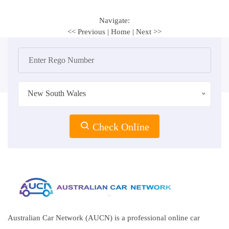
Navigate:
<< Previous
|
Home
|
Next >>
New South Wales
Check Online
Australian Car Network (AUCN) is a professional online car