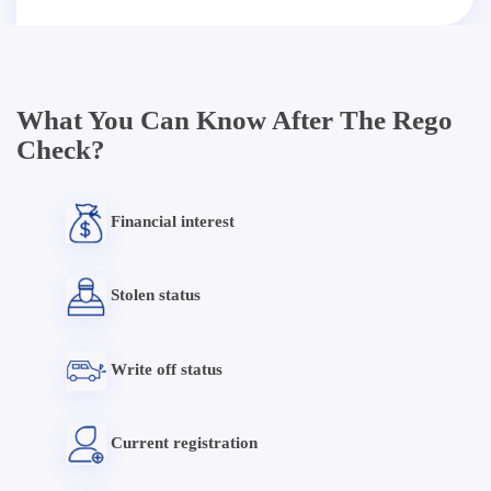
What You Can Know After The Rego
Check?
Financial interest
Stolen status
Write off status
Current registration