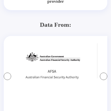
provider
Data From: