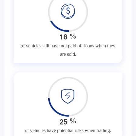
1
8
%
of vehicles still have not paid off loans when they
are sold.
2
5
%
of vehicles have potential risks when trading.