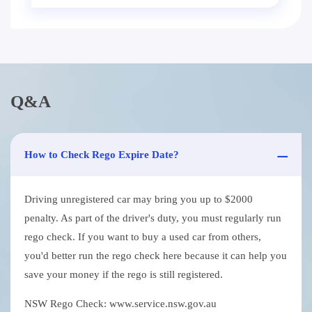
Q&A
How to Check Rego Expire Date?
Driving unregistered car may bring you up to $2000
penalty. As part of the driver's duty, you must regularly run
rego check. If you want to buy a used car from others,
you'd better run the rego check here because it can help you
save your money if the rego is still registered.
NSW Rego Check: www.service.nsw.gov.au