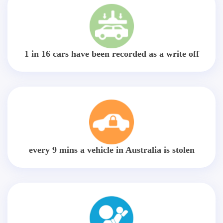
1 in 16 cars have been recorded as a write off
every 9 mins a vehicle in Australia is stolen