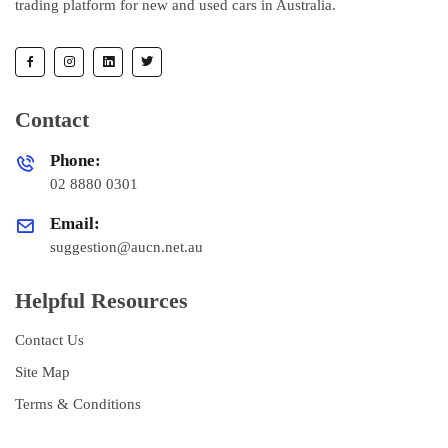
trading platform for new and used cars in Australia.
Contact
Phone:
02 8880 0301
Email:
suggestion@aucn.net.au
Helpful Resources
Contact Us
Site Map
Terms & Conditions