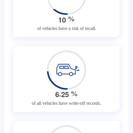
1
0
%
of vehicles have a risk of recall.
.
6
2
5
%
of all vehicles have write-off records.