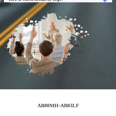
AB80MH-AB83LF