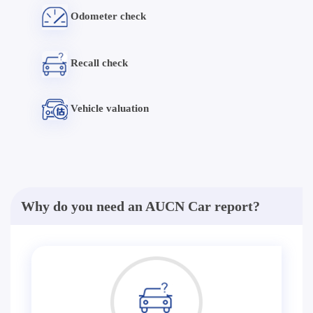
Odometer check
Recall check
Vehicle valuation
Why do you need an AUCN Car report?