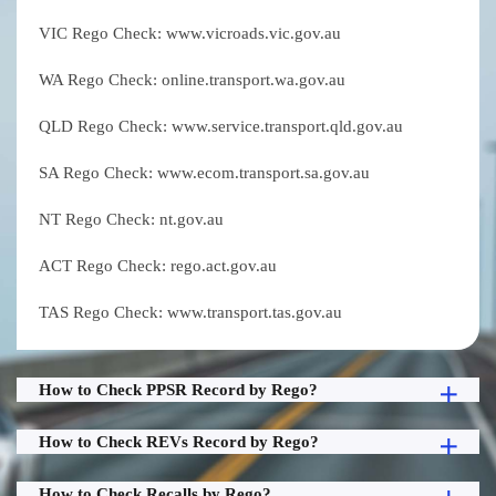
VIC Rego Check: www.vicroads.vic.gov.au
WA Rego Check: online.transport.wa.gov.au
QLD Rego Check: www.service.transport.qld.gov.au
SA Rego Check: www.ecom.transport.sa.gov.au
NT Rego Check: nt.gov.au
ACT Rego Check: rego.act.gov.au
TAS Rego Check: www.transport.tas.gov.au
How to Check PPSR Record by Rego?
How to Check REVs Record by Rego?
How to Check Recalls by Rego?