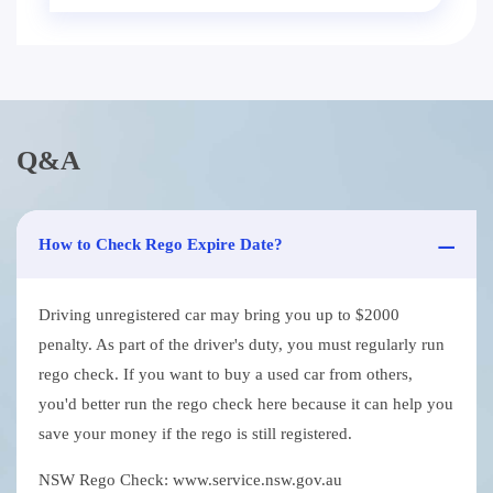
Q&A
How to Check Rego Expire Date?
Driving unregistered car may bring you up to $2000
penalty. As part of the driver's duty, you must regularly run
rego check. If you want to buy a used car from others,
you'd better run the rego check here because it can help you
save your money if the rego is still registered.
NSW Rego Check: www.service.nsw.gov.au