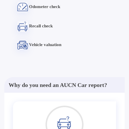
Odometer check
Recall check
Vehicle valuation
Why do you need an AUCN Car report?