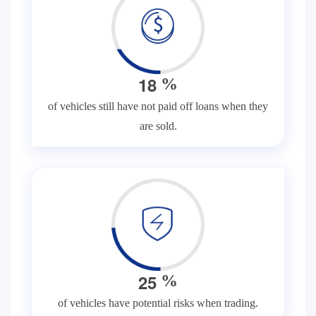
1
8
%
of vehicles still have not paid off loans when they
are sold.
2
5
%
of vehicles have potential risks when trading.