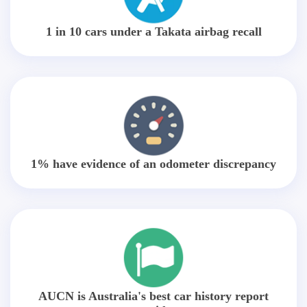
1 in 10 cars under a Takata airbag recall
1% have evidence of an odometer discrepancy
AUCN is Australia's best car history report