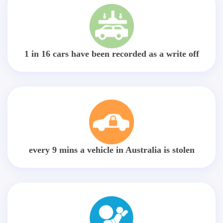
1 in 16 cars have been recorded as a write off
every 9 mins a vehicle in Australia is stolen