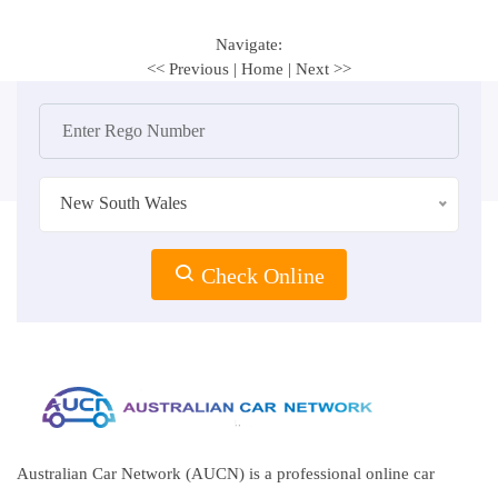
Navigate:
<< Previous
|
Home
|
Next >>
New South Wales
Check Online
Australian Car Network (AUCN) is a professional online car