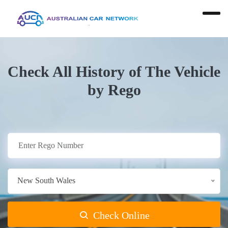
Check All History of The Vehicle
by Rego
New South Wales
Check Online