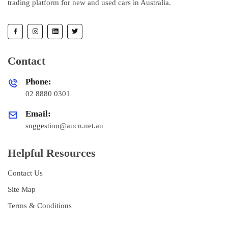
trading platform for new and used cars in Australia.
Contact
Phone:
02 8880 0301
Email:
suggestion@aucn.net.au
Helpful Resources
Contact Us
Site Map
Terms & Conditions