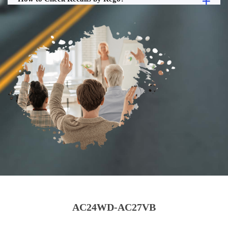
AC24WD-AC27VB