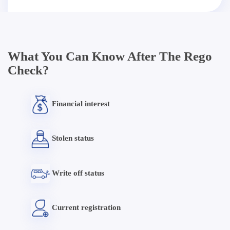
What You Can Know After The Rego
Check?
Financial interest
Stolen status
Write off status
Current registration