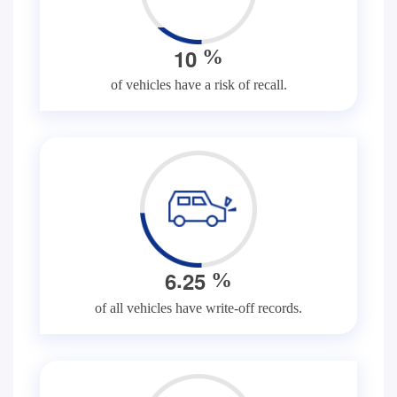
1
0
%
of vehicles have a risk of recall.
.
6
2
5
%
of all vehicles have write-off records.