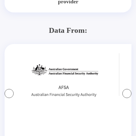
provider
Data From: