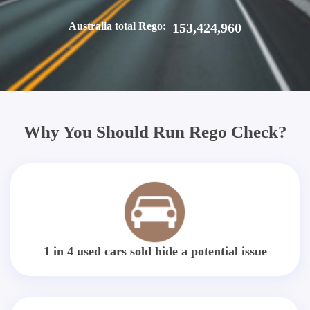
Australia total Rego:
153,424,960
Why You Should Run Rego Check?
1 in 4 used cars sold hide a potential issue