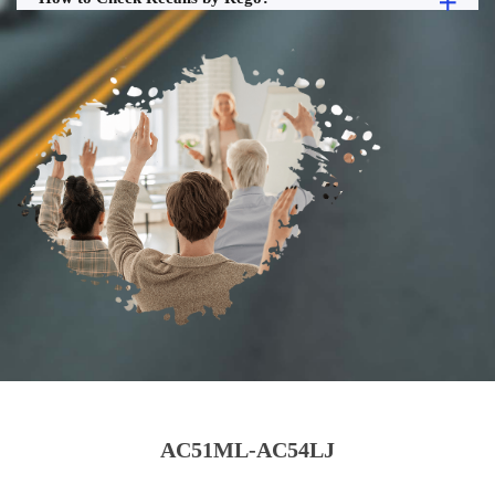
AC51ML-AC54LJ