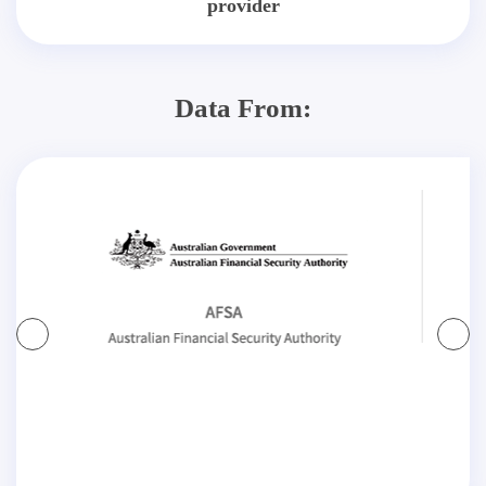
provider
Data From: