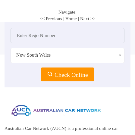
Navigate:
<< Previous
|
Home
|
Next >>
New South Wales
Check Online
Australian Car Network (AUCN) is a professional online car