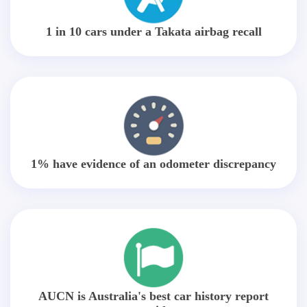
1 in 10 cars under a Takata airbag recall
1% have evidence of an odometer discrepancy
AUCN is Australia's best car history report