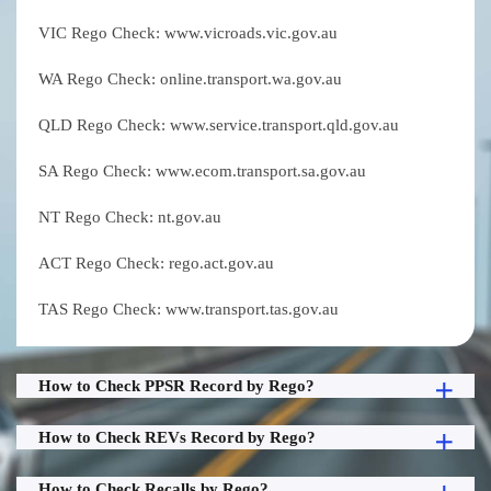
VIC Rego Check: www.vicroads.vic.gov.au
WA Rego Check: online.transport.wa.gov.au
QLD Rego Check: www.service.transport.qld.gov.au
SA Rego Check: www.ecom.transport.sa.gov.au
NT Rego Check: nt.gov.au
ACT Rego Check: rego.act.gov.au
TAS Rego Check: www.transport.tas.gov.au
How to Check PPSR Record by Rego?
How to Check REVs Record by Rego?
How to Check Recalls by Rego?