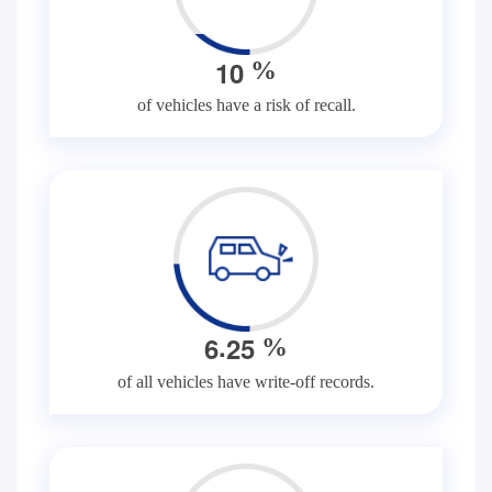
1
0
%
of vehicles have a risk of recall.
.
6
2
5
%
of all vehicles have write-off records.