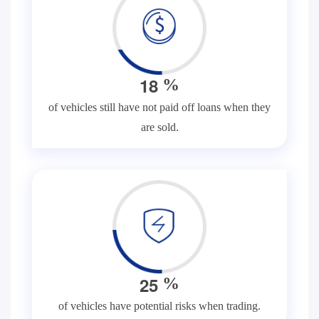
1
8
%
of vehicles still have not paid off loans when they
are sold.
2
5
%
of vehicles have potential risks when trading.