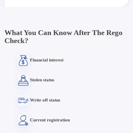
What You Can Know After The Rego
Check?
Financial interest
Stolen status
Write off status
Current registration