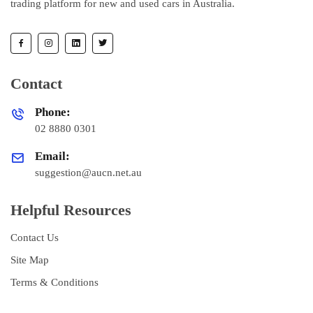
trading platform for new and used cars in Australia.
Contact
Phone:
02 8880 0301
Email:
suggestion@aucn.net.au
Helpful Resources
Contact Us
Site Map
Terms & Conditions