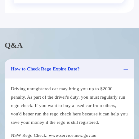
Q&A
How to Check Rego Expire Date?
Driving unregistered car may bring you up to $2000
penalty. As part of the driver's duty, you must regularly run
rego check. If you want to buy a used car from others,
you'd better run the rego check here because it can help you
save your money if the rego is still registered.
NSW Rego Check: www.service.nsw.gov.au