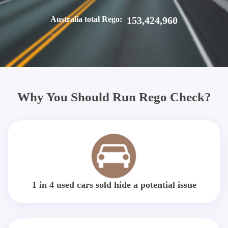
Australia total Rego:
153,424,960
Why You Should Run Rego Check?
1 in 4 used cars sold hide a potential issue