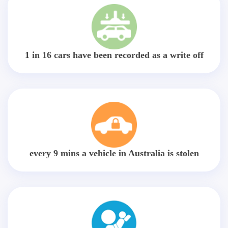
1 in 16 cars have been recorded as a write off
every 9 mins a vehicle in Australia is stolen