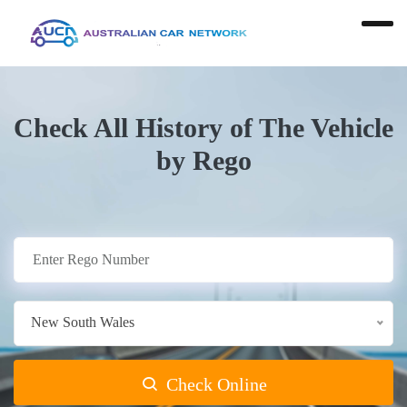
Check All History of The Vehicle
by Rego
New South Wales
Check Online