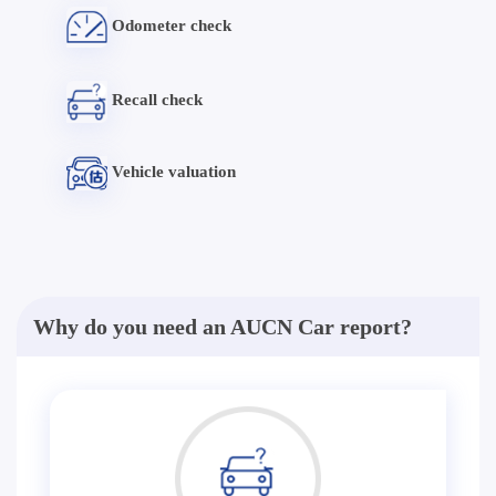
Odometer check
Recall check
Vehicle valuation
Why do you need an AUCN Car report?