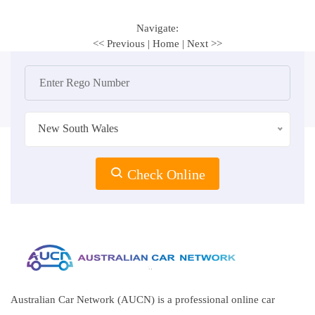
Navigate:
<< Previous
|
Home
|
Next >>
New South Wales
Check Online
Australian Car Network (AUCN) is a professional online car