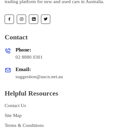
trading platform for new and used cars in Australia.
Contact
Phone:
02 8880 0301
Email:
suggestion@aucn.net.au
Helpful Resources
Contact Us
Site Map
Terms & Conditions