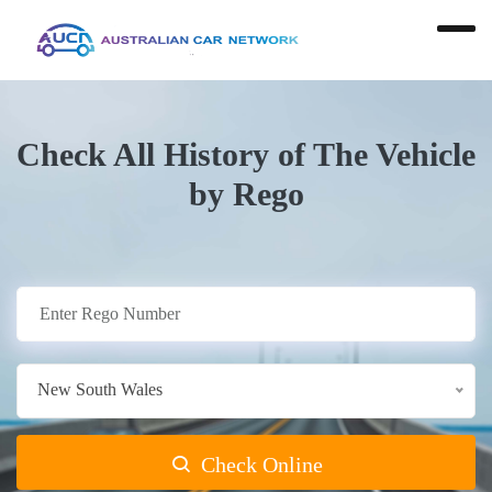
Check All History of The Vehicle
by Rego
New South Wales
Check Online