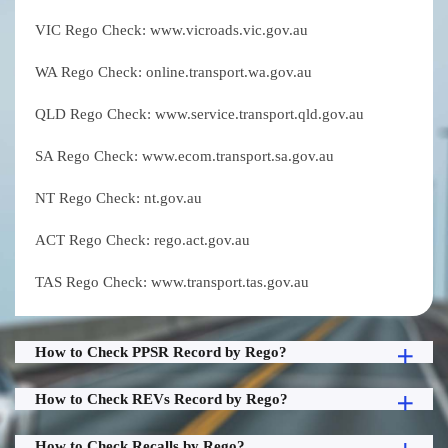
VIC Rego Check: www.vicroads.vic.gov.au
WA Rego Check: online.transport.wa.gov.au
QLD Rego Check: www.service.transport.qld.gov.au
SA Rego Check: www.ecom.transport.sa.gov.au
NT Rego Check: nt.gov.au
ACT Rego Check: rego.act.gov.au
TAS Rego Check: www.transport.tas.gov.au
How to Check PPSR Record by Rego?
How to Check REVs Record by Rego?
How to Check Recalls by Rego?