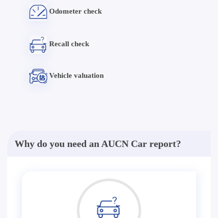
Odometer check
Recall check
Vehicle valuation
Why do you need an AUCN Car report?