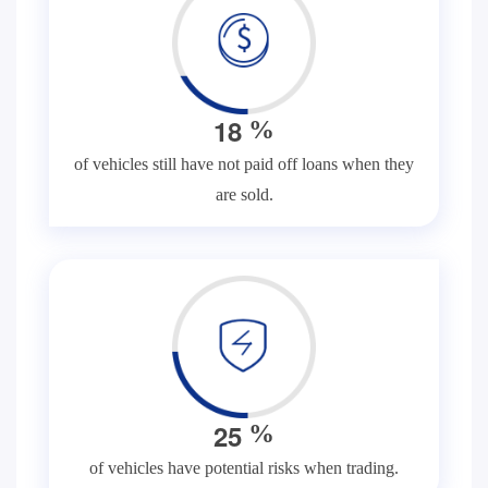
1
8
%
of vehicles still have not paid off loans when they
are sold.
2
5
%
of vehicles have potential risks when trading.