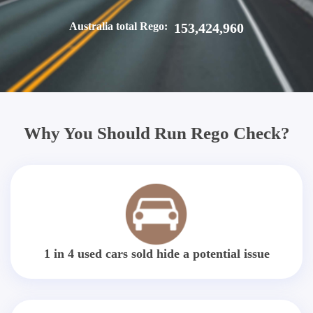
Australia total Rego:
153,424,960
Why You Should Run Rego Check?
1 in 4 used cars sold hide a potential issue