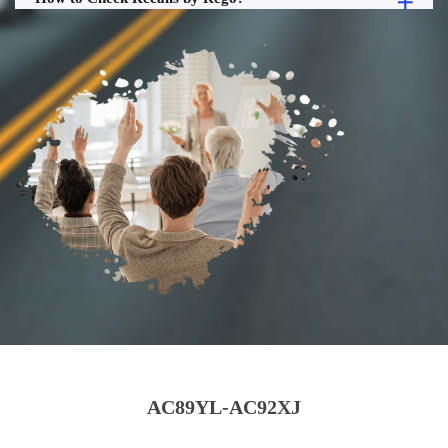
AC89YL-AC92XJ