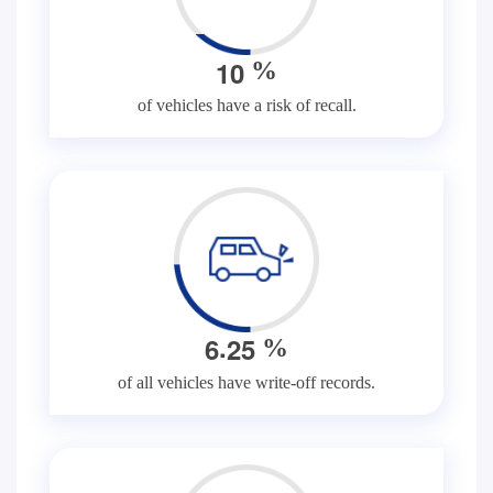
1
0
%
of vehicles have a risk of recall.
.
6
2
5
%
of all vehicles have write-off records.