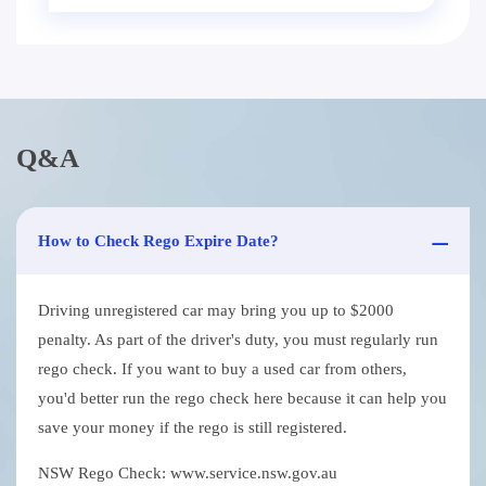
Q&A
How to Check Rego Expire Date?
Driving unregistered car may bring you up to $2000
penalty. As part of the driver's duty, you must regularly run
rego check. If you want to buy a used car from others,
you'd better run the rego check here because it can help you
save your money if the rego is still registered.
NSW Rego Check: www.service.nsw.gov.au