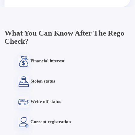
What You Can Know After The Rego
Check?
Financial interest
Stolen status
Write off status
Current registration