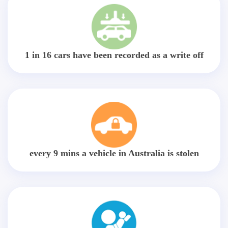
1 in 16 cars have been recorded as a write off
every 9 mins a vehicle in Australia is stolen