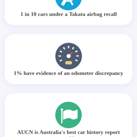
1 in 10 cars under a Takata airbag recall
1% have evidence of an odometer discrepancy
AUCN is Australia's best car history report