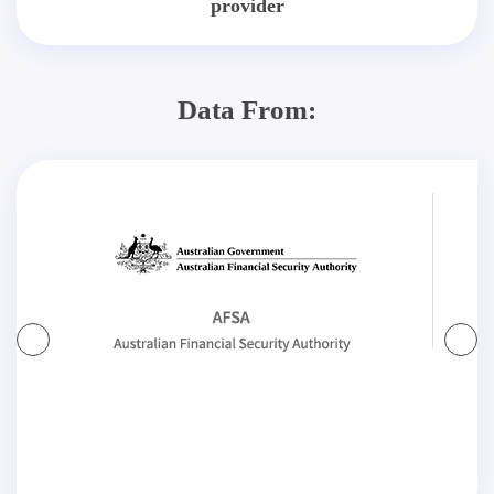
provider
Data From: