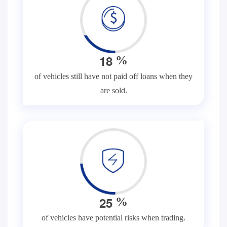
1
8
%
of vehicles still have not paid off loans when they
are sold.
2
5
%
of vehicles have potential risks when trading.