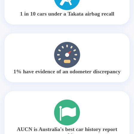
1 in 10 cars under a Takata airbag recall
1% have evidence of an odometer discrepancy
AUCN is Australia's best car history report