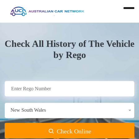
Check All History of The Vehicle
by Rego
New South Wales
Check Online