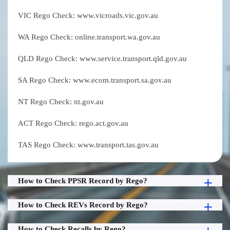
VIC Rego Check: www.vicroads.vic.gov.au
WA Rego Check: online.transport.wa.gov.au
QLD Rego Check: www.service.transport.qld.gov.au
SA Rego Check: www.ecom.transport.sa.gov.au
NT Rego Check: nt.gov.au
ACT Rego Check: rego.act.gov.au
TAS Rego Check: www.transport.tas.gov.au
How to Check PPSR Record by Rego?
How to Check REVs Record by Rego?
How to Check Recalls by Rego?