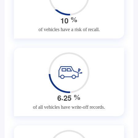
1
0
%
of vehicles have a risk of recall.
.
6
2
5
%
of all vehicles have write-off records.