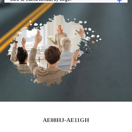
AE08HJ-AE11GH