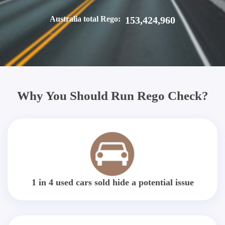
Australia total Rego:
153,424,960
Why You Should Run Rego Check?
1 in 4 used cars sold hide a potential issue