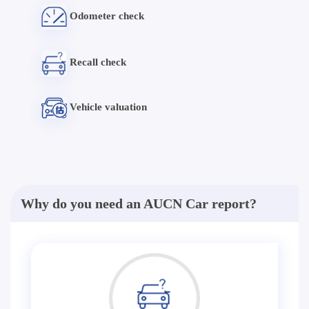
Odometer check
Recall check
Vehicle valuation
Why do you need an AUCN Car report?