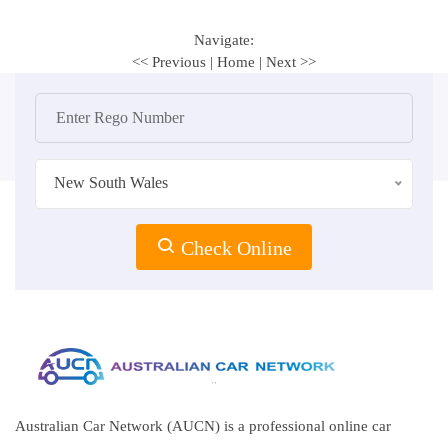
Navigate:
<< Previous
|
Home
|
Next >>
New South Wales
Check Online
Australian Car Network (AUCN) is a professional online car