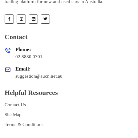
trading platform for new and used cars in Australia.
Contact
Phone:
02 8880 0301
Email:
suggestion@aucn.net.au
Helpful Resources
Contact Us
Site Map
Terms & Conditions