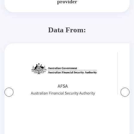
provider
Data From: