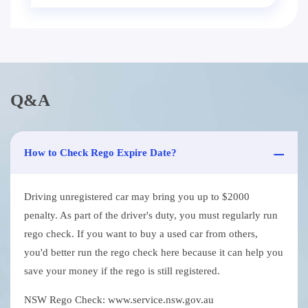
Q&A
How to Check Rego Expire Date?
Driving unregistered car may bring you up to $2000
penalty. As part of the driver's duty, you must regularly run
rego check. If you want to buy a used car from others,
you'd better run the rego check here because it can help you
save your money if the rego is still registered.
NSW Rego Check: www.service.nsw.gov.au