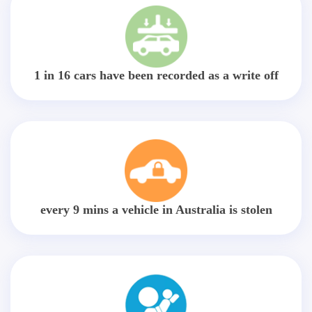
1 in 16 cars have been recorded as a write off
every 9 mins a vehicle in Australia is stolen