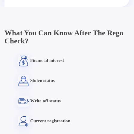
What You Can Know After The Rego
Check?
Financial interest
Stolen status
Write off status
Current registration