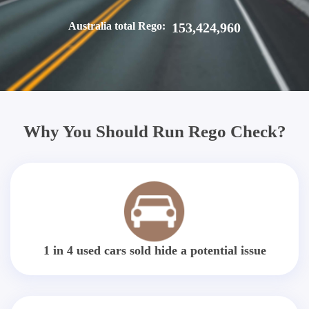
Australia total Rego:
153,424,960
Why You Should Run Rego Check?
1 in 4 used cars sold hide a potential issue