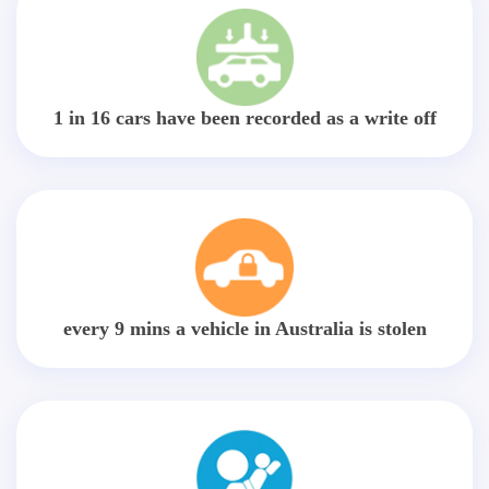
1 in 16 cars have been recorded as a write off
every 9 mins a vehicle in Australia is stolen