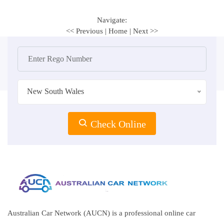
Navigate:
<< Previous
|
Home
|
Next >>
New South Wales
Check Online
Australian Car Network (AUCN) is a professional online car