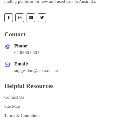
trading platform for new and used cars in Australia.
Contact
Phone:
02 8880 0301
Email:
suggestion@aucn.net.au
Helpful Resources
Contact Us
Site Map
Terms & Conditions