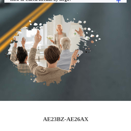
AE23BZ-AE26AX