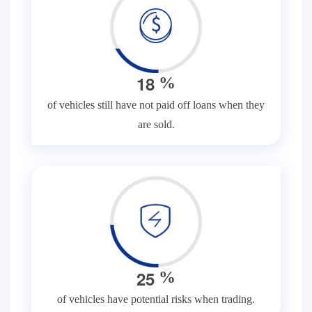
1
8
%
of vehicles still have not paid off loans when they
are sold.
2
5
%
of vehicles have potential risks when trading.