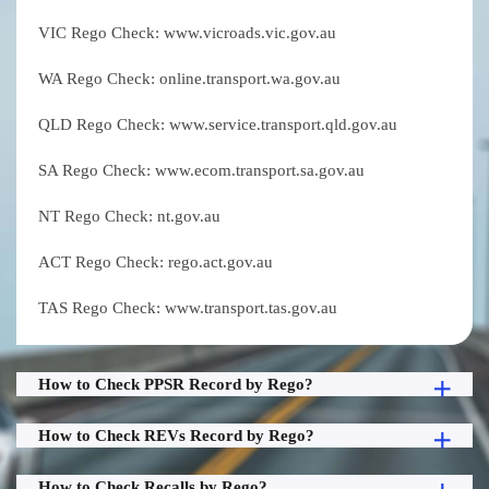
VIC Rego Check: www.vicroads.vic.gov.au
WA Rego Check: online.transport.wa.gov.au
QLD Rego Check: www.service.transport.qld.gov.au
SA Rego Check: www.ecom.transport.sa.gov.au
NT Rego Check: nt.gov.au
ACT Rego Check: rego.act.gov.au
TAS Rego Check: www.transport.tas.gov.au
How to Check PPSR Record by Rego?
How to Check REVs Record by Rego?
How to Check Recalls by Rego?