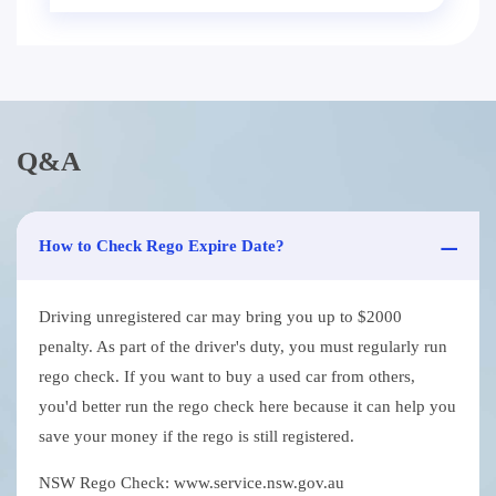
Q&A
How to Check Rego Expire Date?
Driving unregistered car may bring you up to $2000
penalty. As part of the driver's duty, you must regularly run
rego check. If you want to buy a used car from others,
you'd better run the rego check here because it can help you
save your money if the rego is still registered.
NSW Rego Check: www.service.nsw.gov.au