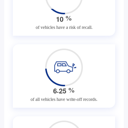
1
0
%
of vehicles have a risk of recall.
.
6
2
5
%
of all vehicles have write-off records.