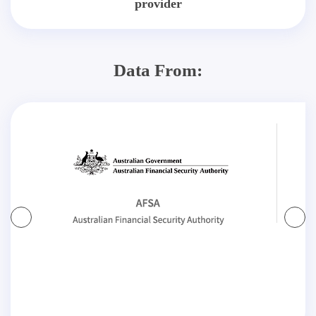
provider
Data From: