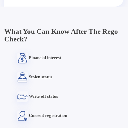
What You Can Know After The Rego
Check?
Financial interest
Stolen status
Write off status
Current registration