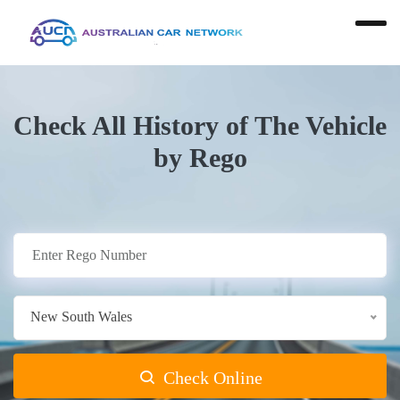
Check All History of The Vehicle
by Rego
New South Wales
Check Online