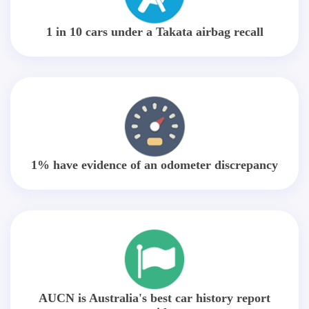
1 in 10 cars under a Takata airbag recall
1% have evidence of an odometer discrepancy
AUCN is Australia's best car history report