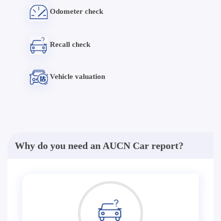
Odometer check
Recall check
Vehicle valuation
Why do you need an AUCN Car report?