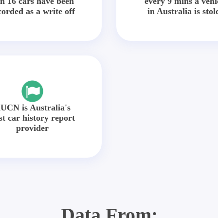
in 16 cars have been
every 9 mins a vehi
corded as a write off
in Australia is stol
UCN is Australia's
st car history report
provider
Data From: