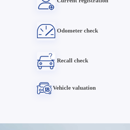
Current registration
Odometer check
Recall check
Vehicle valuation