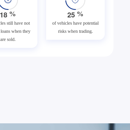
1
8
2
5
%
%
les still have not
of vehicles have potential
f loans when they
risks when trading.
are sold.