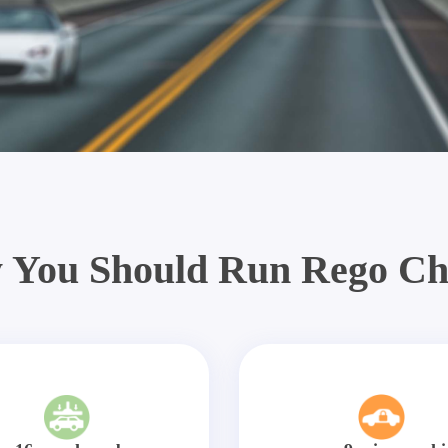
 You Should Run Rego Ch