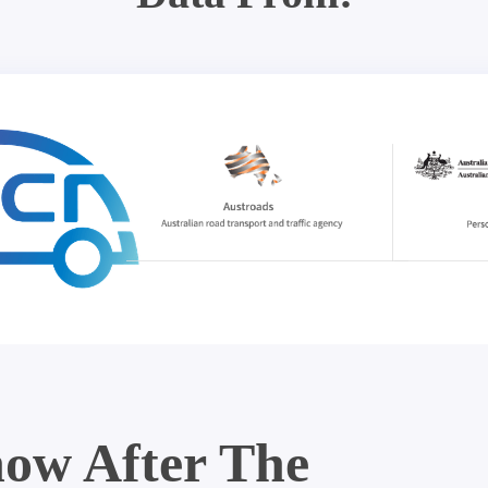
ow After The