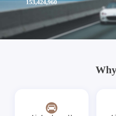
153,424,960
Why