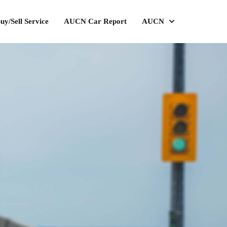
uy/Sell Service
AUCN Car Report
AUCN