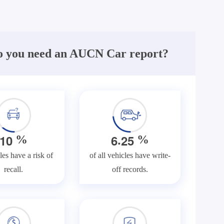
 you need an AUCN Car report?
.
1
0
6
2
5
%
%
les have a risk of
of all vehicles have write-
recall.
off records.