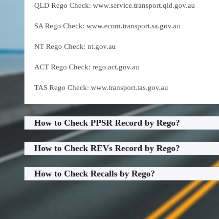
QLD Rego Check: www.service.transport.qld.gov.au
SA Rego Check: www.ecom.transport.sa.gov.au
NT Rego Check: nt.gov.au
ACT Rego Check: rego.act.gov.au
TAS Rego Check: www.transport.tas.gov.au
How to Check PPSR Record by Rego?
How to Check REVs Record by Rego?
How to Check Recalls by Rego?