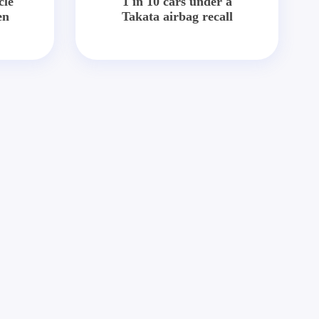
cle
1 in 10 cars under a
en
Takata airbag recall