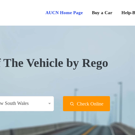
AUCN Home Page
Buy a Car
Help-B
f The Vehicle by Rego
w South Wales
Check Online