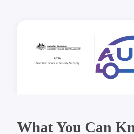
What You Can Kn