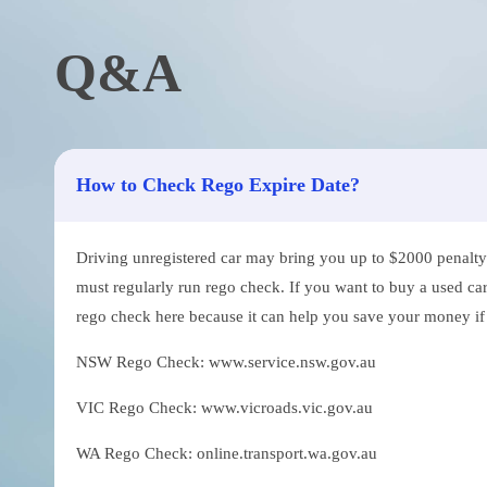
Q&A
How to Check Rego Expire Date?
Driving unregistered car may bring you up to $2000 penalty. 
must regularly run rego check. If you want to buy a used car
rego check here because it can help you save your money if th
NSW Rego Check: www.service.nsw.gov.au
VIC Rego Check: www.vicroads.vic.gov.au
WA Rego Check: online.transport.wa.gov.au