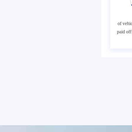
of vehic
paid of