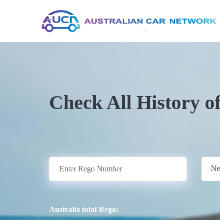
Check All History o
Ne
Australia total Rego: