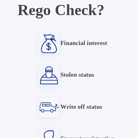
Rego Check?
Financial interest
Stolen status
Write off status