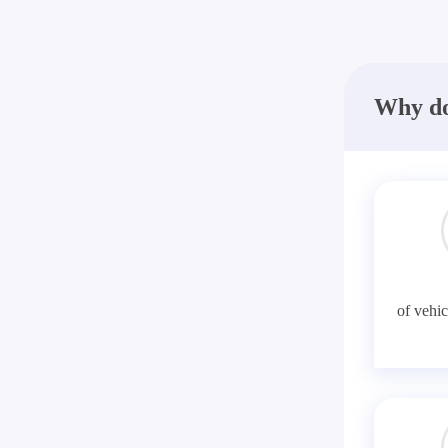
Why do
of vehic