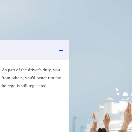
As part of the driver's duty, you
 from others, you'd better run the
e rego is still registered.