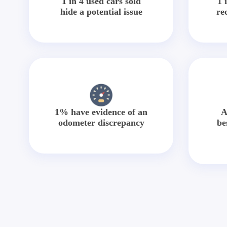
1 in 4 used cars sold
1 
hide a potential issue
re
1% have evidence of an
A
odometer discrepancy
be