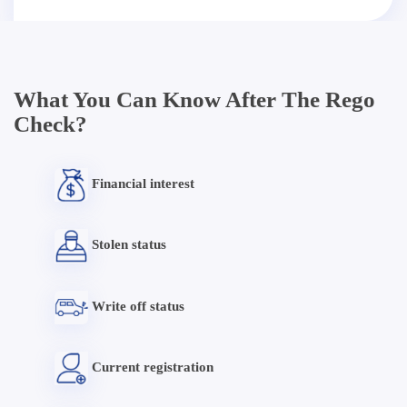
What You Can Know After The Rego
Check?
Financial interest
Stolen status
Write off status
Current registration