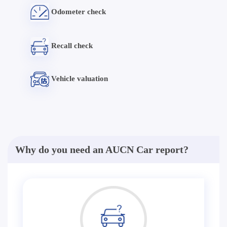
Odometer check
Recall check
Vehicle valuation
Why do you need an AUCN Car report?