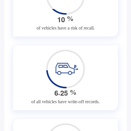
1
0
%
of vehicles have a risk of recall.
.
6
2
5
%
of all vehicles have write-off records.