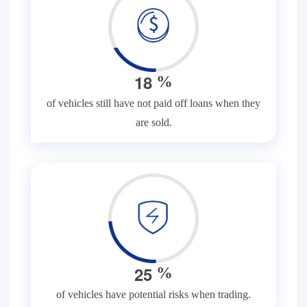
1
8
%
of vehicles still have not paid off loans when they
are sold.
2
5
%
of vehicles have potential risks when trading.