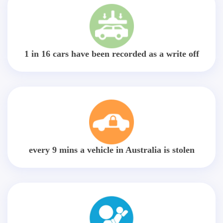
1 in 16 cars have been recorded as a write off
every 9 mins a vehicle in Australia is stolen