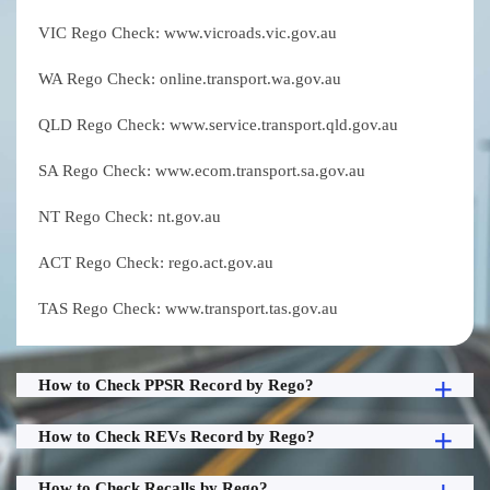
VIC Rego Check: www.vicroads.vic.gov.au
WA Rego Check: online.transport.wa.gov.au
QLD Rego Check: www.service.transport.qld.gov.au
SA Rego Check: www.ecom.transport.sa.gov.au
NT Rego Check: nt.gov.au
ACT Rego Check: rego.act.gov.au
TAS Rego Check: www.transport.tas.gov.au
How to Check PPSR Record by Rego?
How to Check REVs Record by Rego?
How to Check Recalls by Rego?