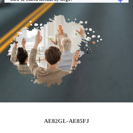
AE82GL-AE85FJ