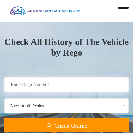
Check All History of The Vehicle
by Rego
New South Wales
Check Online