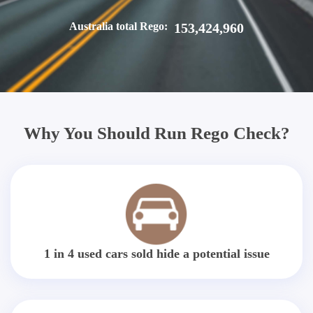
Australia total Rego:
153,424,960
Why You Should Run Rego Check?
1 in 4 used cars sold hide a potential issue