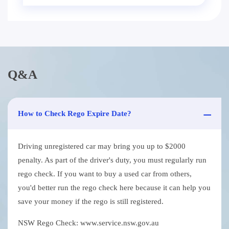
Q&A
How to Check Rego Expire Date?
Driving unregistered car may bring you up to $2000
penalty. As part of the driver's duty, you must regularly run
rego check. If you want to buy a used car from others,
you'd better run the rego check here because it can help you
save your money if the rego is still registered.
NSW Rego Check: www.service.nsw.gov.au