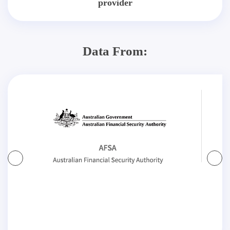
provider
Data From: