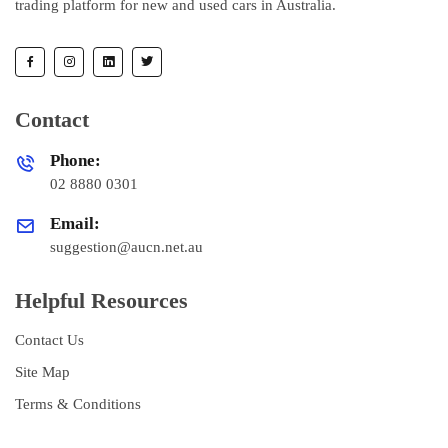
trading platform for new and used cars in Australia.
Contact
Phone:
02 8880 0301
Email:
suggestion@aucn.net.au
Helpful Resources
Contact Us
Site Map
Terms & Conditions