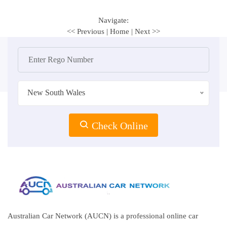
Navigate:
<< Previous
|
Home
|
Next >>
New South Wales
Check Online
Australian Car Network (AUCN) is a professional online car