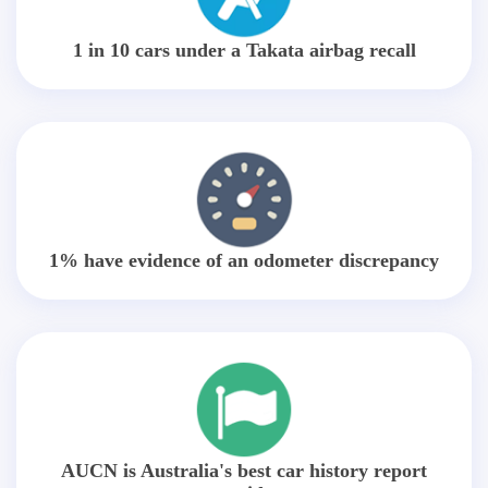
1 in 10 cars under a Takata airbag recall
1% have evidence of an odometer discrepancy
AUCN is Australia's best car history report