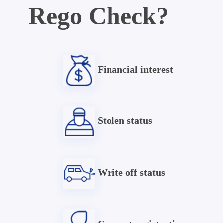
Rego Check?
Financial interest
Stolen status
Write off status