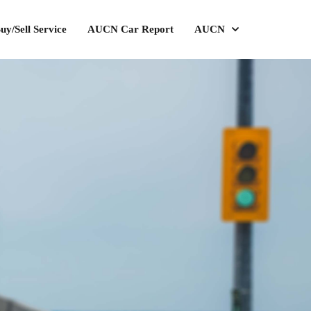
uy/Sell Service
AUCN Car Report
AUCN