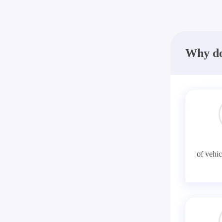
Why do
of vehic