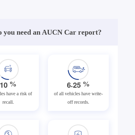
 you need an AUCN Car report?
.
1
0
6
2
5
%
%
les have a risk of
of all vehicles have write-
recall.
off records.