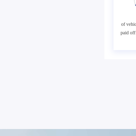
of vehic
paid of