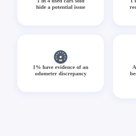
1 in 4 used cars sold
1 
hide a potential issue
re
1% have evidence of an
A
odometer discrepancy
be