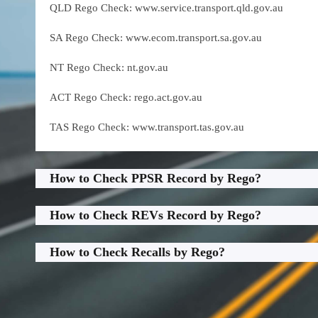
QLD Rego Check: www.service.transport.qld.gov.au
SA Rego Check: www.ecom.transport.sa.gov.au
NT Rego Check: nt.gov.au
ACT Rego Check: rego.act.gov.au
TAS Rego Check: www.transport.tas.gov.au
How to Check PPSR Record by Rego?
How to Check REVs Record by Rego?
How to Check Recalls by Rego?