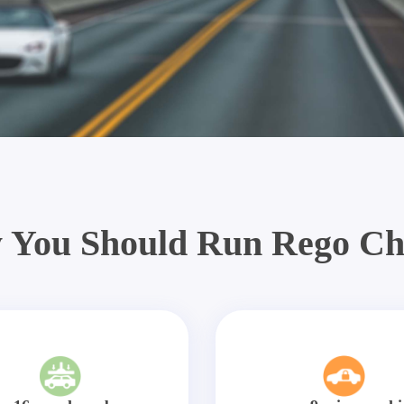
 You Should Run Rego Ch