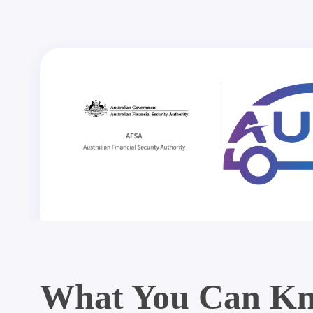
What You Can Kn