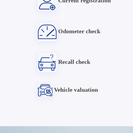
Current registration
Odometer check
Recall check
Vehicle valuation