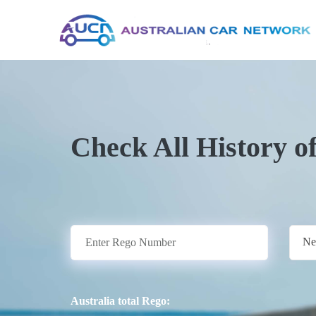
Check All History o
Ne
Australia total Rego: