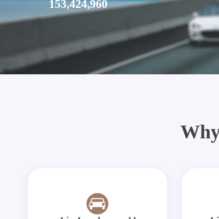
153,424,960
Why