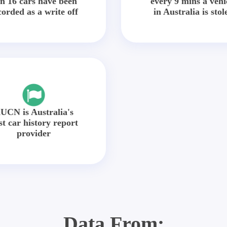
in 16 cars have been
every 9 mins a vehi
corded as a write off
in Australia is stol
UCN is Australia's
st car history report
provider
Data From: