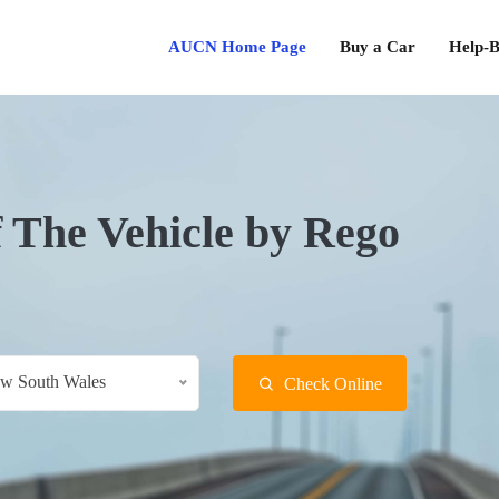
AUCN Home Page
Buy a Car
Help-B
f The Vehicle by Rego
w South Wales
Check Online