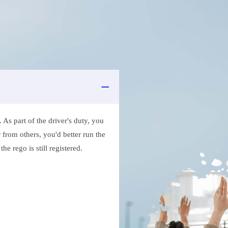
As part of the driver's duty, you
 from others, you'd better run the
e rego is still registered.