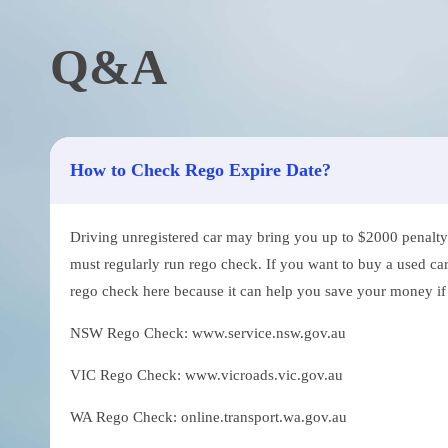
Q&A
How to Check Rego Expire Date?
Driving unregistered car may bring you up to $2000 penalty. 
must regularly run rego check. If you want to buy a used car
rego check here because it can help you save your money if th
NSW Rego Check: www.service.nsw.gov.au
VIC Rego Check: www.vicroads.vic.gov.au
WA Rego Check: online.transport.wa.gov.au