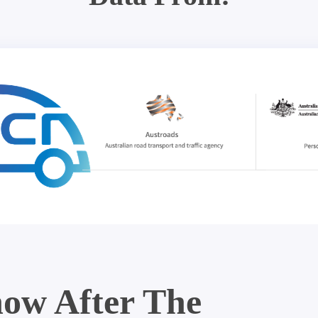
ow After The