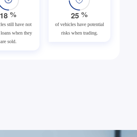
1
8
2
5
%
%
les still have not
of vehicles have potential
f loans when they
risks when trading.
are sold.