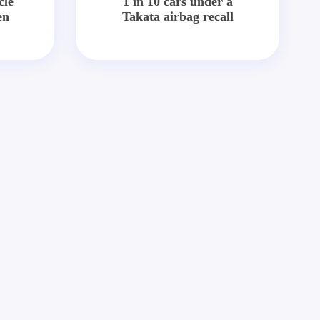
cle
1 in 10 cars under a
en
Takata airbag recall