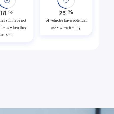
1
8
2
5
%
%
les still have not
of vehicles have potential
f loans when they
risks when trading.
are sold.