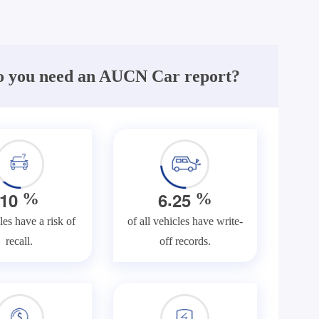
 you need an AUCN Car report?
.
1
0
6
2
5
%
%
les have a risk of
of all vehicles have write-
recall.
off records.