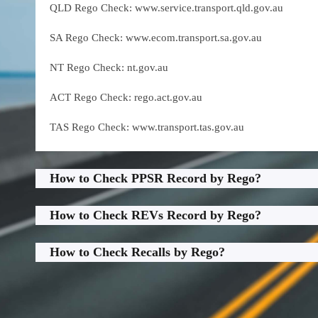
QLD Rego Check: www.service.transport.qld.gov.au
SA Rego Check: www.ecom.transport.sa.gov.au
NT Rego Check: nt.gov.au
ACT Rego Check: rego.act.gov.au
TAS Rego Check: www.transport.tas.gov.au
How to Check PPSR Record by Rego?
How to Check REVs Record by Rego?
How to Check Recalls by Rego?