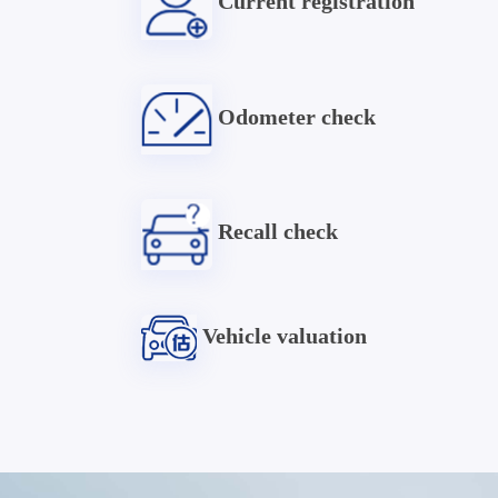
Current registration
Odometer check
Recall check
Vehicle valuation