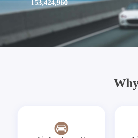
153,424,960
Why