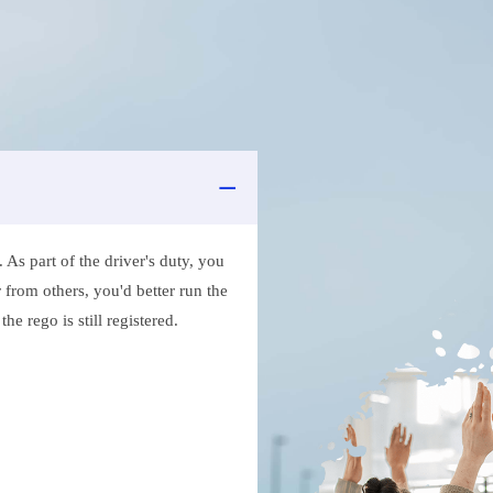
As part of the driver's duty, you
 from others, you'd better run the
e rego is still registered.