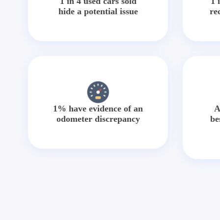
1 in 4 used cars sold
1 
hide a potential issue
re
1% have evidence of an
A
odometer discrepancy
be