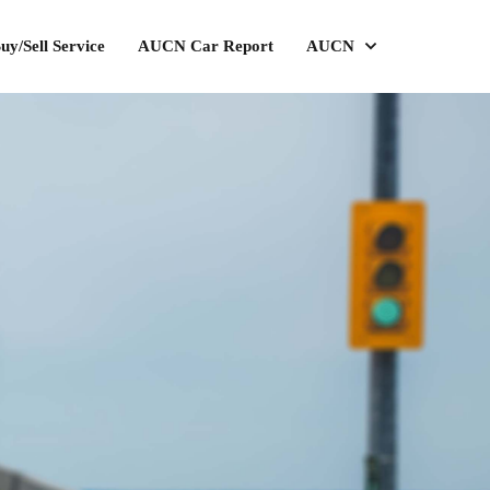
uy/Sell Service
AUCN Car Report
AUCN