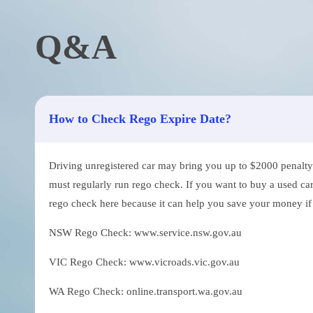
Q&A
How to Check Rego Expire Date?
Driving unregistered car may bring you up to $2000 penalty. 
must regularly run rego check. If you want to buy a used car
rego check here because it can help you save your money if th
NSW Rego Check: www.service.nsw.gov.au
VIC Rego Check: www.vicroads.vic.gov.au
WA Rego Check: online.transport.wa.gov.au