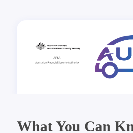
What You Can Kn