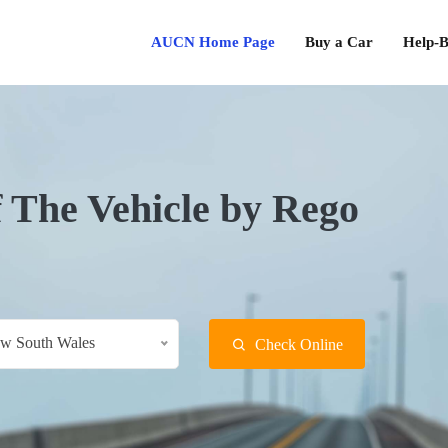
AUCN Home Page
Buy a Car
Help-B
f The Vehicle by Rego
w South Wales
Check Online