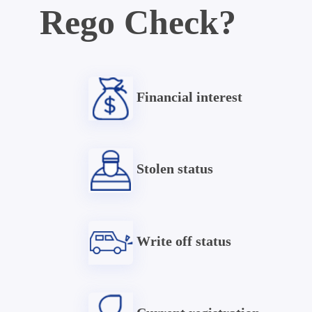
Rego Check?
Financial interest
Stolen status
Write off status