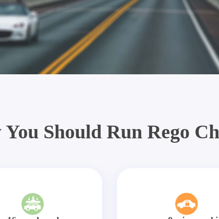
 You Should Run Rego Ch