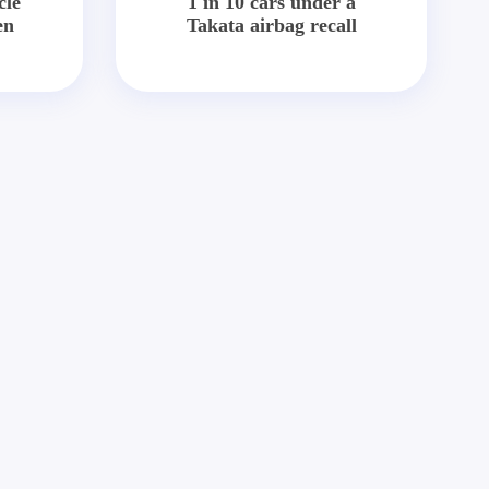
cle
1 in 10 cars under a
en
Takata airbag recall