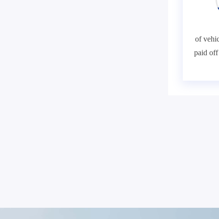
of vehic
paid of