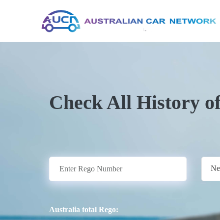
Check All History o
Ne
Australia total Rego: