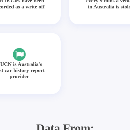
in 16 cars have been
every 9 mins a vehi
corded as a write off
in Australia is stol
UCN is Australia's
st car history report
provider
Data From: