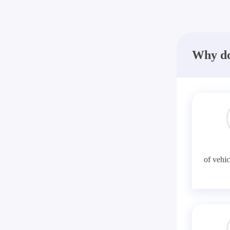
Why do
of vehic