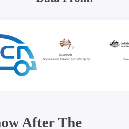
ow After The