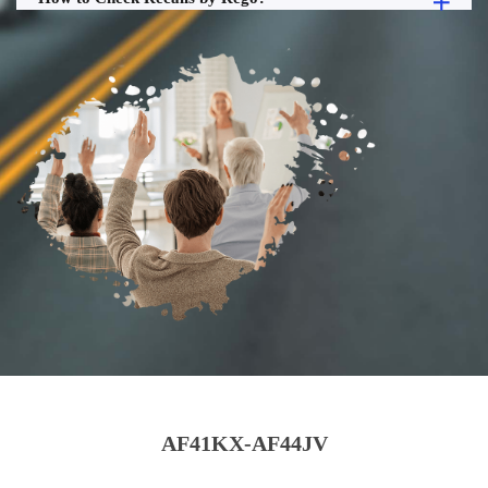
AF41KX-AF44JV