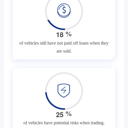
1
8
%
of vehicles still have not paid off loans when they
are sold.
2
5
%
of vehicles have potential risks when trading.