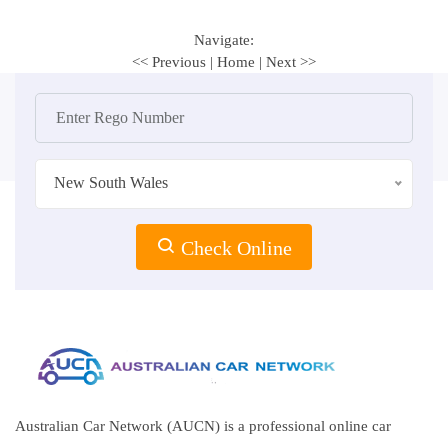
Navigate:
<< Previous
|
Home
|
Next >>
New South Wales
Check Online
Australian Car Network (AUCN) is a professional online car