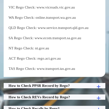
VIC Rego Check: www.vicroads.vic.gov.au
WA Rego Check: online.transport.wa.gov.au
QLD Rego Check: www.service.transport.qld.gov.au
SA Rego Check: www.ecom.transport.sa.gov.au
NT Rego Check: nt.gov.au
ACT Rego Check: rego.act.gov.au
TAS Rego Check: www.transport.tas.gov.au
How to Check PPSR Record by Rego?
How to Check REVs Record by Rego?
How to Check Recalls by Rego?