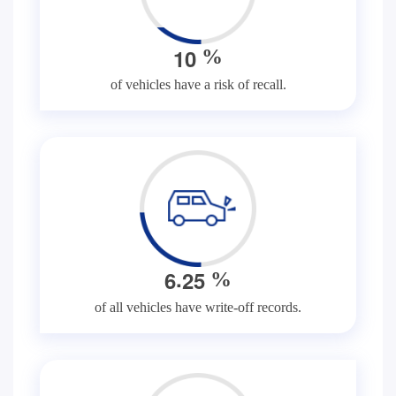
1
0
%
of vehicles have a risk of recall.
.
6
2
5
%
of all vehicles have write-off records.