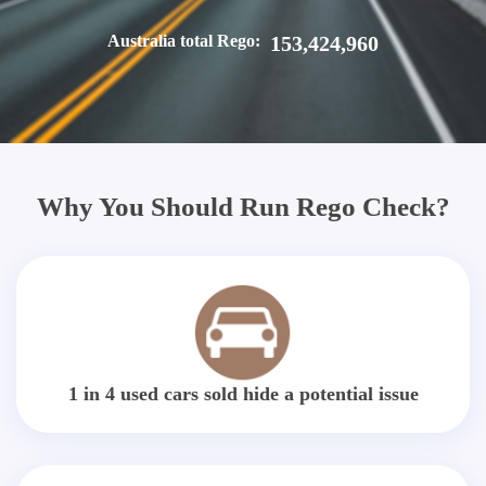
Australia total Rego:
153,424,960
Why You Should Run Rego Check?
1 in 4 used cars sold hide a potential issue