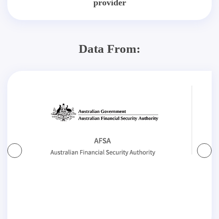
provider
Data From: