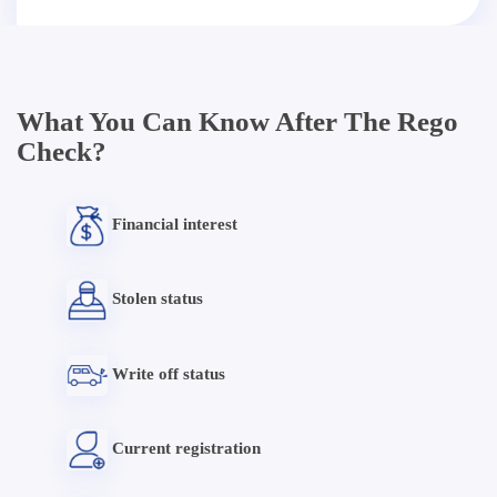
What You Can Know After The Rego
Check?
Financial interest
Stolen status
Write off status
Current registration