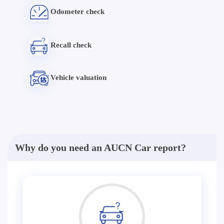
Odometer check
Recall check
Vehicle valuation
Why do you need an AUCN Car report?