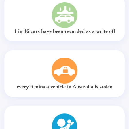
1 in 16 cars have been recorded as a write off
every 9 mins a vehicle in Australia is stolen