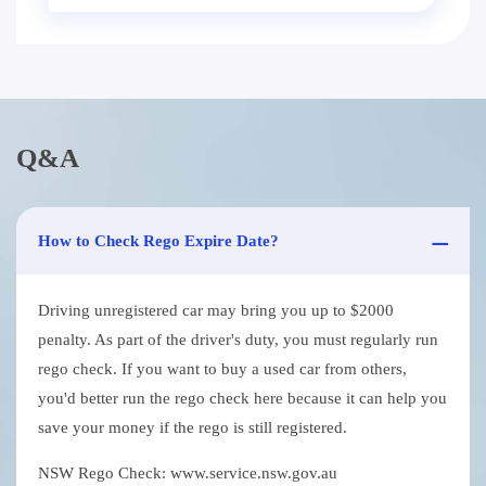
Q&A
How to Check Rego Expire Date?
Driving unregistered car may bring you up to $2000
penalty. As part of the driver's duty, you must regularly run
rego check. If you want to buy a used car from others,
you'd better run the rego check here because it can help you
save your money if the rego is still registered.
NSW Rego Check: www.service.nsw.gov.au