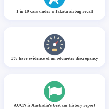
1 in 10 cars under a Takata airbag recall
1% have evidence of an odometer discrepancy
AUCN is Australia's best car history report