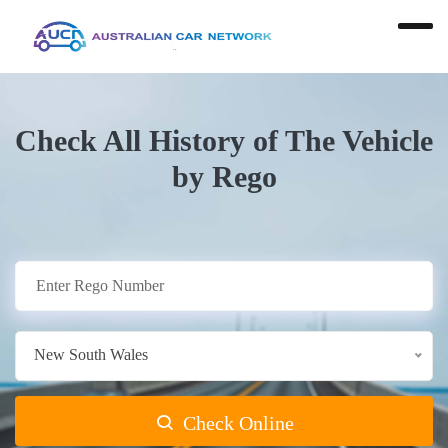
Check All History of The Vehicle
by Rego
New South Wales
Check Online