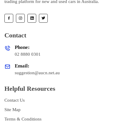
trading platform for new and used cars in Australia.
Contact
Phone:
02 8880 0301
Email:
suggestion@aucn.net.au
Helpful Resources
Contact Us
Site Map
Terms & Conditions