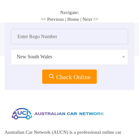
Navigate:
<< Previous
|
Home
|
Next >>
New South Wales
Check Online
Australian Car Network (AUCN) is a professional online car