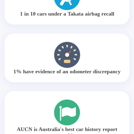
1 in 10 cars under a Takata airbag recall
1% have evidence of an odometer discrepancy
AUCN is Australia's best car history report