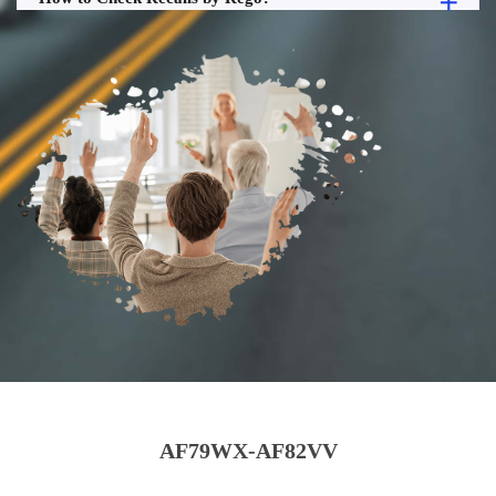
AF79WX-AF82VV