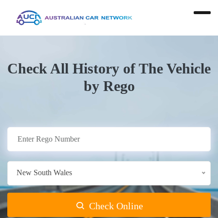
Check All History of The Vehicle
by Rego
New South Wales
Check Online