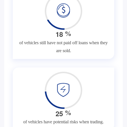
1
8
%
of vehicles still have not paid off loans when they
are sold.
2
5
%
of vehicles have potential risks when trading.