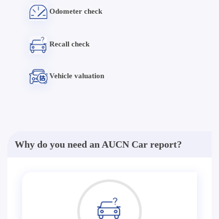
Odometer check
Recall check
Vehicle valuation
Why do you need an AUCN Car report?