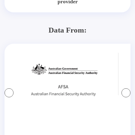
provider
Data From: