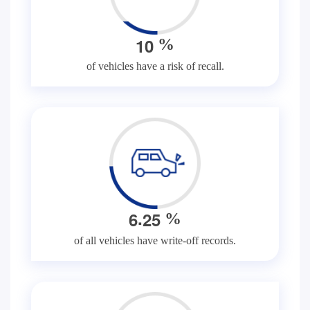
1
0
%
of vehicles have a risk of recall.
.
6
2
5
%
of all vehicles have write-off records.