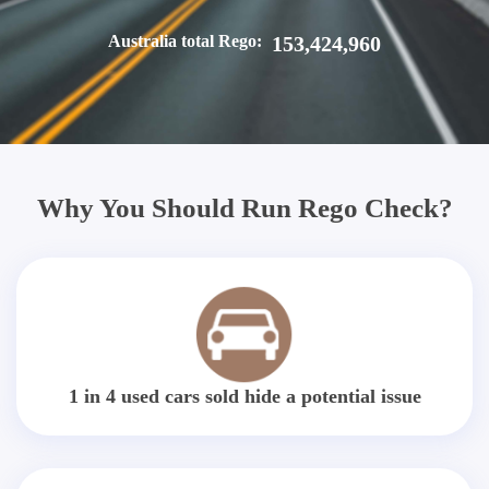
Australia total Rego:
153,424,960
Why You Should Run Rego Check?
1 in 4 used cars sold hide a potential issue