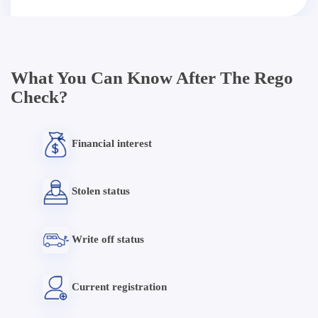
What You Can Know After The Rego
Check?
Financial interest
Stolen status
Write off status
Current registration