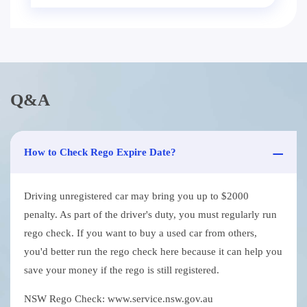
Q&A
How to Check Rego Expire Date?
Driving unregistered car may bring you up to $2000
penalty. As part of the driver's duty, you must regularly run
rego check. If you want to buy a used car from others,
you'd better run the rego check here because it can help you
save your money if the rego is still registered.
NSW Rego Check: www.service.nsw.gov.au