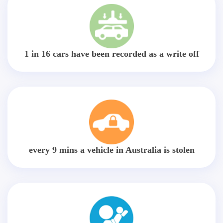
1 in 16 cars have been recorded as a write off
every 9 mins a vehicle in Australia is stolen