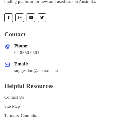
trading platform for new and used cars in Australia.
Contact
Phone:
02 8880 0301
Email:
suggestion@aucn.net.au
Helpful Resources
Contact Us
Site Map
Terms & Conditions