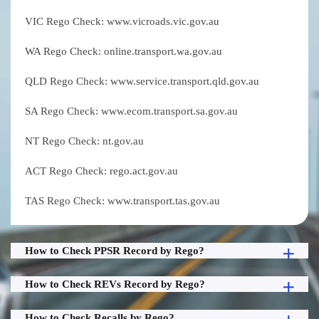
VIC Rego Check: www.vicroads.vic.gov.au
WA Rego Check: online.transport.wa.gov.au
QLD Rego Check: www.service.transport.qld.gov.au
SA Rego Check: www.ecom.transport.sa.gov.au
NT Rego Check: nt.gov.au
ACT Rego Check: rego.act.gov.au
TAS Rego Check: www.transport.tas.gov.au
How to Check PPSR Record by Rego?
How to Check REVs Record by Rego?
How to Check Recalls by Rego?