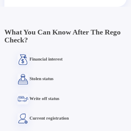
What You Can Know After The Rego
Check?
Financial interest
Stolen status
Write off status
Current registration