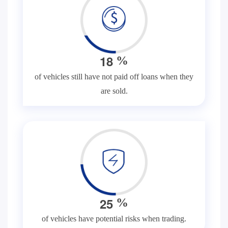
1
8
%
of vehicles still have not paid off loans when they
are sold.
2
5
%
of vehicles have potential risks when trading.