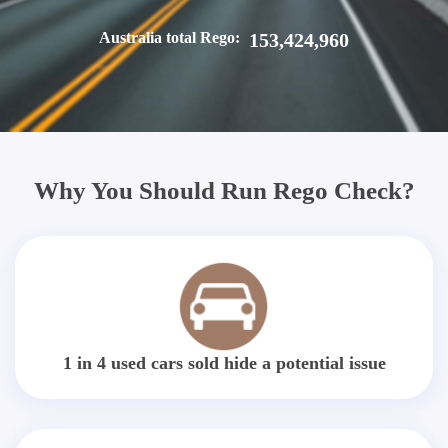
Australia total Rego:
153,424,960
Why You Should Run Rego Check?
1 in 4 used cars sold hide a potential issue