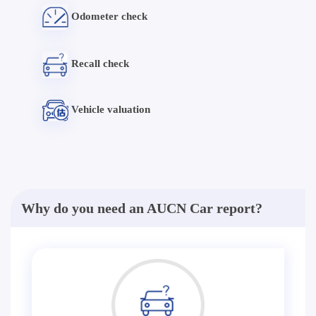
Odometer check
Recall check
Vehicle valuation
Why do you need an AUCN Car report?