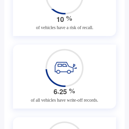
1
0
%
of vehicles have a risk of recall.
.
6
2
5
%
of all vehicles have write-off records.