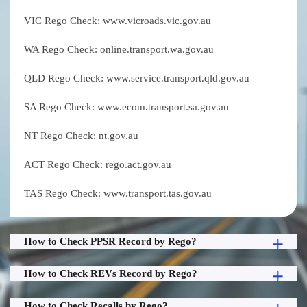
VIC Rego Check: www.vicroads.vic.gov.au
WA Rego Check: online.transport.wa.gov.au
QLD Rego Check: www.service.transport.qld.gov.au
SA Rego Check: www.ecom.transport.sa.gov.au
NT Rego Check: nt.gov.au
ACT Rego Check: rego.act.gov.au
TAS Rego Check: www.transport.tas.gov.au
How to Check PPSR Record by Rego?
How to Check REVs Record by Rego?
How to Check Recalls by Rego?