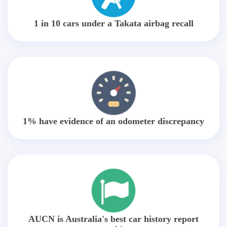
1 in 10 cars under a Takata airbag recall
1% have evidence of an odometer discrepancy
AUCN is Australia's best car history report