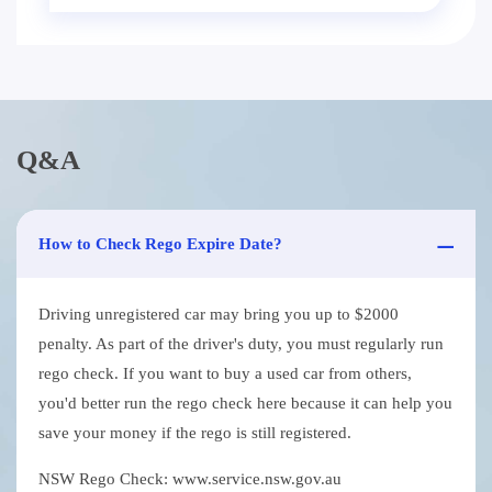
Q&A
How to Check Rego Expire Date?
Driving unregistered car may bring you up to $2000
penalty. As part of the driver's duty, you must regularly run
rego check. If you want to buy a used car from others,
you'd better run the rego check here because it can help you
save your money if the rego is still registered.
NSW Rego Check: www.service.nsw.gov.au