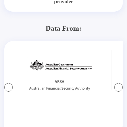
provider
Data From: