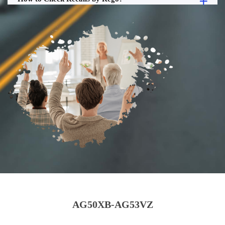
AG50XB-AG53VZ