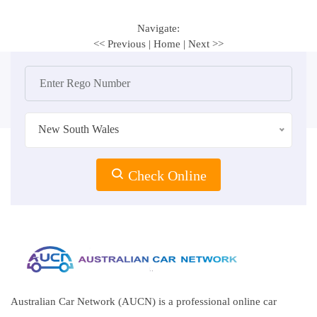
Navigate:
<< Previous
|
Home
|
Next >>
New South Wales
Check Online
Australian Car Network (AUCN) is a professional online car