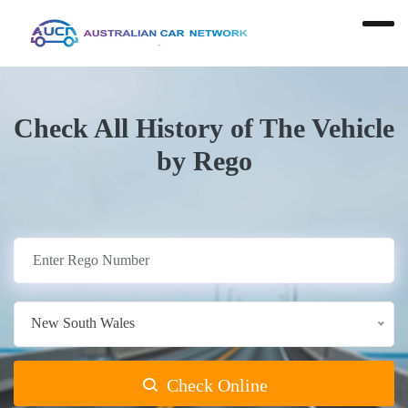
Check All History of The Vehicle
by Rego
New South Wales
Check Online