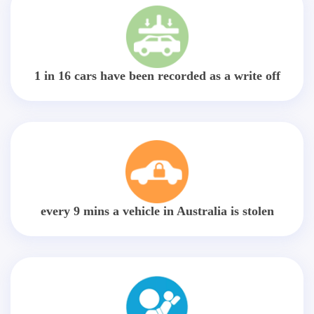
1 in 16 cars have been recorded as a write off
every 9 mins a vehicle in Australia is stolen