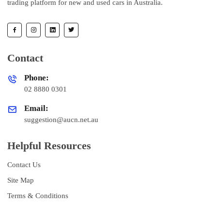
trading platform for new and used cars in Australia.
Contact
Phone:
02 8880 0301
Email:
suggestion@aucn.net.au
Helpful Resources
Contact Us
Site Map
Terms & Conditions