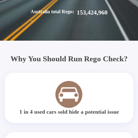
Australia total Rego:
153,424,960
Why You Should Run Rego Check?
1 in 4 used cars sold hide a potential issue