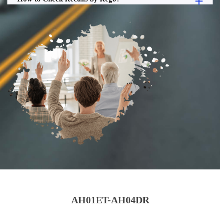
AH01ET-AH04DR