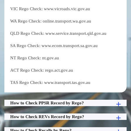
VIC Rego Check: www.vicroads.vic.gov.au
WA Rego Check: online.transport.wa.gov.au
QLD Rego Check: www.service.transport.qld.gov.au
SA Rego Check: www.ecom.transport.sa.gov.au
NT Rego Check: nt.gov.au
ACT Rego Check: rego.act.gov.au
TAS Rego Check: www.transport.tas.gov.au
How to Check PPSR Record by Rego?
How to Check REVs Record by Rego?
How to Check Recalls by Rego?