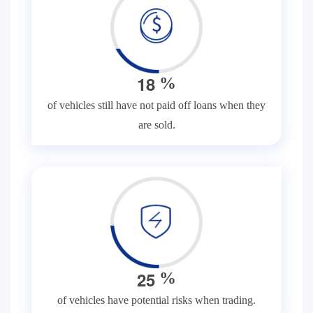
1
8
%
of vehicles still have not paid off loans when they
are sold.
2
5
%
of vehicles have potential risks when trading.