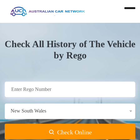
Check All History of The Vehicle
by Rego
New South Wales
Check Online