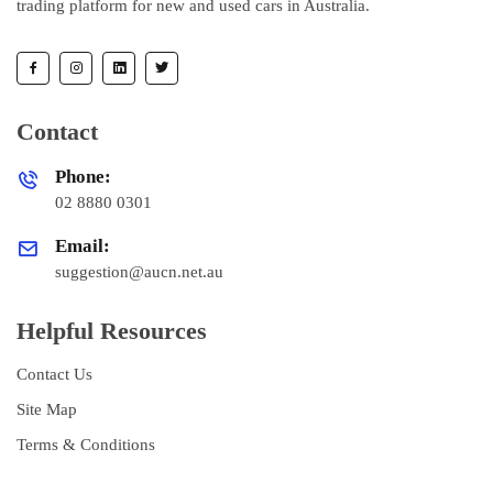
trading platform for new and used cars in Australia.
Contact
Phone:
02 8880 0301
Email:
suggestion@aucn.net.au
Helpful Resources
Contact Us
Site Map
Terms & Conditions