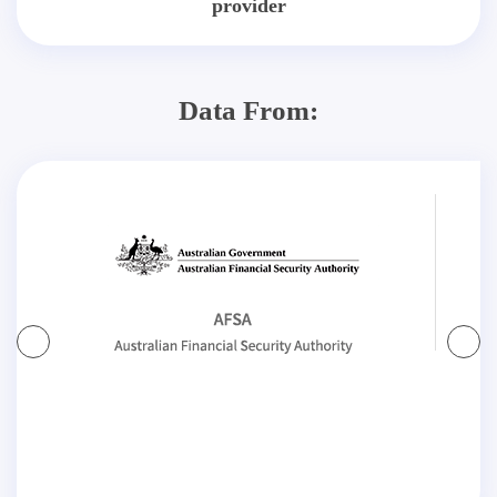
provider
Data From: