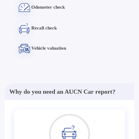
Odometer check
Recall check
Vehicle valuation
Why do you need an AUCN Car report?