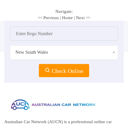
Navigate:
<< Previous
|
Home
|
Next >>
New South Wales
Check Online
Australian Car Network (AUCN) is a professional online car