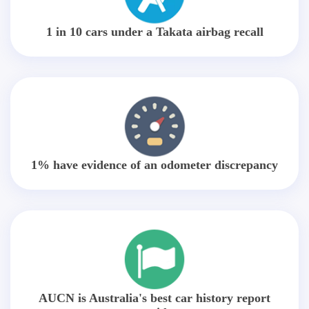
1 in 10 cars under a Takata airbag recall
1% have evidence of an odometer discrepancy
AUCN is Australia's best car history report