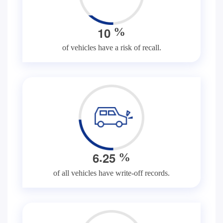
1
0
%
of vehicles have a risk of recall.
.
6
2
5
%
of all vehicles have write-off records.