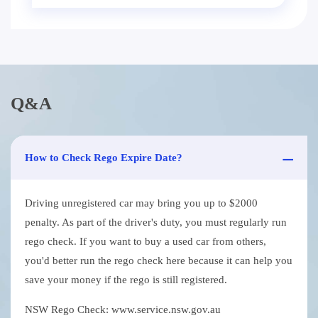
Q&A
How to Check Rego Expire Date?
Driving unregistered car may bring you up to $2000
penalty. As part of the driver's duty, you must regularly run
rego check. If you want to buy a used car from others,
you'd better run the rego check here because it can help you
save your money if the rego is still registered.
NSW Rego Check: www.service.nsw.gov.au