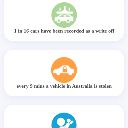
1 in 16 cars have been recorded as a write off
every 9 mins a vehicle in Australia is stolen