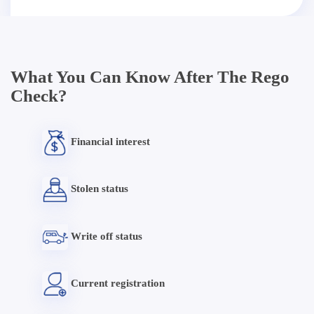
What You Can Know After The Rego
Check?
Financial interest
Stolen status
Write off status
Current registration