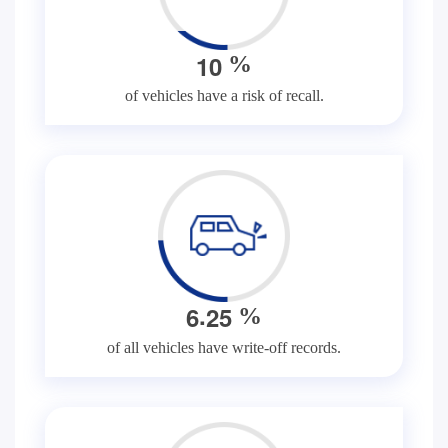
1
0
%
of vehicles have a risk of recall.
.
6
2
5
%
of all vehicles have write-off records.