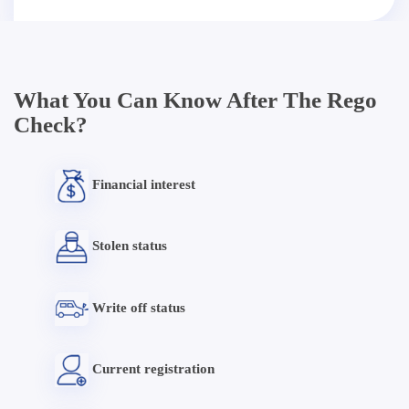
What You Can Know After The Rego
Check?
Financial interest
Stolen status
Write off status
Current registration