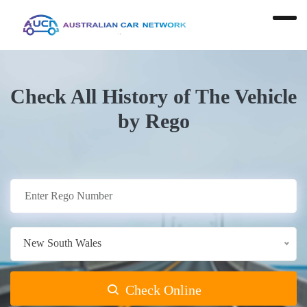
Check All History of The Vehicle
by Rego
New South Wales
Check Online