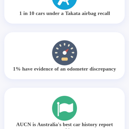
1 in 10 cars under a Takata airbag recall
1% have evidence of an odometer discrepancy
AUCN is Australia's best car history report