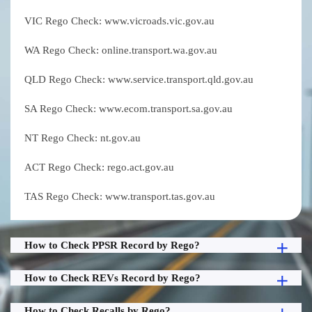
VIC Rego Check: www.vicroads.vic.gov.au
WA Rego Check: online.transport.wa.gov.au
QLD Rego Check: www.service.transport.qld.gov.au
SA Rego Check: www.ecom.transport.sa.gov.au
NT Rego Check: nt.gov.au
ACT Rego Check: rego.act.gov.au
TAS Rego Check: www.transport.tas.gov.au
How to Check PPSR Record by Rego?
How to Check REVs Record by Rego?
How to Check Recalls by Rego?