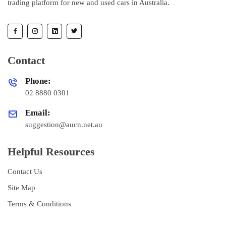
trading platform for new and used cars in Australia.
Contact
Phone:
02 8880 0301
Email:
suggestion@aucn.net.au
Helpful Resources
Contact Us
Site Map
Terms & Conditions