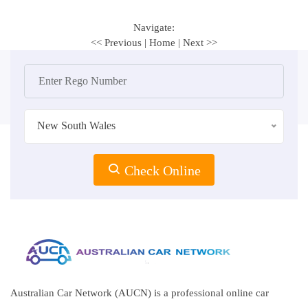
Navigate:
<< Previous
|
Home
|
Next >>
New South Wales
Check Online
Australian Car Network (AUCN) is a professional online car