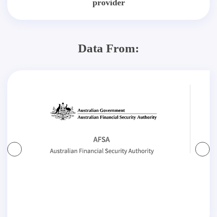
provider
Data From: