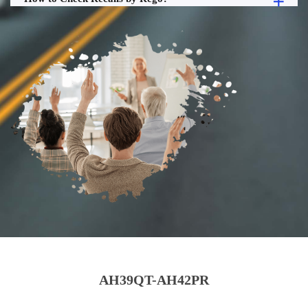
AH39QT-AH42PR