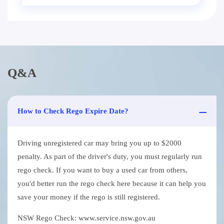
Q&A
How to Check Rego Expire Date?
Driving unregistered car may bring you up to $2000
penalty. As part of the driver's duty, you must regularly run
rego check. If you want to buy a used car from others,
you'd better run the rego check here because it can help you
save your money if the rego is still registered.
NSW Rego Check: www.service.nsw.gov.au