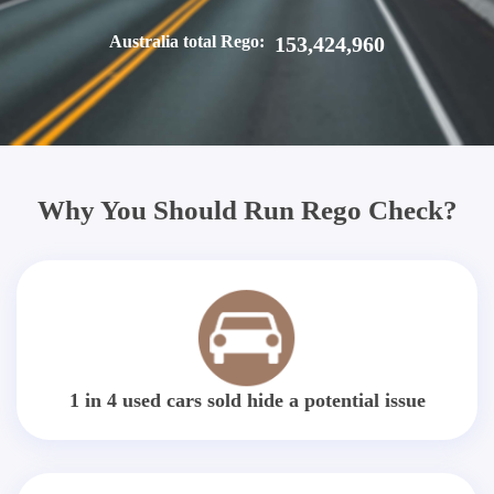
Australia total Rego:
153,424,960
Why You Should Run Rego Check?
1 in 4 used cars sold hide a potential issue