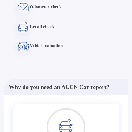
Odometer check
Recall check
Vehicle valuation
Why do you need an AUCN Car report?