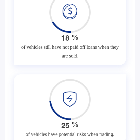
1
8
%
of vehicles still have not paid off loans when they
are sold.
2
5
%
of vehicles have potential risks when trading.