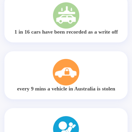
1 in 16 cars have been recorded as a write off
every 9 mins a vehicle in Australia is stolen