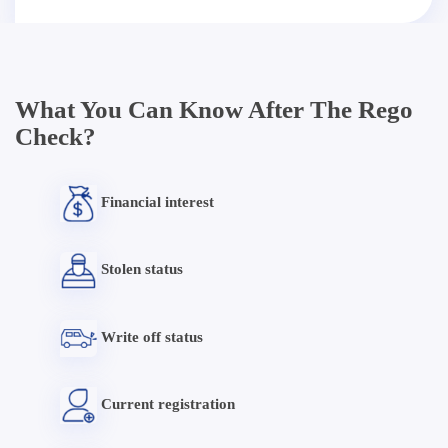
What You Can Know After The Rego
Check?
Financial interest
Stolen status
Write off status
Current registration