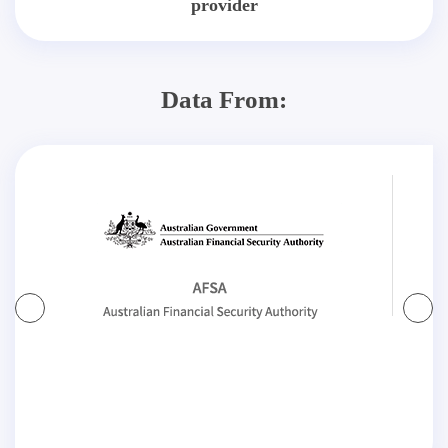
provider
Data From: