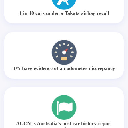
1 in 10 cars under a Takata airbag recall
1% have evidence of an odometer discrepancy
AUCN is Australia's best car history report