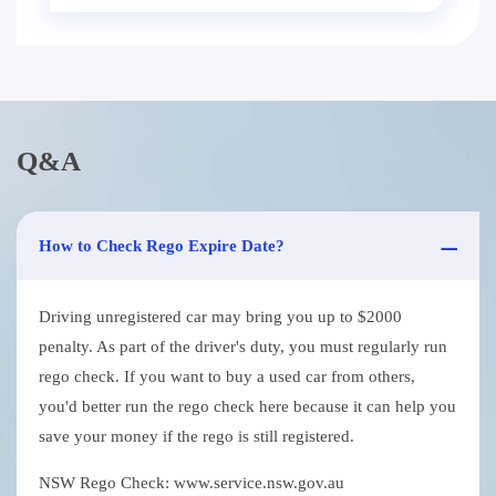
Q&A
How to Check Rego Expire Date?
Driving unregistered car may bring you up to $2000
penalty. As part of the driver's duty, you must regularly run
rego check. If you want to buy a used car from others,
you'd better run the rego check here because it can help you
save your money if the rego is still registered.
NSW Rego Check: www.service.nsw.gov.au