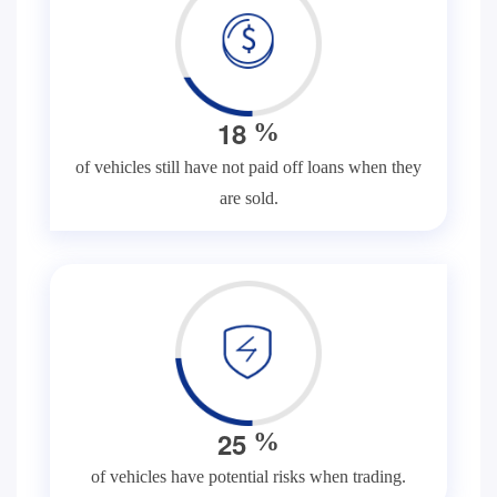
1
8
%
of vehicles still have not paid off loans when they
are sold.
2
5
%
of vehicles have potential risks when trading.