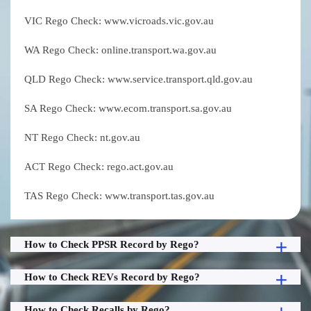
VIC Rego Check: www.vicroads.vic.gov.au
WA Rego Check: online.transport.wa.gov.au
QLD Rego Check: www.service.transport.qld.gov.au
SA Rego Check: www.ecom.transport.sa.gov.au
NT Rego Check: nt.gov.au
ACT Rego Check: rego.act.gov.au
TAS Rego Check: www.transport.tas.gov.au
How to Check PPSR Record by Rego?
How to Check REVs Record by Rego?
How to Check Recalls by Rego?