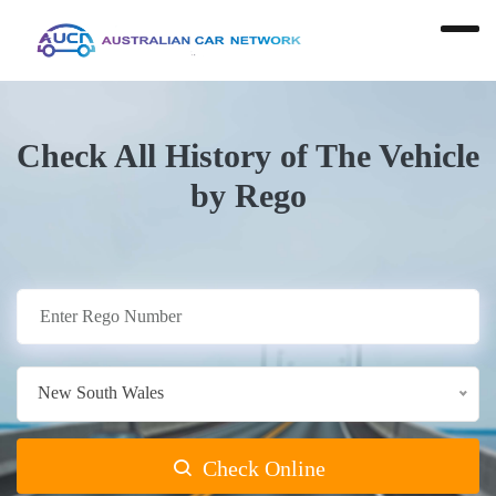
Check All History of The Vehicle
by Rego
New South Wales
Check Online