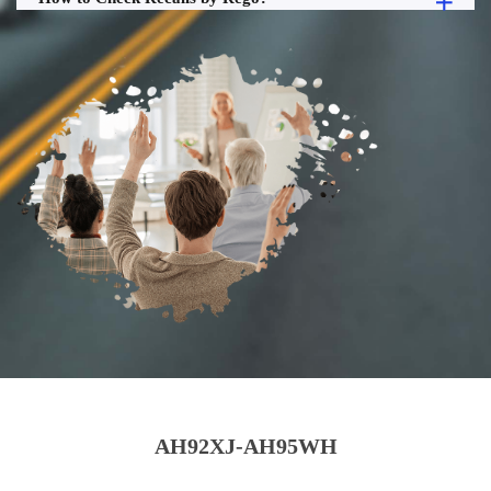
AH92XJ-AH95WH