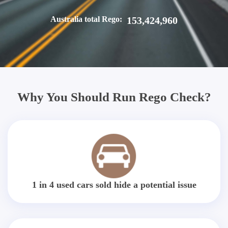
Australia total Rego:
153,424,960
Why You Should Run Rego Check?
1 in 4 used cars sold hide a potential issue