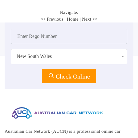
Navigate:
<< Previous
|
Home
|
Next >>
New South Wales
Check Online
Australian Car Network (AUCN) is a professional online car