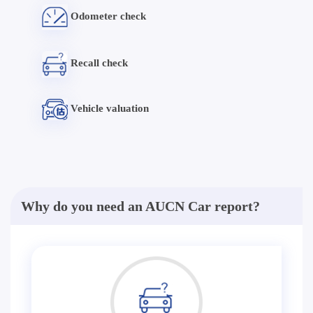
Odometer check
Recall check
Vehicle valuation
Why do you need an AUCN Car report?