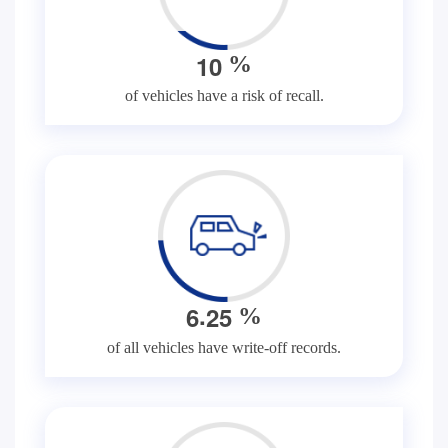
1
0
%
of vehicles have a risk of recall.
.
6
2
5
%
of all vehicles have write-off records.