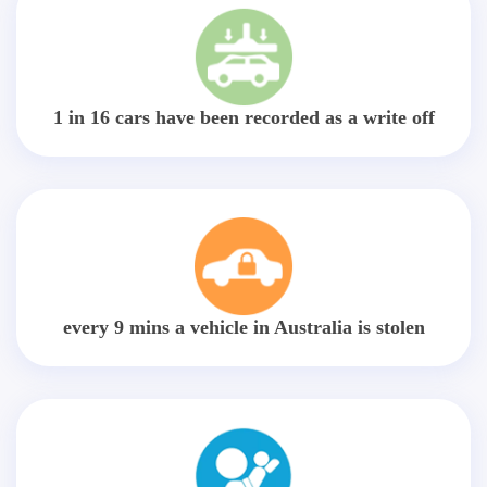
1 in 16 cars have been recorded as a write off
every 9 mins a vehicle in Australia is stolen