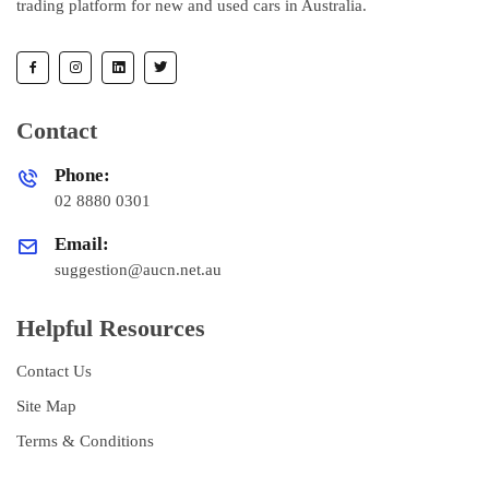
trading platform for new and used cars in Australia.
Contact
Phone:
02 8880 0301
Email:
suggestion@aucn.net.au
Helpful Resources
Contact Us
Site Map
Terms & Conditions