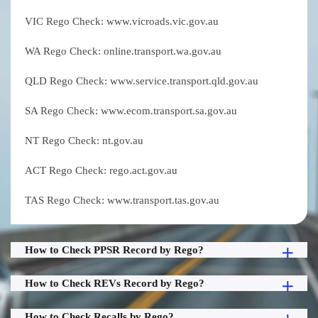
VIC Rego Check: www.vicroads.vic.gov.au
WA Rego Check: online.transport.wa.gov.au
QLD Rego Check: www.service.transport.qld.gov.au
SA Rego Check: www.ecom.transport.sa.gov.au
NT Rego Check: nt.gov.au
ACT Rego Check: rego.act.gov.au
TAS Rego Check: www.transport.tas.gov.au
How to Check PPSR Record by Rego?
How to Check REVs Record by Rego?
How to Check Recalls by Rego?