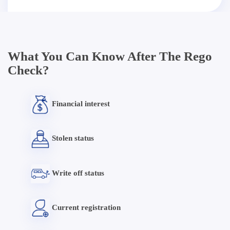
What You Can Know After The Rego
Check?
Financial interest
Stolen status
Write off status
Current registration