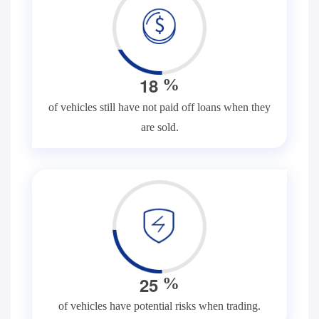
1
8
%
of vehicles still have not paid off loans when they
are sold.
2
5
%
of vehicles have potential risks when trading.