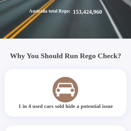
Australia total Rego:
153,424,960
Why You Should Run Rego Check?
1 in 4 used cars sold hide a potential issue