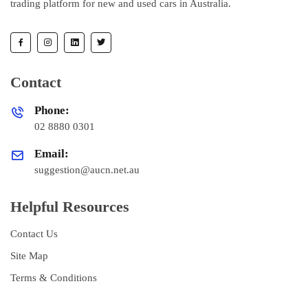
trading platform for new and used cars in Australia.
Contact
Phone:
02 8880 0301
Email:
suggestion@aucn.net.au
Helpful Resources
Contact Us
Site Map
Terms & Conditions