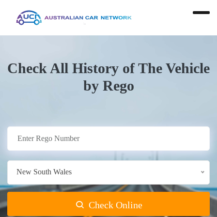
Check All History of The Vehicle
by Rego
New South Wales
Check Online