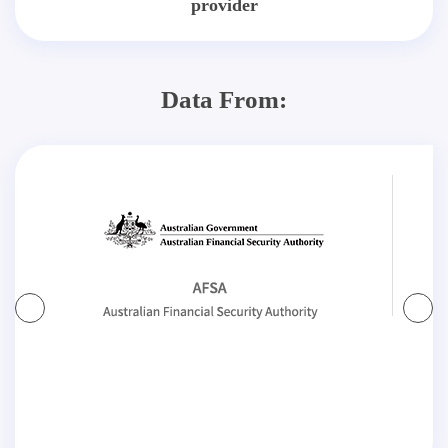
provider
Data From: