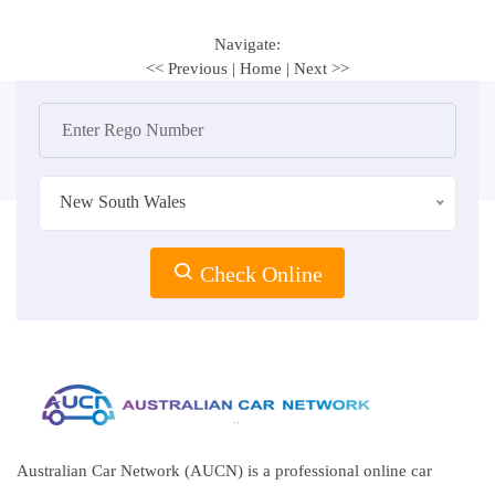
Navigate:
<< Previous
|
Home
|
Next >>
New South Wales
Check Online
Australian Car Network (AUCN) is a professional online car