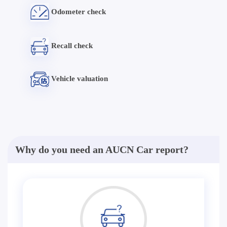
Odometer check
Recall check
Vehicle valuation
Why do you need an AUCN Car report?