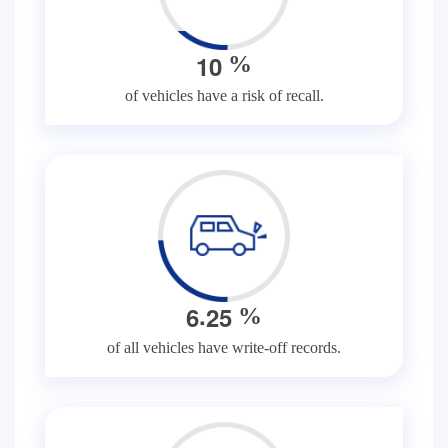
1
0
%
of vehicles have a risk of recall.
.
6
2
5
%
of all vehicles have write-off records.