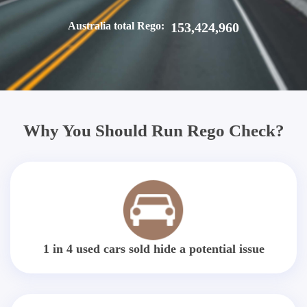
Australia total Rego:
153,424,960
Why You Should Run Rego Check?
1 in 4 used cars sold hide a potential issue