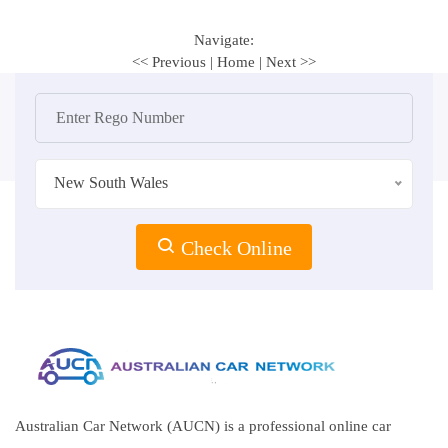
Navigate:
<< Previous
|
Home
|
Next >>
New South Wales
Check Online
Australian Car Network (AUCN) is a professional online car