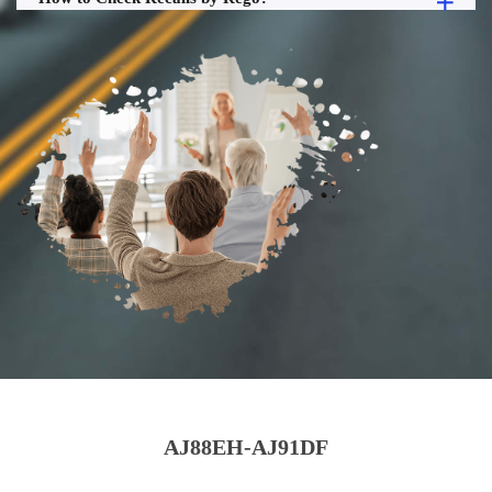
AJ88EH-AJ91DF