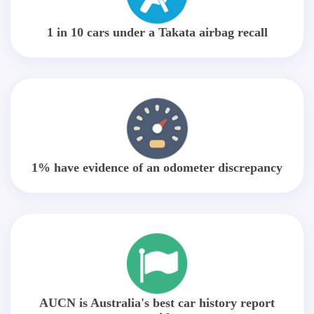
1 in 10 cars under a Takata airbag recall
1% have evidence of an odometer discrepancy
AUCN is Australia's best car history report