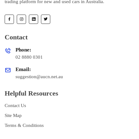
trading platform for new and used cars in Australia.
Contact
Phone:
02 8880 0301
Email:
suggestion@aucn.net.au
Helpful Resources
Contact Us
Site Map
Terms & Conditions