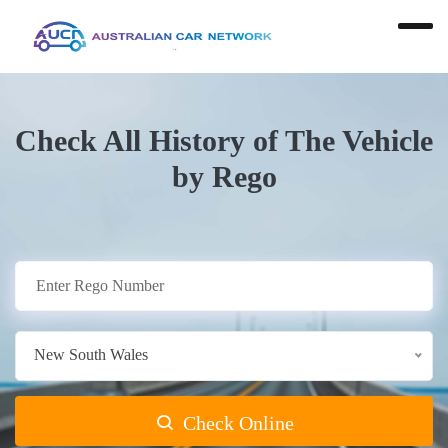
Check All History of The Vehicle
by Rego
New South Wales
Check Online