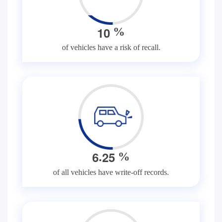
1
0
%
of vehicles have a risk of recall.
.
6
2
5
%
of all vehicles have write-off records.