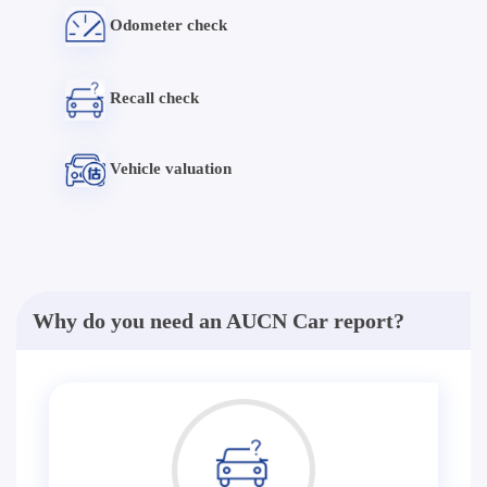
Odometer check
Recall check
Vehicle valuation
Why do you need an AUCN Car report?