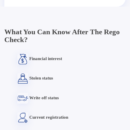
What You Can Know After The Rego
Check?
Financial interest
Stolen status
Write off status
Current registration