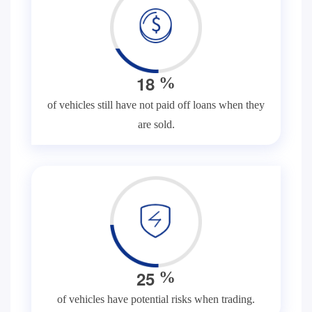
1
8
%
of vehicles still have not paid off loans when they
are sold.
2
5
%
of vehicles have potential risks when trading.