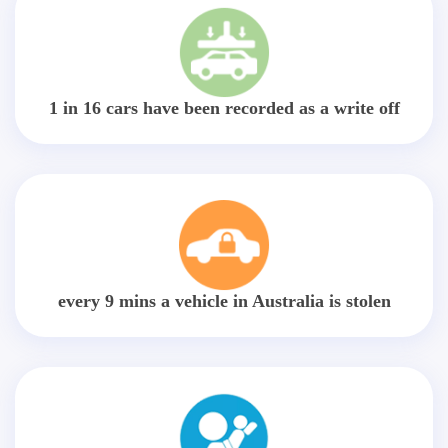
1 in 16 cars have been recorded as a write off
every 9 mins a vehicle in Australia is stolen