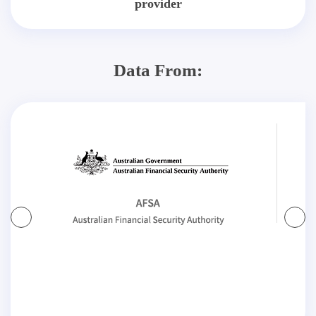
provider
Data From: