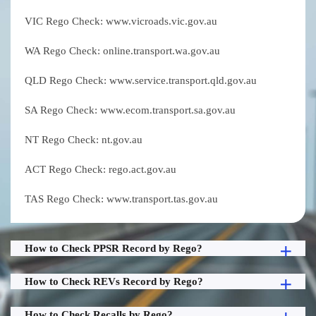
VIC Rego Check: www.vicroads.vic.gov.au
WA Rego Check: online.transport.wa.gov.au
QLD Rego Check: www.service.transport.qld.gov.au
SA Rego Check: www.ecom.transport.sa.gov.au
NT Rego Check: nt.gov.au
ACT Rego Check: rego.act.gov.au
TAS Rego Check: www.transport.tas.gov.au
How to Check PPSR Record by Rego?
How to Check REVs Record by Rego?
How to Check Recalls by Rego?