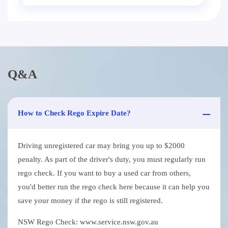
Q&A
How to Check Rego Expire Date?
Driving unregistered car may bring you up to $2000
penalty. As part of the driver's duty, you must regularly run
rego check. If you want to buy a used car from others,
you'd better run the rego check here because it can help you
save your money if the rego is still registered.
NSW Rego Check: www.service.nsw.gov.au