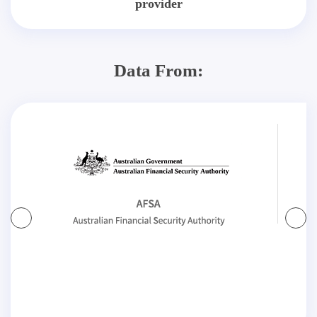
provider
Data From: