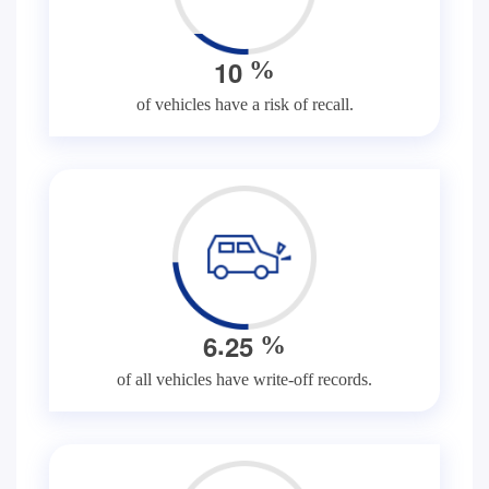
1
0
%
of vehicles have a risk of recall.
.
6
2
5
%
of all vehicles have write-off records.