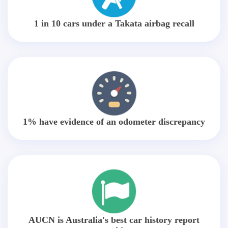
1 in 10 cars under a Takata airbag recall
1% have evidence of an odometer discrepancy
AUCN is Australia's best car history report