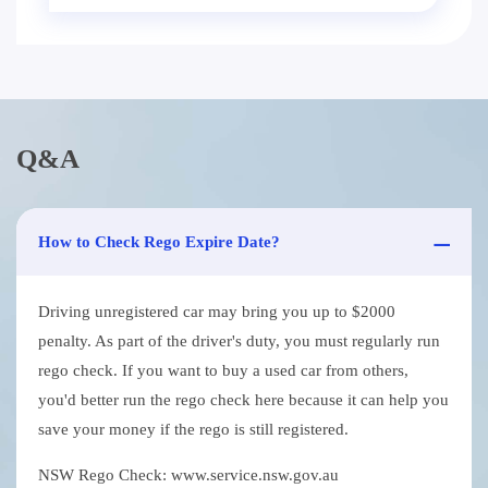
Q&A
How to Check Rego Expire Date?
Driving unregistered car may bring you up to $2000
penalty. As part of the driver's duty, you must regularly run
rego check. If you want to buy a used car from others,
you'd better run the rego check here because it can help you
save your money if the rego is still registered.
NSW Rego Check: www.service.nsw.gov.au