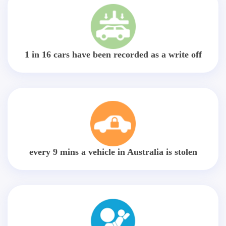
1 in 16 cars have been recorded as a write off
every 9 mins a vehicle in Australia is stolen