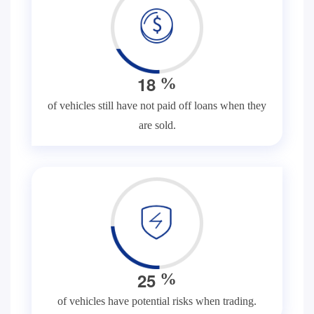
1
8
%
of vehicles still have not paid off loans when they
are sold.
2
5
%
of vehicles have potential risks when trading.