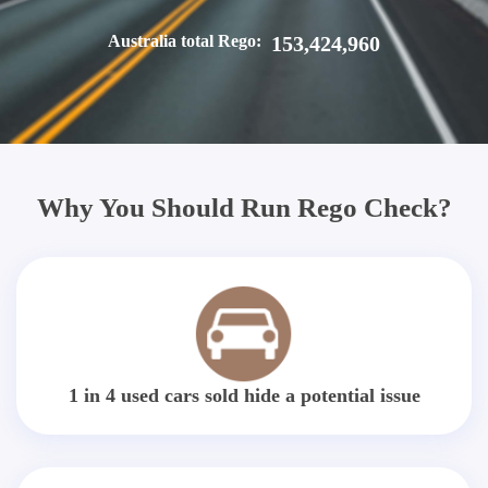
Australia total Rego:
153,424,960
Why You Should Run Rego Check?
1 in 4 used cars sold hide a potential issue