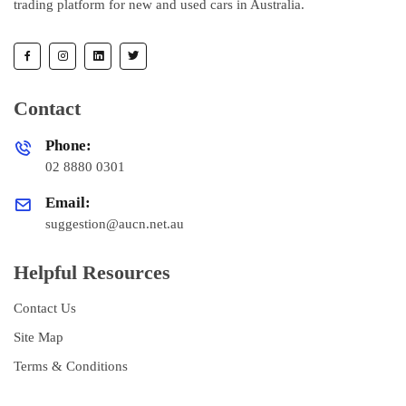
trading platform for new and used cars in Australia.
Contact
Phone:
02 8880 0301
Email:
suggestion@aucn.net.au
Helpful Resources
Contact Us
Site Map
Terms & Conditions