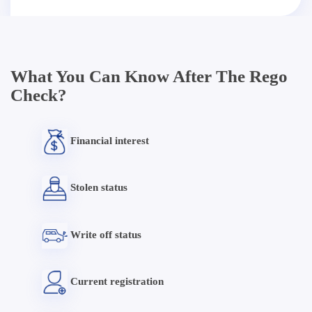
What You Can Know After The Rego
Check?
Financial interest
Stolen status
Write off status
Current registration