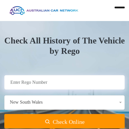
Check All History of The Vehicle
by Rego
New South Wales
Check Online