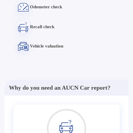
Odometer check
Recall check
Vehicle valuation
Why do you need an AUCN Car report?