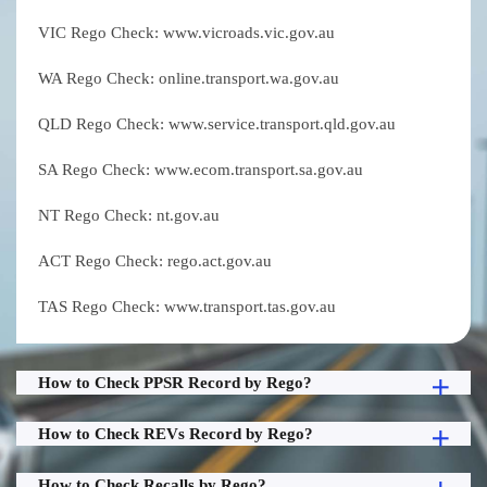
VIC Rego Check: www.vicroads.vic.gov.au
WA Rego Check: online.transport.wa.gov.au
QLD Rego Check: www.service.transport.qld.gov.au
SA Rego Check: www.ecom.transport.sa.gov.au
NT Rego Check: nt.gov.au
ACT Rego Check: rego.act.gov.au
TAS Rego Check: www.transport.tas.gov.au
How to Check PPSR Record by Rego?
How to Check REVs Record by Rego?
How to Check Recalls by Rego?