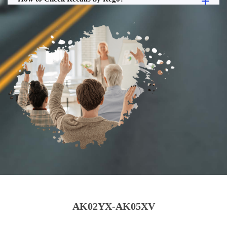
AK02YX-AK05XV