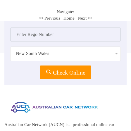
Navigate:
<< Previous
|
Home
|
Next >>
New South Wales
Check Online
Australian Car Network (AUCN) is a professional online car