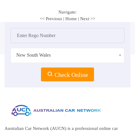
Navigate:
<< Previous
|
Home
|
Next >>
New South Wales
Check Online
Australian Car Network (AUCN) is a professional online car