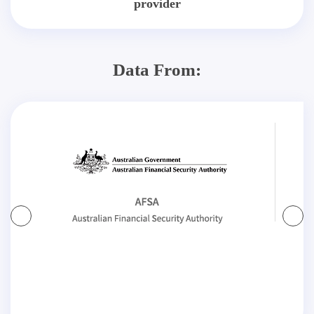
provider
Data From: