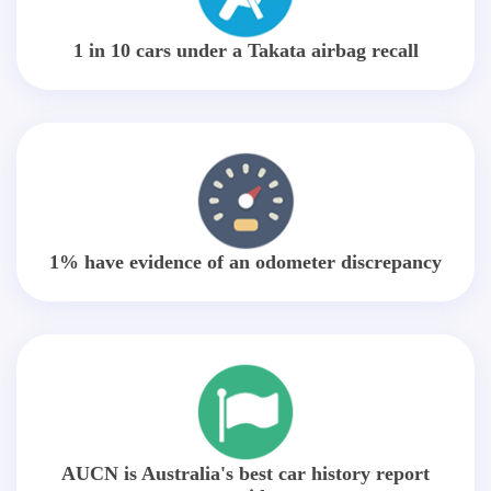
1 in 10 cars under a Takata airbag recall
1% have evidence of an odometer discrepancy
AUCN is Australia's best car history report