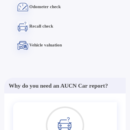
Odometer check
Recall check
Vehicle valuation
Why do you need an AUCN Car report?