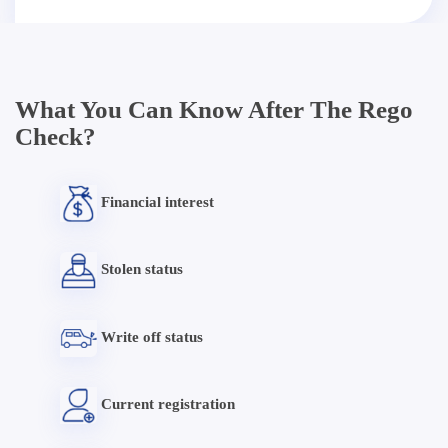
What You Can Know After The Rego
Check?
Financial interest
Stolen status
Write off status
Current registration