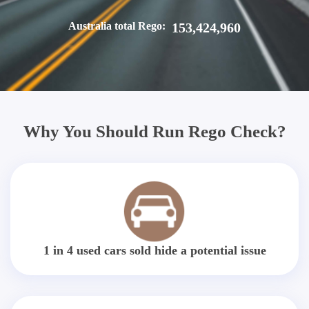
Australia total Rego:
153,424,960
Why You Should Run Rego Check?
1 in 4 used cars sold hide a potential issue