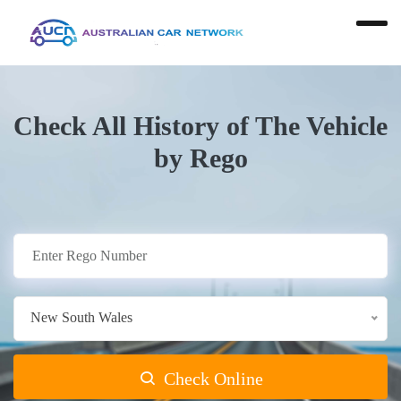
Check All History of The Vehicle
by Rego
New South Wales
Check Online