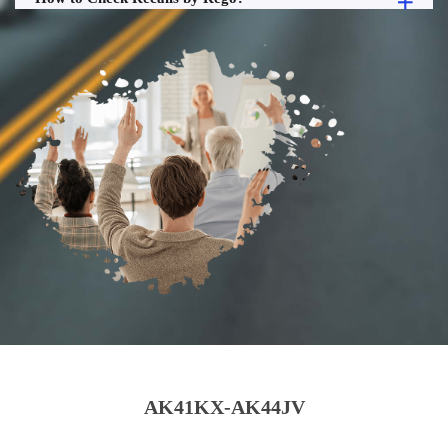
AK41KX-AK44JV