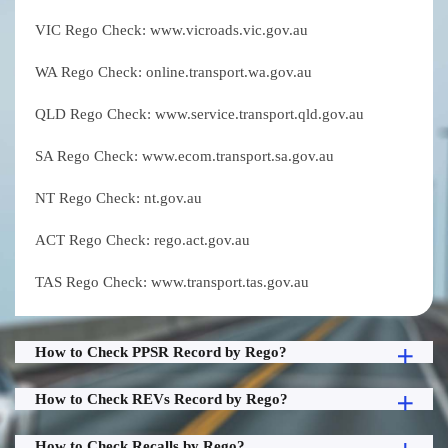
VIC Rego Check: www.vicroads.vic.gov.au
WA Rego Check: online.transport.wa.gov.au
QLD Rego Check: www.service.transport.qld.gov.au
SA Rego Check: www.ecom.transport.sa.gov.au
NT Rego Check: nt.gov.au
ACT Rego Check: rego.act.gov.au
TAS Rego Check: www.transport.tas.gov.au
How to Check PPSR Record by Rego?
How to Check REVs Record by Rego?
How to Check Recalls by Rego?