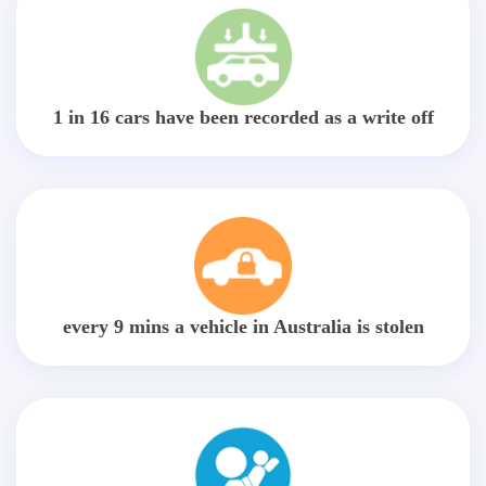
1 in 16 cars have been recorded as a write off
every 9 mins a vehicle in Australia is stolen