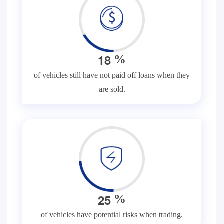
1
8
%
of vehicles still have not paid off loans when they
are sold.
2
5
%
of vehicles have potential risks when trading.