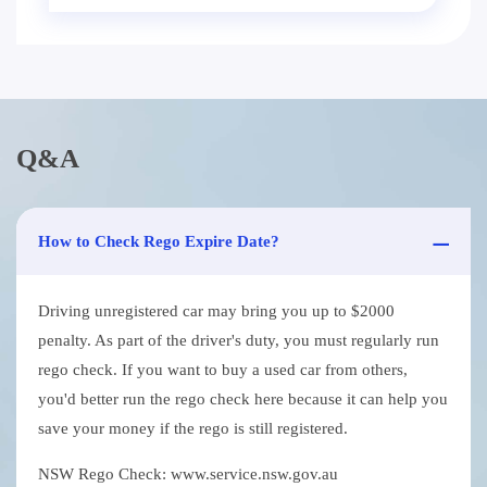
Q&A
How to Check Rego Expire Date?
Driving unregistered car may bring you up to $2000
penalty. As part of the driver's duty, you must regularly run
rego check. If you want to buy a used car from others,
you'd better run the rego check here because it can help you
save your money if the rego is still registered.
NSW Rego Check: www.service.nsw.gov.au