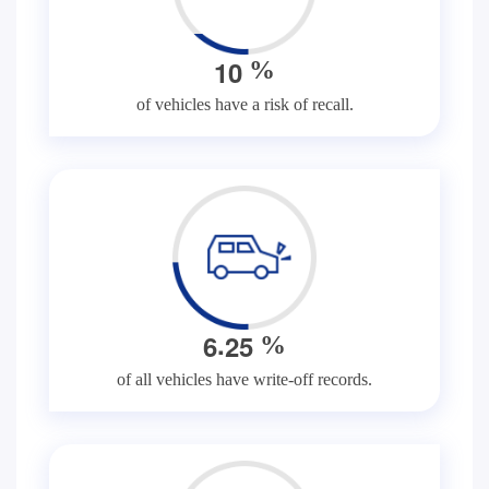
1
0
%
of vehicles have a risk of recall.
.
6
2
5
%
of all vehicles have write-off records.