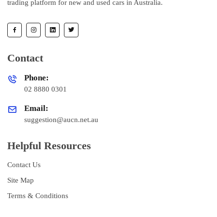
trading platform for new and used cars in Australia.
Contact
Phone:
02 8880 0301
Email:
suggestion@aucn.net.au
Helpful Resources
Contact Us
Site Map
Terms & Conditions