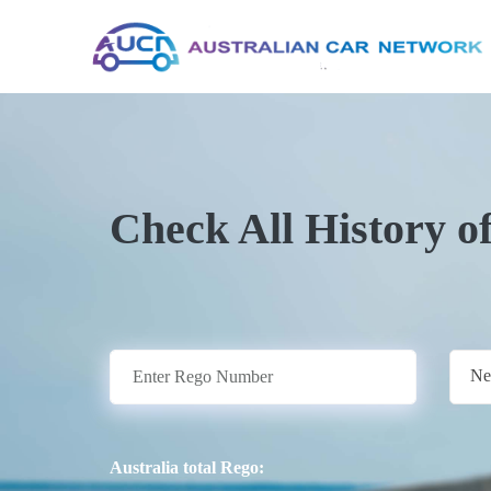
Check All History o
Ne
Australia total Rego: