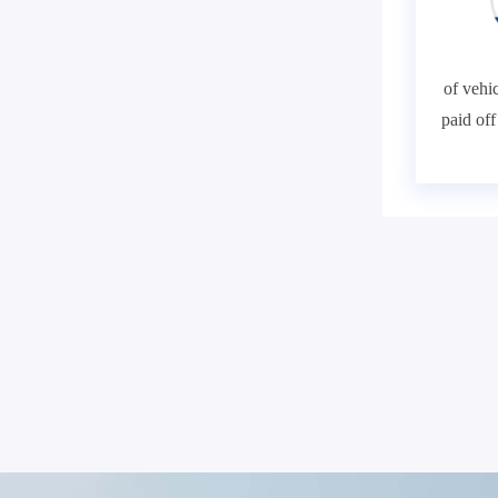
of vehic
paid of