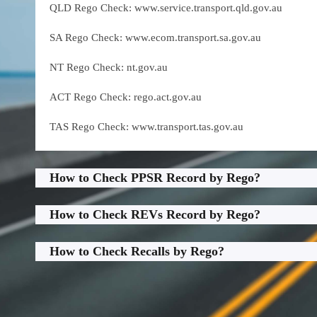
QLD Rego Check: www.service.transport.qld.gov.au
SA Rego Check: www.ecom.transport.sa.gov.au
NT Rego Check: nt.gov.au
ACT Rego Check: rego.act.gov.au
TAS Rego Check: www.transport.tas.gov.au
How to Check PPSR Record by Rego?
How to Check REVs Record by Rego?
How to Check Recalls by Rego?