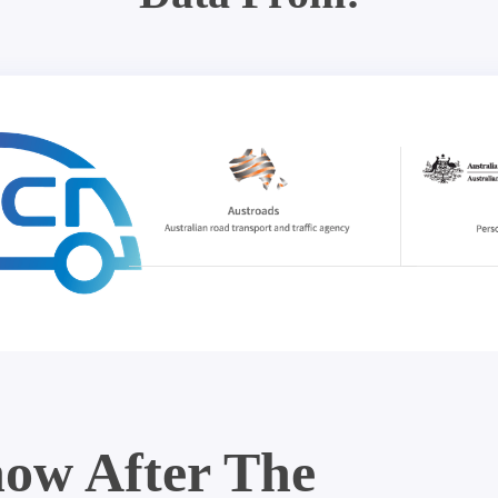
ow After The