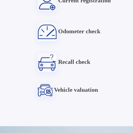
Current registration
Odometer check
Recall check
Vehicle valuation