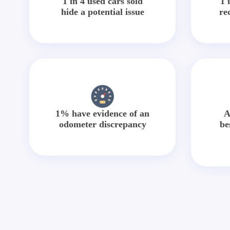
1 in 4 used cars sold
1 
hide a potential issue
re
1% have evidence of an
A
odometer discrepancy
be