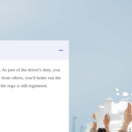
As part of the driver's duty, you
 from others, you'd better run the
e rego is still registered.