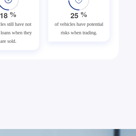
1
8
2
5
%
%
les still have not
of vehicles have potential
f loans when they
risks when trading.
are sold.