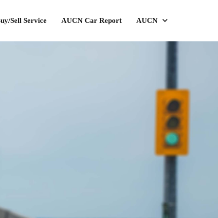
uy/Sell Service
AUCN Car Report
AUCN