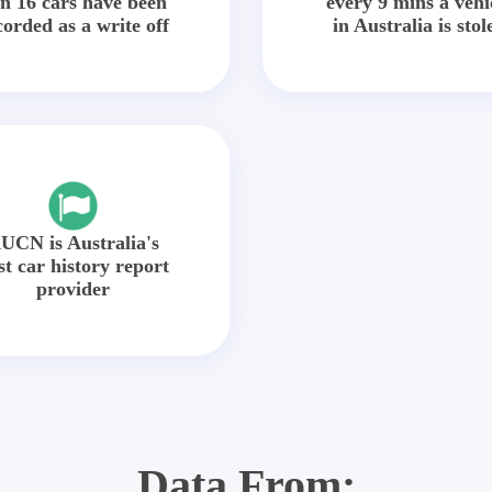
in 16 cars have been
every 9 mins a vehi
corded as a write off
in Australia is stol
UCN is Australia's
st car history report
provider
Data From: