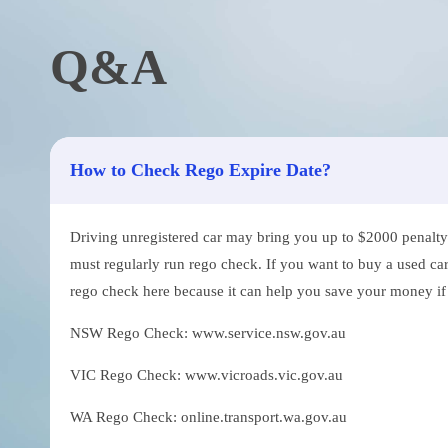
Q&A
How to Check Rego Expire Date?
Driving unregistered car may bring you up to $2000 penalty. 
must regularly run rego check. If you want to buy a used car
rego check here because it can help you save your money if th
NSW Rego Check: www.service.nsw.gov.au
VIC Rego Check: www.vicroads.vic.gov.au
WA Rego Check: online.transport.wa.gov.au