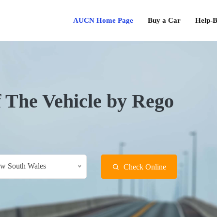
AUCN Home Page
Buy a Car
Help-B
f The Vehicle by Rego
w South Wales
Check Online