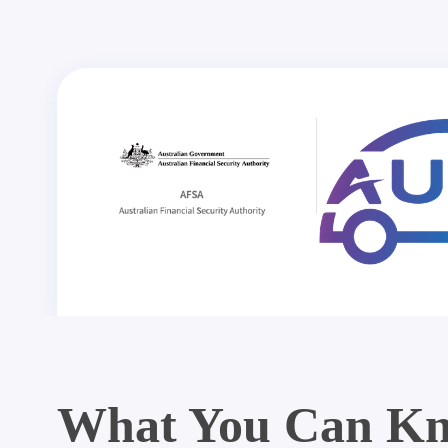
What You Can Kn