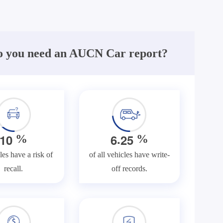
 you need an AUCN Car report?
.
1
0
6
2
5
%
%
les have a risk of
of all vehicles have write-
recall.
off records.