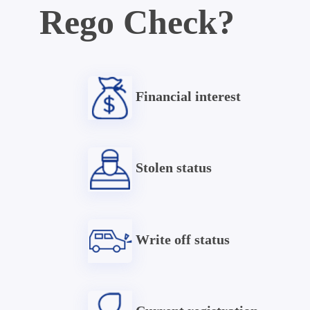
Rego Check?
Financial interest
Stolen status
Write off status