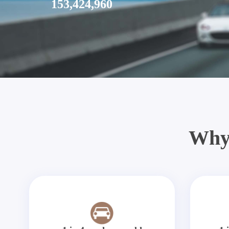
153,424,960
Why