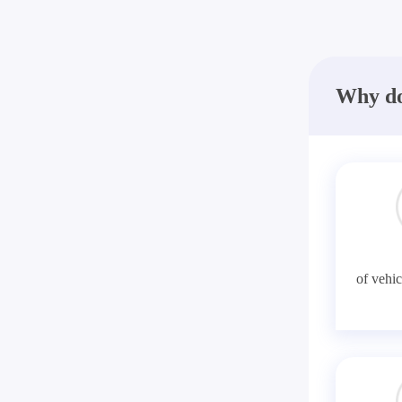
Why do
of vehic