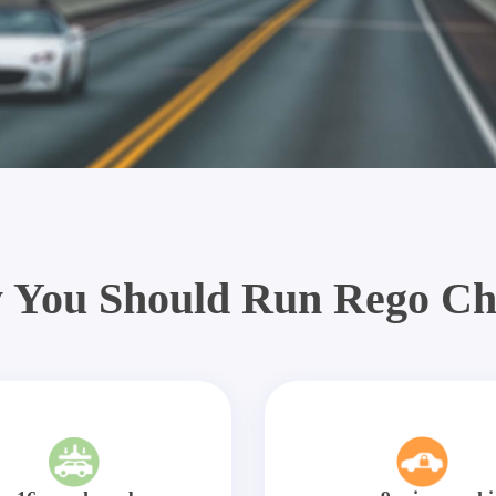
 You Should Run Rego Ch