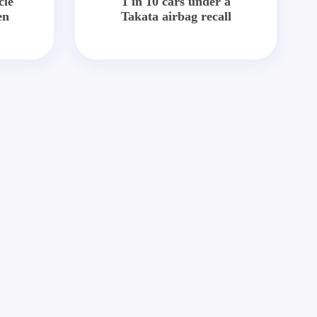
cle
1 in 10 cars under a
en
Takata airbag recall