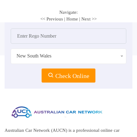
Navigate:
<< Previous
|
Home
|
Next >>
New South Wales
Check Online
Australian Car Network (AUCN) is a professional online car