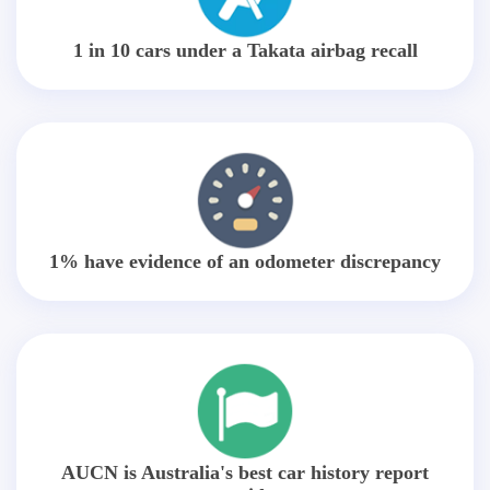
1 in 10 cars under a Takata airbag recall
1% have evidence of an odometer discrepancy
AUCN is Australia's best car history report