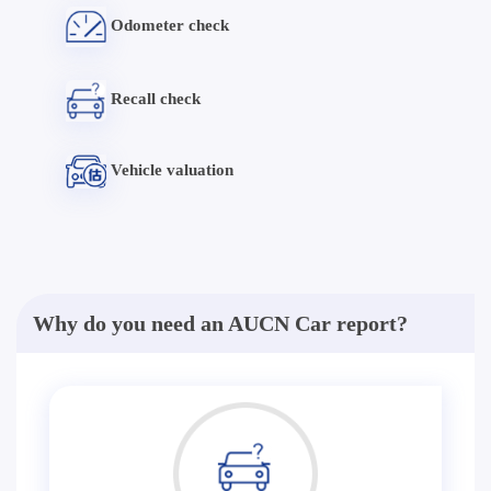
Odometer check
Recall check
Vehicle valuation
Why do you need an AUCN Car report?