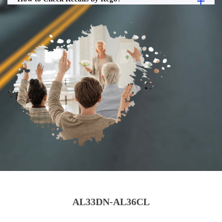
AL33DN-AL36CL