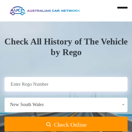
Check All History of The Vehicle
by Rego
New South Wales
Check Online