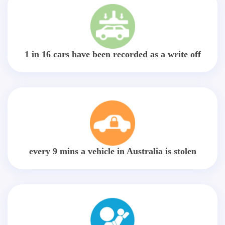
1 in 16 cars have been recorded as a write off
every 9 mins a vehicle in Australia is stolen