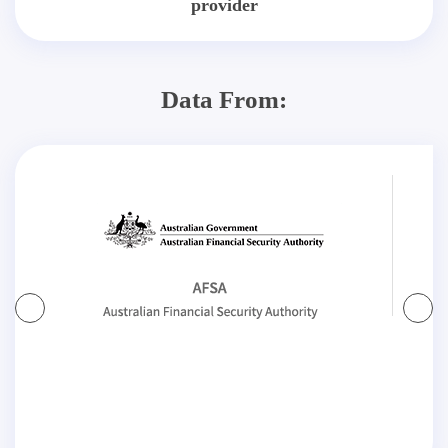
provider
Data From: