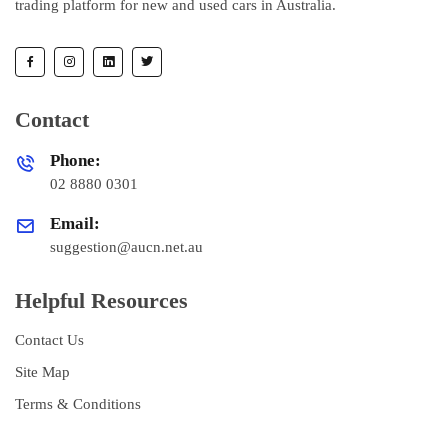
trading platform for new and used cars in Australia.
Contact
Phone:
02 8880 0301
Email:
suggestion@aucn.net.au
Helpful Resources
Contact Us
Site Map
Terms & Conditions