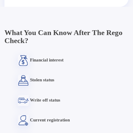
What You Can Know After The Rego
Check?
Financial interest
Stolen status
Write off status
Current registration