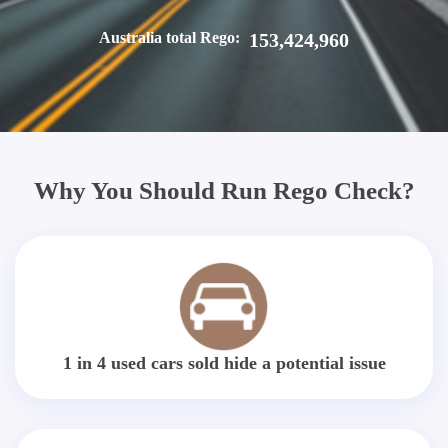
Australia total Rego:
153,424,960
Why You Should Run Rego Check?
1 in 4 used cars sold hide a potential issue