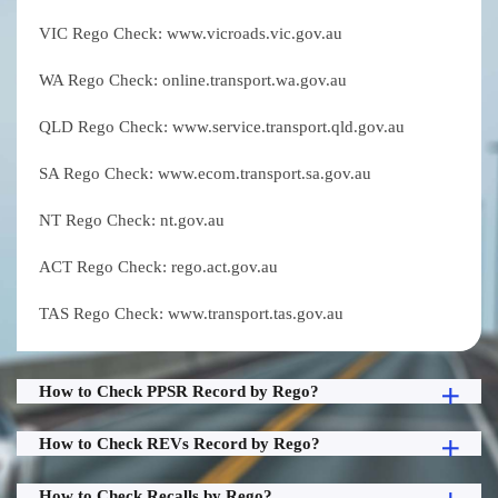
VIC Rego Check: www.vicroads.vic.gov.au
WA Rego Check: online.transport.wa.gov.au
QLD Rego Check: www.service.transport.qld.gov.au
SA Rego Check: www.ecom.transport.sa.gov.au
NT Rego Check: nt.gov.au
ACT Rego Check: rego.act.gov.au
TAS Rego Check: www.transport.tas.gov.au
How to Check PPSR Record by Rego?
How to Check REVs Record by Rego?
How to Check Recalls by Rego?