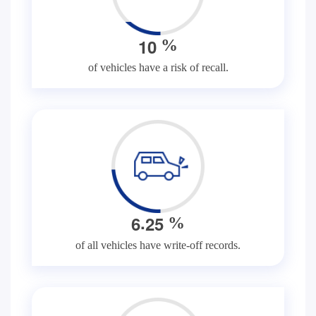
1
0
%
of vehicles have a risk of recall.
.
6
2
5
%
of all vehicles have write-off records.