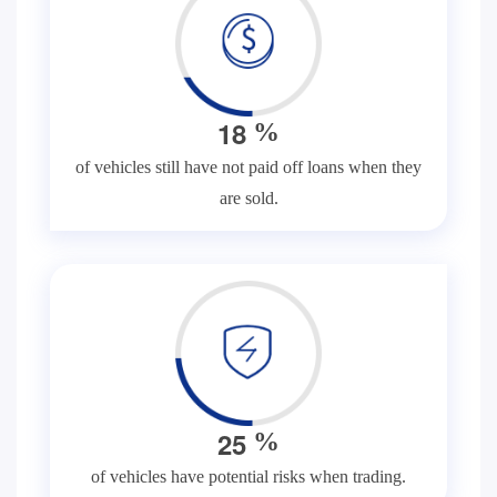
1
8
%
of vehicles still have not paid off loans when they
are sold.
2
5
%
of vehicles have potential risks when trading.