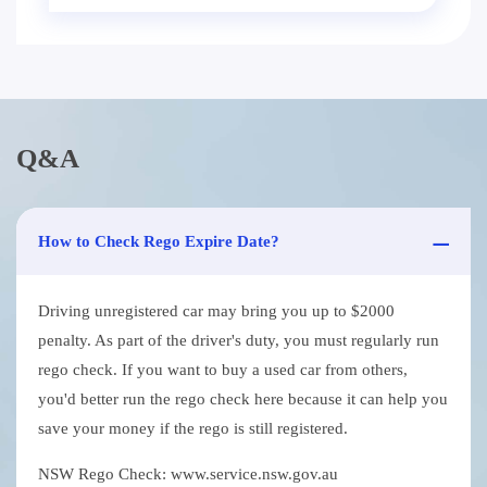
Q&A
How to Check Rego Expire Date?
Driving unregistered car may bring you up to $2000
penalty. As part of the driver's duty, you must regularly run
rego check. If you want to buy a used car from others,
you'd better run the rego check here because it can help you
save your money if the rego is still registered.
NSW Rego Check: www.service.nsw.gov.au