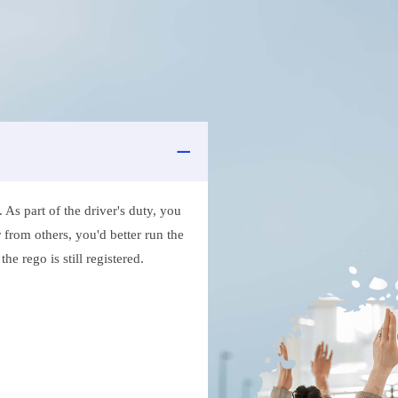
As part of the driver's duty, you
 from others, you'd better run the
e rego is still registered.