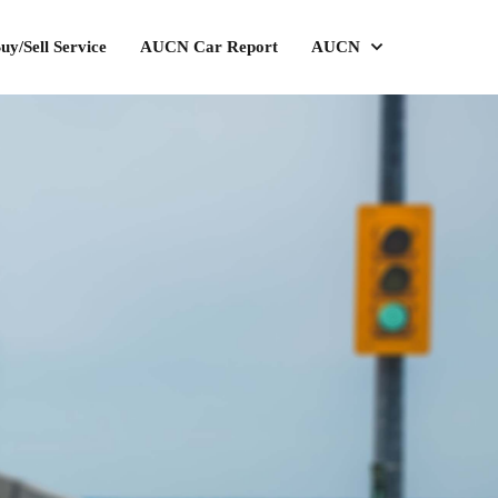
uy/Sell Service
AUCN Car Report
AUCN