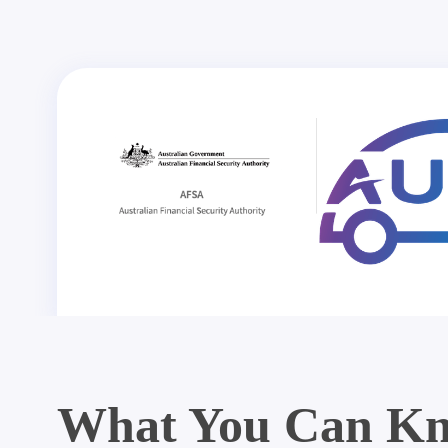
What You Can Kn