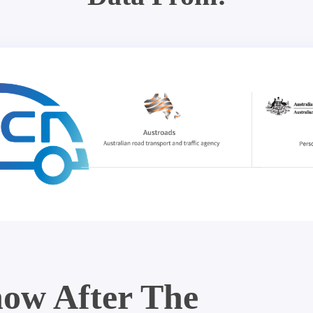
ow After The