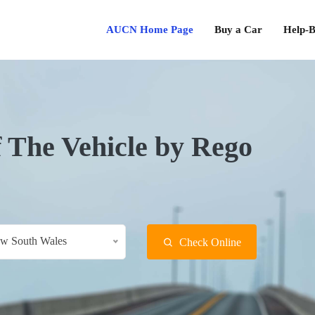
AUCN Home Page
Buy a Car
Help-B
f The Vehicle by Rego
w South Wales
Check Online