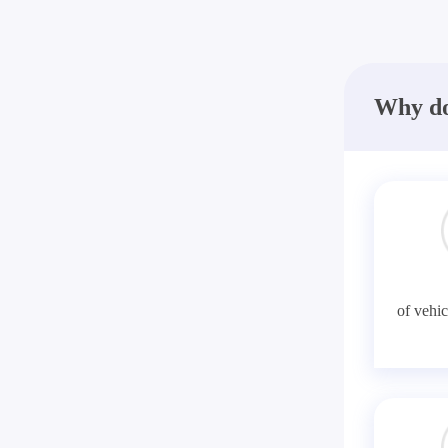
Why do
of vehic