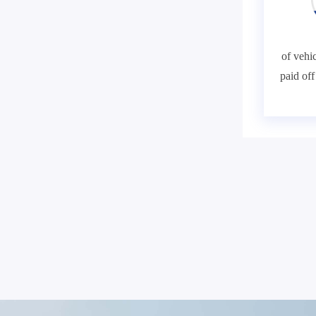
of vehic
paid of