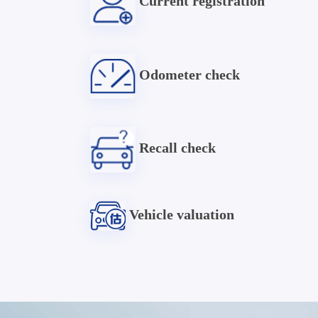
Current registration
Odometer check
Recall check
Vehicle valuation