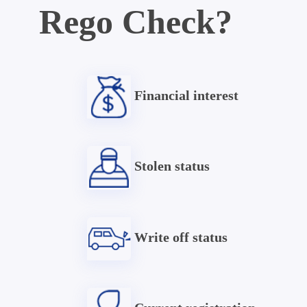
Rego Check?
Financial interest
Stolen status
Write off status