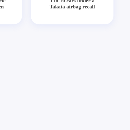
cle
1 in 10 cars under a
en
Takata airbag recall