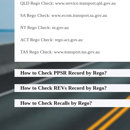
QLD Rego Check: www.service.transport.qld.gov.au
SA Rego Check: www.ecom.transport.sa.gov.au
NT Rego Check: nt.gov.au
ACT Rego Check: rego.act.gov.au
TAS Rego Check: www.transport.tas.gov.au
How to Check PPSR Record by Rego?
How to Check REVs Record by Rego?
How to Check Recalls by Rego?