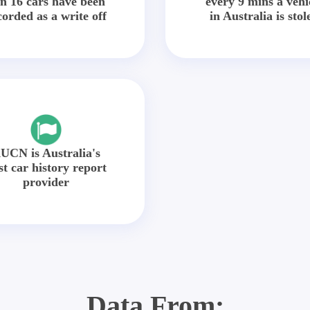
in 16 cars have been
every 9 mins a vehi
corded as a write off
in Australia is stol
UCN is Australia's
st car history report
provider
Data From: