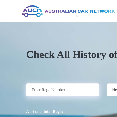
Check All History o
Ne
Australia total Rego: