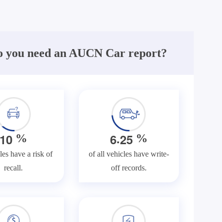
 you need an AUCN Car report?
.
1
0
6
2
5
%
%
les have a risk of
of all vehicles have write-
recall.
off records.