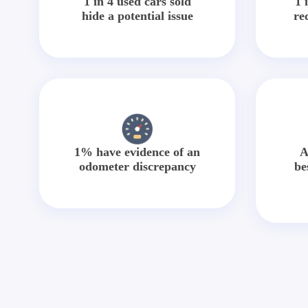
1 in 4 used cars sold
1 
hide a potential issue
re
1% have evidence of an
A
odometer discrepancy
be