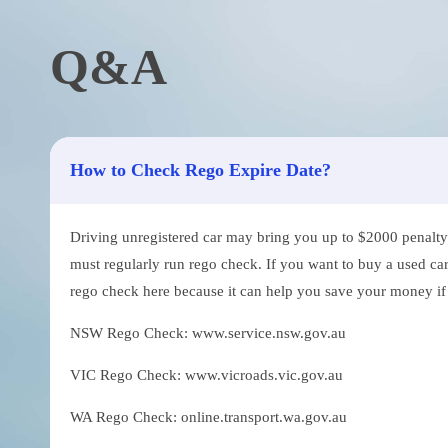
Q&A
How to Check Rego Expire Date?
Driving unregistered car may bring you up to $2000 penalty. 
must regularly run rego check. If you want to buy a used car
rego check here because it can help you save your money if th
NSW Rego Check: www.service.nsw.gov.au
VIC Rego Check: www.vicroads.vic.gov.au
WA Rego Check: online.transport.wa.gov.au