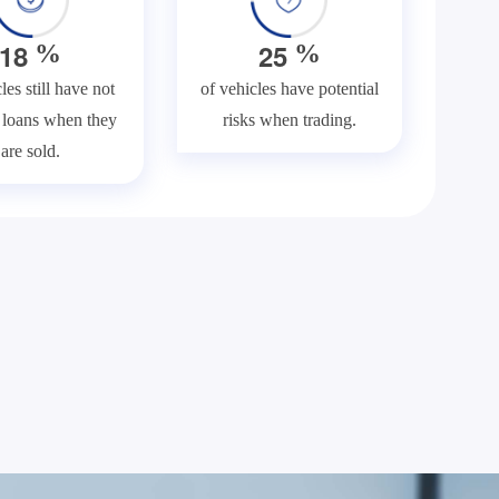
1
8
2
5
%
%
les still have not
of vehicles have potential
f loans when they
risks when trading.
are sold.