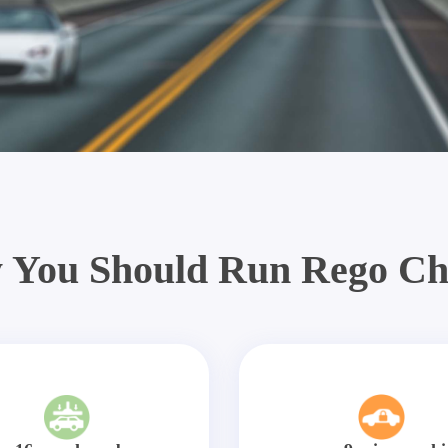
 You Should Run Rego Ch