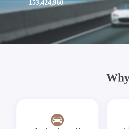
153,424,960
Why