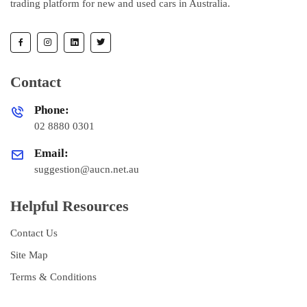
trading platform for new and used cars in Australia.
Contact
Phone:
02 8880 0301
Email:
suggestion@aucn.net.au
Helpful Resources
Contact Us
Site Map
Terms & Conditions