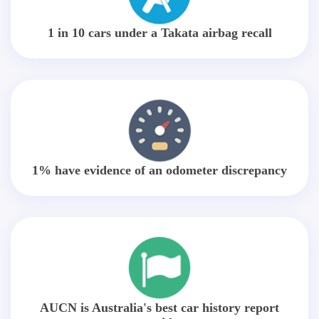
1 in 10 cars under a Takata airbag recall
1% have evidence of an odometer discrepancy
AUCN is Australia's best car history report