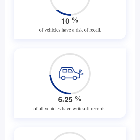
1
0
%
of vehicles have a risk of recall.
.
6
2
5
%
of all vehicles have write-off records.