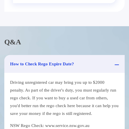
Q&A
How to Check Rego Expire Date?
Driving unregistered car may bring you up to $2000
penalty. As part of the driver's duty, you must regularly run
rego check. If you want to buy a used car from others,
you'd better run the rego check here because it can help you
save your money if the rego is still registered.
NSW Rego Check: www.service.nsw.gov.au