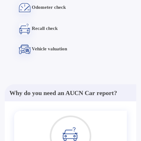
Odometer check
Recall check
Vehicle valuation
Why do you need an AUCN Car report?