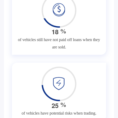
1
8
%
of vehicles still have not paid off loans when they
are sold.
2
5
%
of vehicles have potential risks when trading.