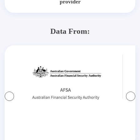
provider
Data From: