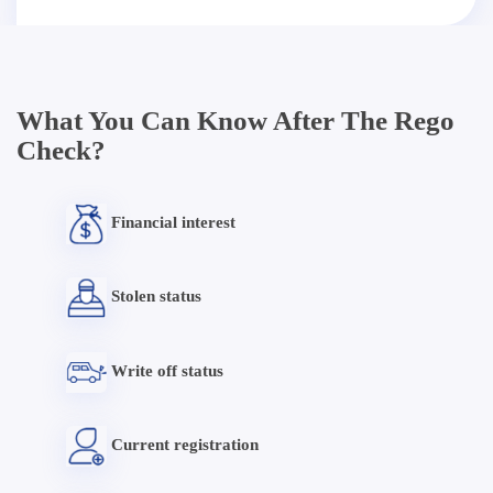
What You Can Know After The Rego
Check?
Financial interest
Stolen status
Write off status
Current registration