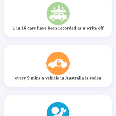
1 in 16 cars have been recorded as a write off
every 9 mins a vehicle in Australia is stolen