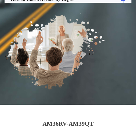
AM36RV-AM39QT