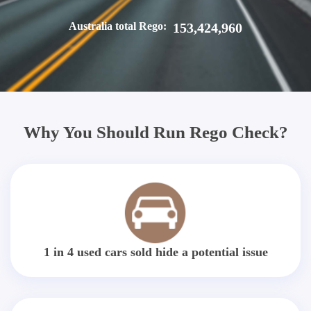
Australia total Rego:
153,424,960
Why You Should Run Rego Check?
1 in 4 used cars sold hide a potential issue