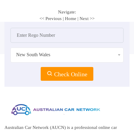
Navigate:
<< Previous
|
Home
|
Next >>
New South Wales
Check Online
Australian Car Network (AUCN) is a professional online car