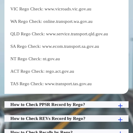
VIC Rego Check: www.vicroads.vic.gov.au
WA Rego Check: online.transport.wa.gov.au
QLD Rego Check: www.service.transport.qld.gov.au
SA Rego Check: www.ecom.transport.sa.gov.au
NT Rego Check: nt.gov.au
ACT Rego Check: rego.act.gov.au
TAS Rego Check: www.transport.tas.gov.au
How to Check PPSR Record by Rego?
How to Check REVs Record by Rego?
How to Check Recalls by Rego?