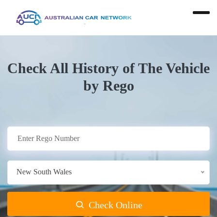
Check All History of The Vehicle
by Rego
New South Wales
Check Online